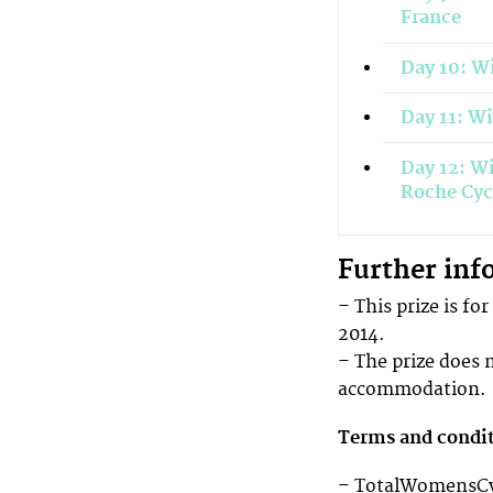
France
Day 10: Wi
Day 11: W
Day 12: Wi
Roche Cyc
Further inf
– This prize is fo
2014.
– The prize does 
accommodation.
Terms and condi
– TotalWomensCycl