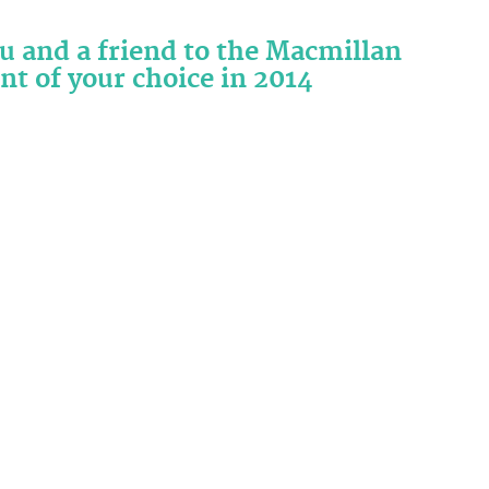
ou and a friend to the Macmillan
nt of your choice in 2014