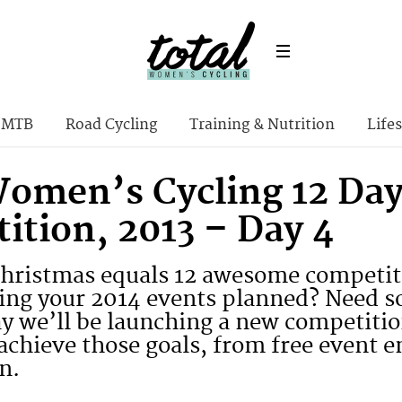
MTB
Road Cycling
Training & Nutrition
Lifes
Women’s Cycling 12 Day
ition, 2013 – Day 4
Christmas equals 12 awesome competiti
tting your 2014 events planned? Need 
ay we’ll be launching a new competiti
achieve those goals, from free event e
n.