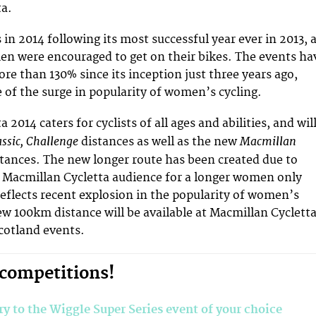
ta.
 in 2014 following its most successful year ever in 2013, 
n were encouraged to get on their bikes. The events ha
re than 130% since its inception just three years ago,
e of the surge in popularity of women’s cycling.
 2014 caters for cyclists of all ages and abilities, and wil
assic, Challenge
Macmillan
distances as well as the new
stances. The new longer route has been created due to
Macmillan Cycletta audience for a longer women only
 reflects recent explosion in the popularity of women’s
ew 100km distance will be available at Macmillan Cyclett
cotland events.
 competitions!
ry to the Wiggle Super Series event of your choice