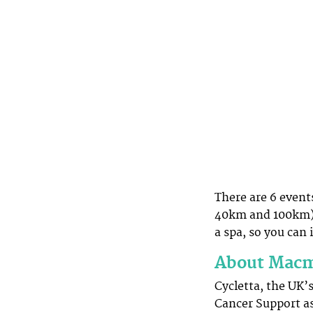
There are 6 event
40km and 100km) 
a spa, so you can 
About Macmi
Cycletta, the UK’
Cancer Support as