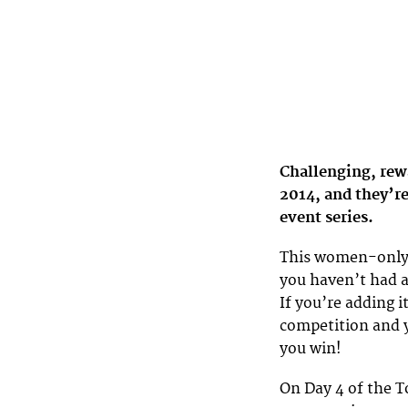
Challenging, rew
2014, and they’re
event series.
This women-only c
you haven’t had a
If you’re adding i
competition and y
you win!
On Day 4 of the 