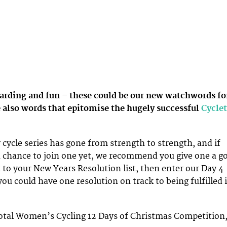
arding and fun – these could be our new watchwords fo
 also words that epitomise the hugely successful
Cyclet
ycle series has gone from strength to strength, and if
 chance to join one yet, we recommend you give one a go
t to your New Years Resolution list, then enter our Day 4
ou could have one resolution on track to being fulfilled i
Total Women’s Cycling 12 Days of Christmas Competition