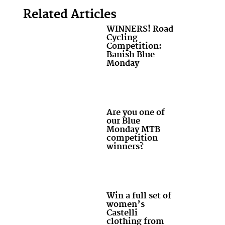
Related Articles
WINNERS! Road
Cycling
Competition:
Banish Blue
Monday
Are you one of
our Blue
Monday MTB
competition
winners?
Win a full set of
women’s
Castelli
clothing from