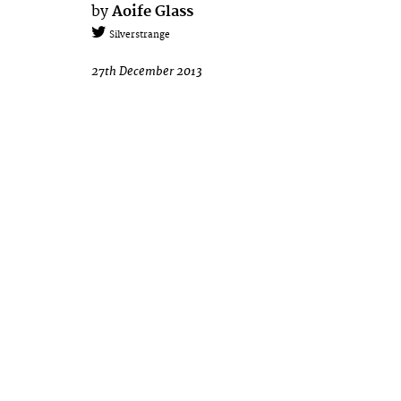
by
Aoife Glass
Silverstrange
27th December 2013