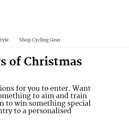
tyle
Shop Cycling Gear
s of Christmas
ons for you to enter. Want
something to aim and train
on to win something special
ntry to a personalised