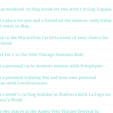
day weekend cycling break for two with Cycling Espana
 a place for you and a friend on the women-only Daisy
 event in May
ry to the Macmillan Cycletta event of your choice for
friend
ry for 2 to the Velo Vintage Summer Ride
 a personal cycle analysis session with Velophysio
 a personal training day and your own personal
plan with LoveDartmoor
 a week’s cycling holiday in Mallorca with La Fuga on
men’s Week
 two places at the Anjou Velo Vintage festival in