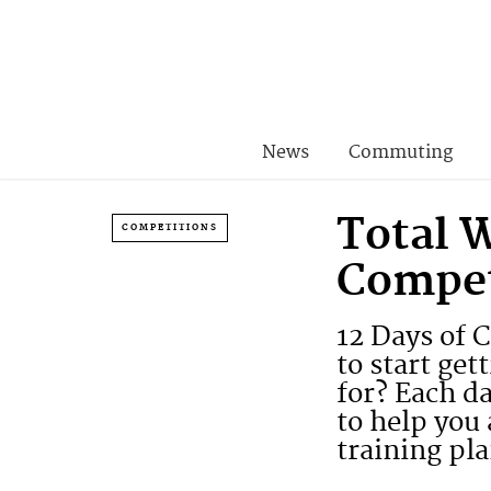
News
Commuting
Total 
COMPETITIONS
Compet
12 Days of 
to start ge
for? Each d
to help you 
training pla