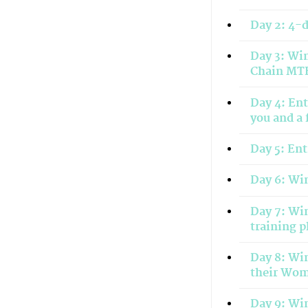
Day 2: 4-
Day 3: Win
Chain MTB
Day 4: Ent
you and a 
Day 5: Ent
Day 6: Win
Day 7: Win
training 
Day 8: Win
their Wo
Day 9: Win