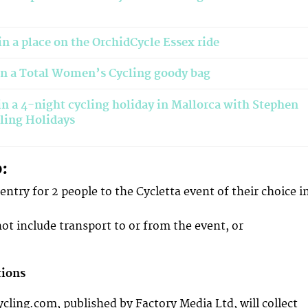
n a place on the OrchidCycle Essex ride
in a Total Women’s Cycling goody bag
n a 4-night cycling holiday in Mallorca with Stephen
ling Holidays
o:
r entry for 2 people to the Cycletta event of their choice i
not include transport to or from the event, or
tions
ing.com, published by Factory Media Ltd, will collect