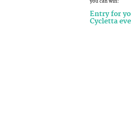
you can win:
Entry for y
Cycletta eve