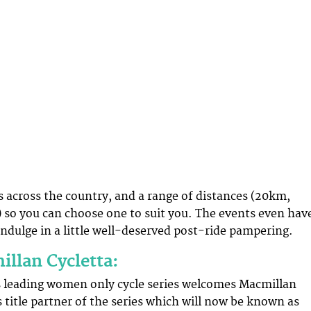
s across the country, and a range of distances (20km,
so you can choose one to suit you. The events even hav
indulge in a little well-deserved post-ride pampering.
llan Cycletta:
s leading women only cycle series welcomes Macmillan
 title partner of the series which will now be known as