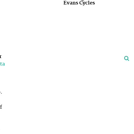
Evans Cycles
r
ta
.
f
,