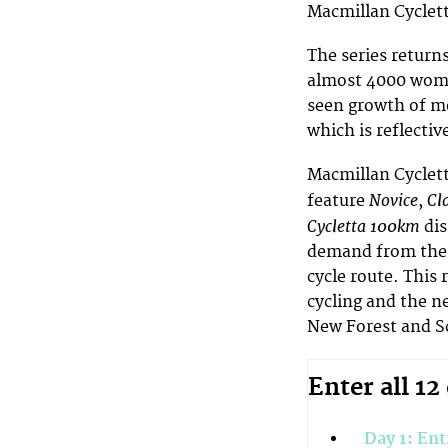
Macmillan Cyclet
The series returns
almost 4000 wome
seen growth of mo
which is reflectiv
Macmillan Cycletta
Novice
Cl
feature
,
Cycletta 100km
di
demand from the 
cycle route. This
cycling and the n
New Forest and S
Enter all 12
Day 1: Ent