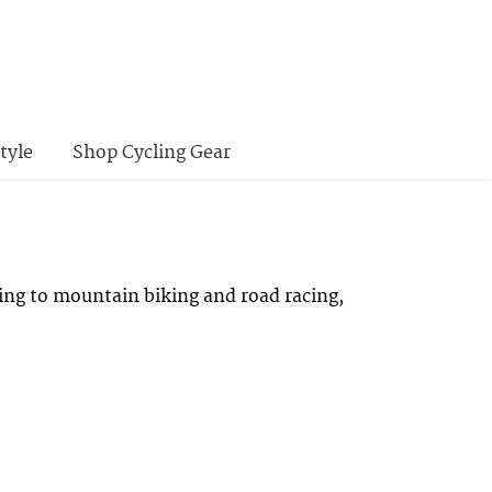
tyle
Shop Cycling Gear
ing to mountain biking and road racing,