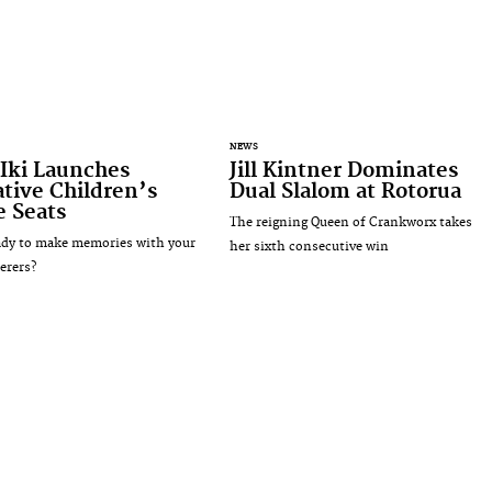
NEWS
Iki Launches
Jill Kintner Dominates
tive Children’s
Dual Slalom at Rotorua
e Seats
The reigning Queen of Crankworx takes
ady to make memories with your
her sixth consecutive win
erers?