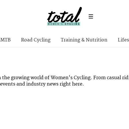
MTB
Road Cycling
Training & Nutrition
Lifes
m the growing world of Women's Cycling. From casual rid
l events and industry news right here.