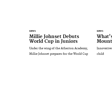
NEWS
NEWS
Millie Johnset Debuts
What'
World Cup in Juniors
Mounta
Under the wing of the Atherton Academy,
Innovative
Millie Johnset prepares for the World Cup
child