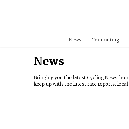
News
Commuting
News
Bringing you the latest Cycling News fro
keep up with the latest race reports, loca