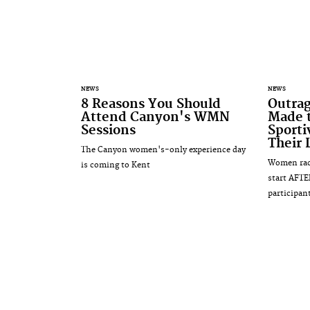
NEWS
NEWS
8 Reasons You Should
Outra
Attend Canyon's WMN
Made t
Sessions
Sporti
Their 
The Canyon women's-only experience day
Women raci
is coming to Kent
start AFTE
participan