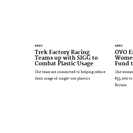
NEWS
NEWS
Trek Factory Racing
OVO E
Teams up with SIGG to
Women
Combat Plastic Usage
Fund t
The team are committed to helping reduce
The women'
their usage of single-use plastics
€55,000 to
Britain