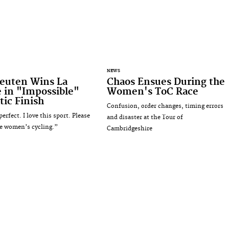
NEWS
euten Wins La
Chaos Ensues During the
 in "Impossible"
Women's ToC Race
ic Finish
Confusion, order changes, timing errors
erfect. I love this sport. Please
and disaster at the Tour of
e women’s cycling.”
Cambridgeshire