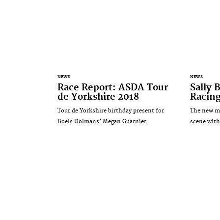
NEWS
NEWS
Race Report: ASDA Tour
Sally 
de Yorkshire 2018
Racing
Tour de Yorkshire birthday present for
The new mu
Boels Dolmans’ Megan Guarnier
scene wit