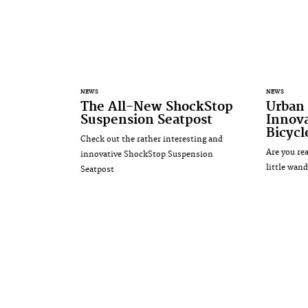
NEWS
NEWS
The All-New ShockStop
Urban 
Suspension Seatpost
Innova
Bicycl
Check out the rather interesting and
Are you re
innovative ShockStop Suspension
little wand
Seatpost