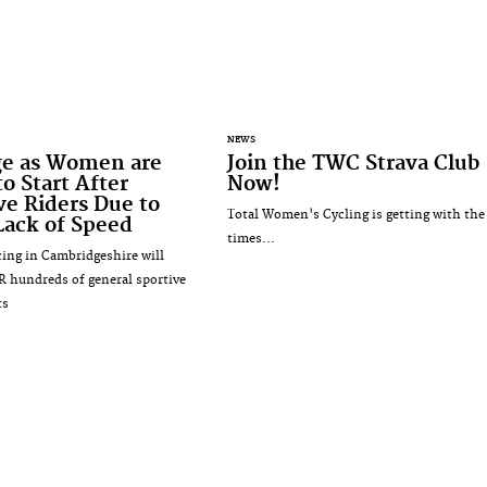
NEWS
ge as Women are
Join the TWC Strava Club
o Start After
Now!
ve Riders Due to
Total Women's Cycling is getting with the
Lack of Speed
times...
ng in Cambridgeshire will
R hundreds of general sportive
ts