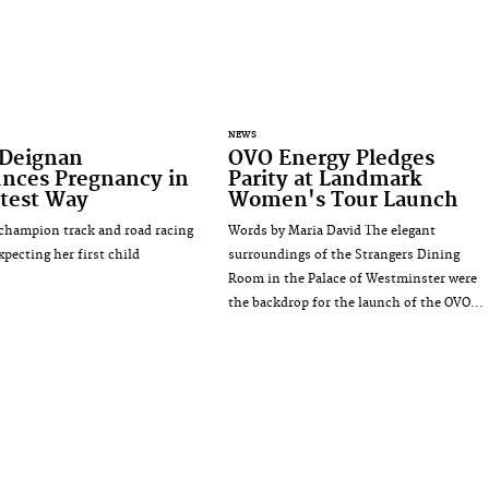
NEWS
 Deignan
OVO Energy Pledges
nces Pregnancy in
Parity at Landmark
test Way
Women's Tour Launch
champion track and road racing
Words by Maria David The elegant
expecting her first child
surroundings of the Strangers Dining
Room in the Palace of Westminster were
the backdrop for the launch of the OVO...