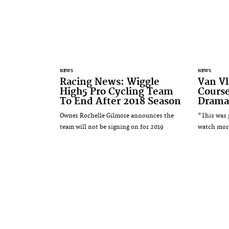
NEWS
NEWS
Racing News: Wiggle
Van Vl
High5 Pro Cycling Team
Course
To End After 2018 Season
Dramat
Owner Rochelle Gilmore announces the
"This was p
team will not be signing on for 2019
watch mor