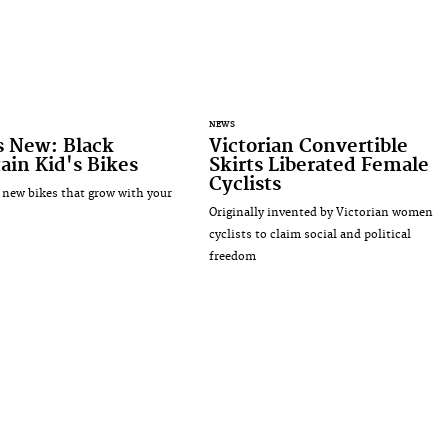
NEWS
s New: Black
Victorian Convertible
in Kid's Bikes
Skirts Liberated Female
Cyclists
 new bikes that grow with your
Originally invented by Victorian women
cyclists to claim social and political
freedom