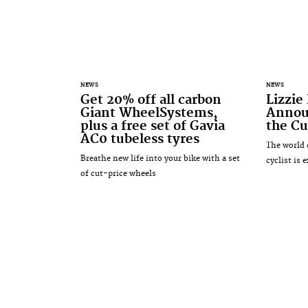
NEWS
NEWS
Get 20% off all carbon
Lizzie
Giant WheelSystems,
Annou
plus a free set of Gavia
the Cu
AC0 tubeless tyres
The world 
Breathe new life into your bike with a set
cyclist is 
of cut-price wheels