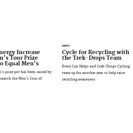
NEWS
nergy Increase
Cycle for Recycling with
's Tour Prize
the Trek-Drops Team
o Equal Men's
Every Can Helps and Trek-Drops Cycling
s prize pot has been raised by
team up for another year to help raise
 match the Men's Tour of
recycling awareness