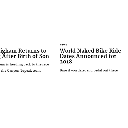
NEWS
Bigham Returns to
World Naked Bike Ride
 After Birth of Son
Dates Announced for
2018
m is heading back to the race
Bare if you dare, and pedal out there
h the Canyon Topeak team