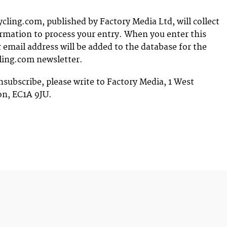
ing.com, published by Factory Media Ltd, will collect
rmation to process your entry. When you enter this
 email address will be added to the database for the
ing.com newsletter.
nsubscribe, please write to Factory Media, 1 West
on, EC1A 9JU.