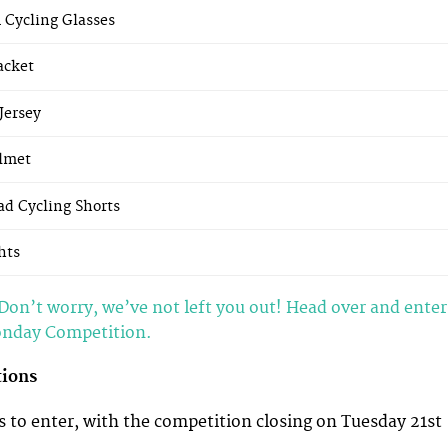
1 Cycling Glasses
acket
Jersey
lmet
ad Cycling Shorts
hts
Don’t worry, we’ve not left you out! Head over and enter
onday Competition.
tions
 to enter, with the competition closing on Tuesday 21st