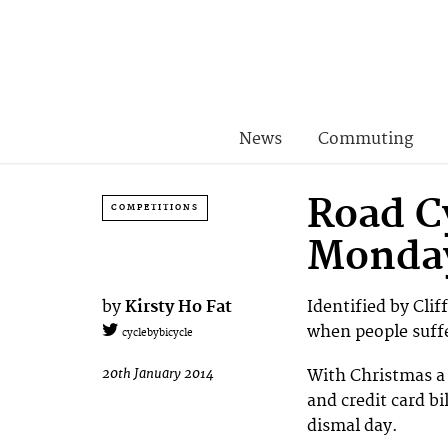
News
Commuting
Road C
COMPETITIONS
Monda
by
Kirsty Ho Fat
Identified by Clif
when people suffe
cyclebybicycle
20th January 2014
With Christmas a 
and credit card bi
dismal day.