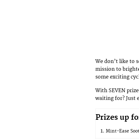
We don’t like to 
mission to bright
some exciting cyc
With SEVEN prizes
waiting for? Just 
Prizes up fo
Mint-Ease Soot