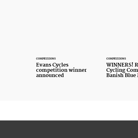
COMPETITIONS
COMPETITIONS
Evans Cycles
WINNERS! R
competition winner
Cycling Com
announced
Banish Blue