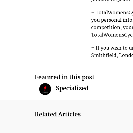
– TotalWomensCycl
you personal info
competition, your
TotalWomensCycl
– If you wish to u
Smithfield, Lond
Featured in this post
Specialized
Related Articles