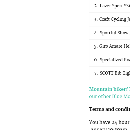
Lazer Sport SS
Craft Cycling J
Sportful Show 
Giro Amare He
Specialized Ro
SCOTT Bib Tig
Mountain biker?
our other Blue M
Terms and condi
You have 24 hours
January 10:30am