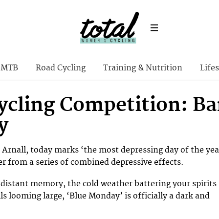
MTB
Road Cycling
Training & Nutrition
Lifes
ycling Competition: Ba
y
f Arnall, today marks ‘the most depressing day of the yea
r from a series of combined depressive effects.
distant memory, the cold weather battering your spirits
lls looming large, ‘Blue Monday’ is officially a dark and