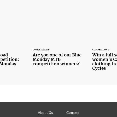
COMPETITIONS
COMPETITIONS
oad
Are you one of our Blue
Win a full s
petition:
Monday MTB
women’s Ca
 Monday
competition winners?
clothing f
Cycles
About Us
Contact