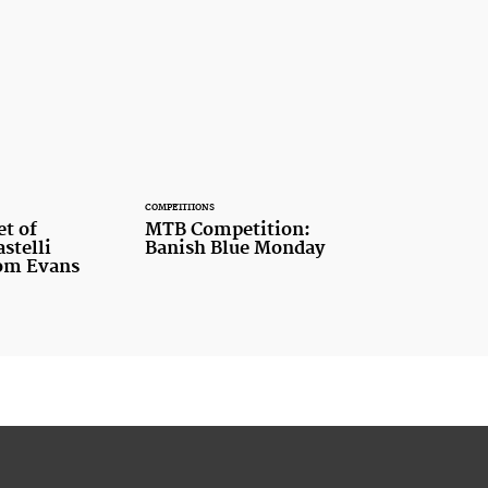
COMPETITIONS
et of
MTB Competition:
stelli
Banish Blue Monday
rom Evans