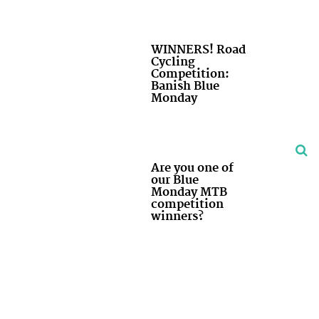
WINNERS! Road
Cycling
Competition:
Banish Blue
Monday
Are you one of
our Blue
Monday MTB
competition
winners?