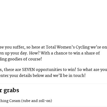
see you suffer, so here at Total Women’s Cycling we’re on
en up your day. How? With a chance to win a share of
ling goodies of course!
, there are SEVEN opportunities to win! So what are yo
enter your details below and we’ll be in touch!
r grabs
hing Cream (tube and roll-on)