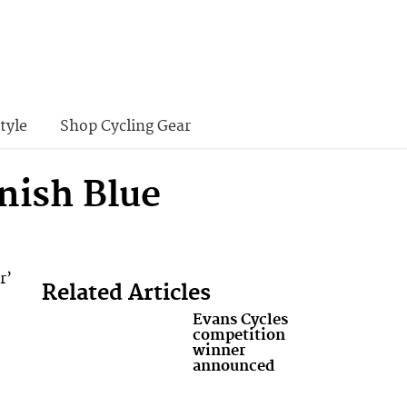
tyle
Shop Cycling Gear
nish Blue
r’
Related Articles
Evans Cycles
competition
winner
announced