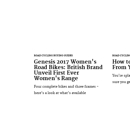
ROAD CYCLING BUYING GUIDES
ROAD CYCLIN
Genesis 2017 Women's
How to
Road Bikes: British Brand
From Y
Unveil First Ever
You're spl
Women's Range
sure you ge
Four complete bikes and three frames -
here's a look at what's available