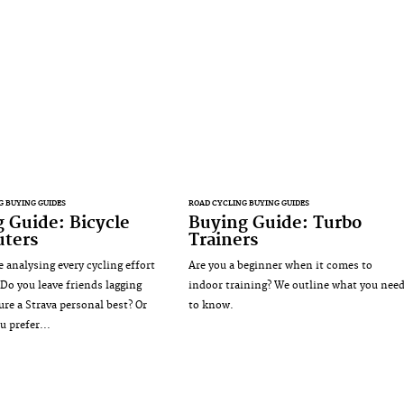
G BUYING GUIDES
ROAD CYCLING BUYING GUIDES
 Guide: Bicycle
Buying Guide: Turbo
ters
Trainers
e analysing every cycling effort
Are you a beginner when it comes to
Do you leave friends lagging
indoor training? We outline what you nee
ure a Strava personal best? Or
to know.
u prefer...