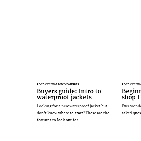
ROAD CYCLING BUYING GUIDES
ROAD CYCLIN
Buyers guide: Intro to
Beginn
waterproof jackets
shop 
Looking for a new waterproof jacket but
Ever wonde
don't know where to start? These are the
asked ques
features to look out for.