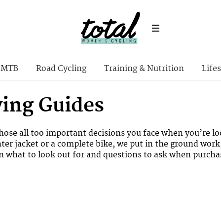
MTB
Road Cycling
Training & Nutrition
Lifes
ying Guides
ose all too important decisions you face when you’re lo
nter jacket or a complete bike, we put in the ground work
on what to look out for and questions to ask when purchas