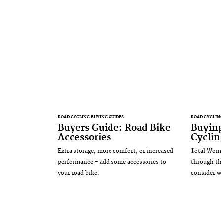
ROAD CYCLING BUYING GUIDES
ROAD CYCLIN
Buyers Guide: Road Bike
Buyin
Accessories
Cyclin
Extra storage, more comfort, or increased
Total Wome
performance - add some accessories to
through th
your road bike.
consider w