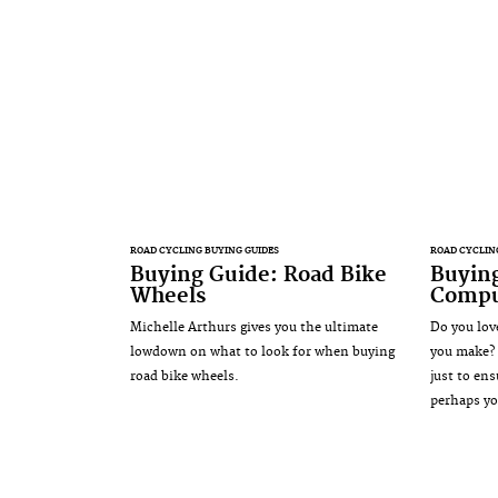
ROAD CYCLING BUYING GUIDES
ROAD CYCLIN
Buying Guide: Road Bike
Buying
Wheels
Compu
Michelle Arthurs gives you the ultimate
Do you lov
lowdown on what to look for when buying
you make? 
road bike wheels.
just to ens
perhaps yo