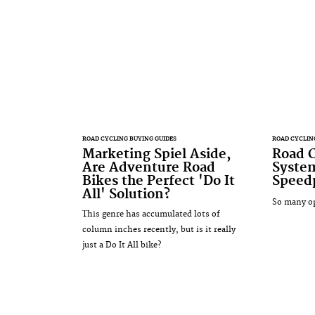
ROAD CYCLING BUYING GUIDES
ROAD CYCLIN
Marketing Spiel Aside,
Road C
Are Adventure Road
Syste
Bikes the Perfect 'Do It
Speedp
All' Solution?
So many op
This genre has accumulated lots of
column inches recently, but is it really
just a Do It All bike?