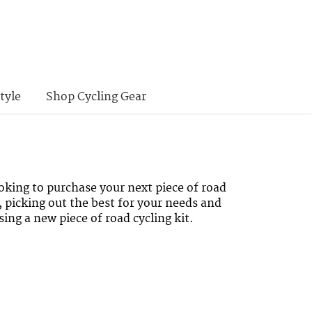
tyle
Shop Cycling Gear
oking to purchase your next piece of road
, picking out the best for your needs and
ing a new piece of road cycling kit.