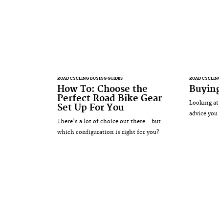
ROAD CYCLING BUYING GUIDES
ROAD CYCLIN
How To: Choose the
Buying
Perfect Road Bike Gear
Looking at
Set Up For You
advice you
There's a lot of choice out there - but
which configuration is right for you?