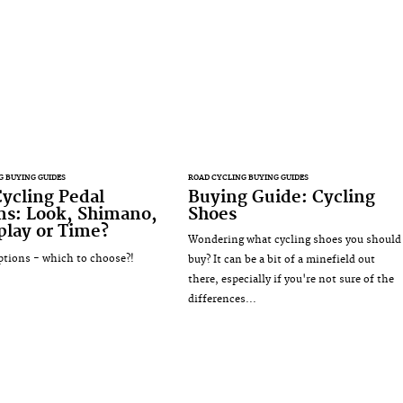
G BUYING GUIDES
ROAD CYCLING BUYING GUIDES
ycling Pedal
Buying Guide: Cycling
ms: Look, Shimano,
Shoes
lay or Time?
Wondering what cycling shoes you should
tions - which to choose?!
buy? It can be a bit of a minefield out
there, especially if you're not sure of the
differences...