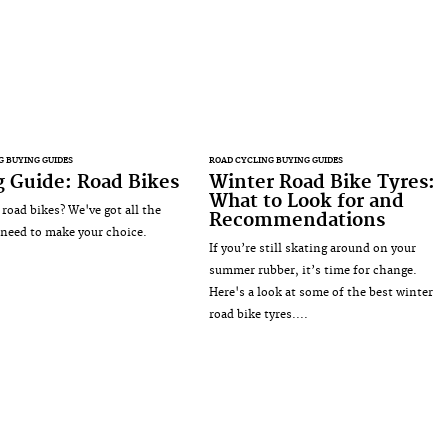
G BUYING GUIDES
ROAD CYCLING BUYING GUIDES
 Guide: Road Bikes
Winter Road Bike Tyres:
What to Look for and
 road bikes? We've got all the
Recommendations
 need to make your choice.
If you’re still skating around on your
summer rubber, it’s time for change.
Here's a look at some of the best winter
road bike tyres....