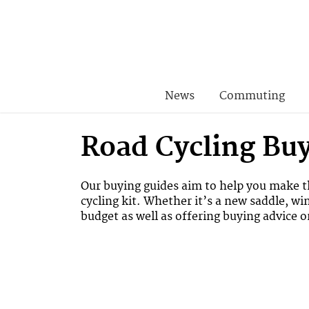
News
Commuting
Road Cycling Bu
Our buying guides aim to help you make th
cycling kit. Whether it’s a new saddle, wi
budget as well as offering buying advice 