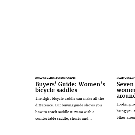
ROAD CYCLING BUYING GUIDES
ROAD CYCLIN
Buyers' Guide: Women's
Seven 
bicycle saddles
women'
aroun
The right bicycle saddle can make all the
Looking fo
difference. Our buying guide shows you
bring you 
how to reach saddle nirvana with a
bikes arou
comfortable saddle, shorts and...