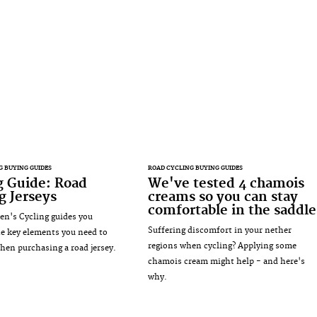
G BUYING GUIDES
ROAD CYCLING BUYING GUIDES
g Guide: Road
We've tested 4 chamois
g Jerseys
creams so you can stay
comfortable in the saddle
n's Cycling guides you
Suffering discomfort in your nether
e key elements you need to
regions when cycling? Applying some
hen purchasing a road jersey.
chamois cream might help - and here's
why.