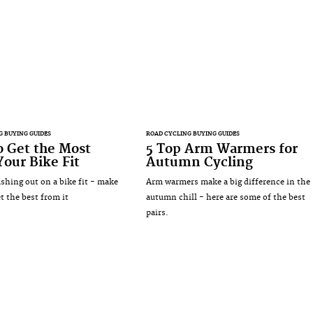
G BUYING GUIDES
ROAD CYCLING BUYING GUIDES
 Get the Most
5 Top Arm Warmers for
our Bike Fit
Autumn Cycling
ashing out on a bike fit - make
Arm warmers make a big difference in the
t the best from it
autumn chill - here are some of the best
pairs.