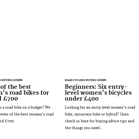
G BUYING GUIDES
ROAD CYCLING BUYING GUIDES
of the best
Beginners: Six entry-
s road bikes for
level women's bicycles
d £700
under £400
r a road bike on a budget? We
Looking for an entry level women's road
seven of the best women's road
bike, mountain bike or hybrid? Then
nd £700.
check in here for buying advice tips and
the things you need...