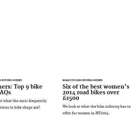
G BUYING GUIDES
ROAD CYCLING BUYING GUIDES
ers: Top 9 bike
Six of the best women's
FAQs
2014 road bikes over
£1500
r what the most frequently
We look at what the bike industry has to
tions in bike shops are?
offer for women in MY2014.