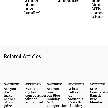
winner
announced
Blue
of our
Monday
prize
MTB
bundle?
competi
winners
Related Articles
COMPETITIONS
COMPETITIONS
COMPETITIONS
COMPETITIONS
COMPETITIONS
Are you
Evans
Are you
Win a
MTB
the
Cycles
one of
full set
Competiti
lucky
competition
our Blue
of
Banish
winner
winner
Monday
women’s
Blue
of our
announced
MTB
Castelli
Monday
prize
competition
clothing