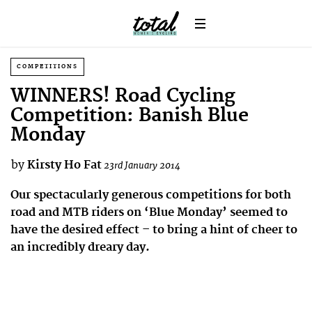
COMPETITIONS
WINNERS! Road Cycling
Competition: Banish Blue
Monday
by
Kirsty Ho Fat
23rd January 2014
Our spectacularly generous competitions for both
road and MTB riders on ‘Blue Monday’ seemed to
have the desired effect – to bring a hint of cheer to
an incredibly dreary day.