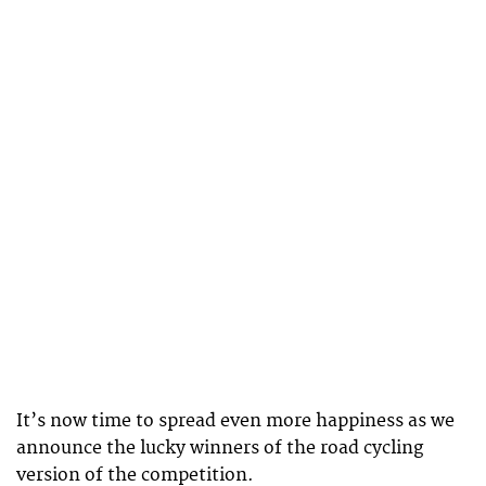
It’s now time to spread even more happiness as we
announce the lucky winners of the road cycling
version of the competition.