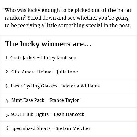
Who was lucky enough to be picked out of the hat at
random? Scroll down and see whether you’re going
to be receiving a little something special in the post.
The lucky winners are…
Craft Jacket – Linsey Jamieson
Giro Amare Helmet -Julia Inne
Lazer Cycling Glasses – Victoria Williams
Mint Ease Pack – France Taylor
SCOTT Bib Tights – Leah Hancock
Specialized Shorts – Stefani Melcher