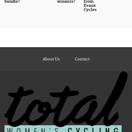
bundle?
winners?
from
Evans
Cycles
About Us
Contact