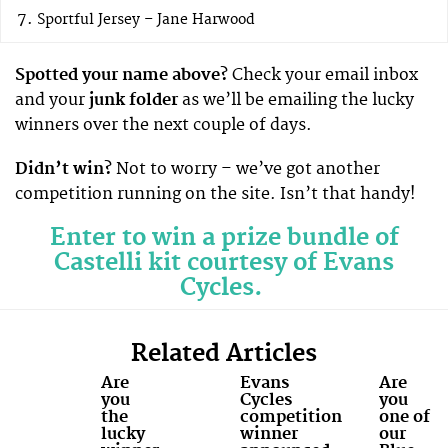
Sportful Jersey – Jane Harwood
Spotted your name above?
Check your email inbox
and your
junk folder
as we’ll be emailing the lucky
winners over the next couple of days.
Didn’t win?
Not to worry – we’ve got another
competition running on the site. Isn’t that handy!
Enter to win a prize bundle of
Castelli kit courtesy of Evans
Cycles.
Related Articles
Are
Evans
Are
you
Cycles
you
the
competition
one of
lucky
winner
our