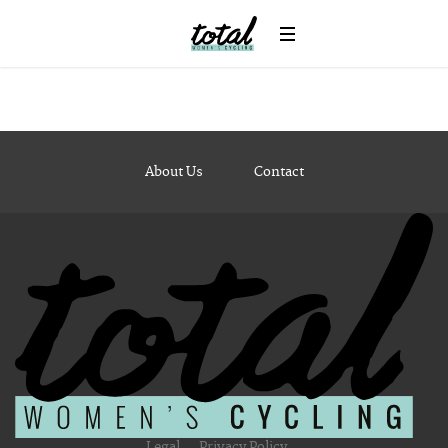
Strength and Conditioning
Cycling Calorie Counter
Lifestyle
Bike Style
Beauty & the Bike
Mums’ Corner
Travel
About Us
Contact
Body & Soul
Interviews
Destination Guide
Win
News
Legal
Privacy Policy