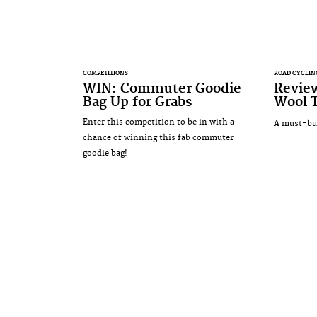
COMPETITIONS
ROAD CYCLIN
WIN: Commuter Goodie
Revie
Bag Up for Grabs
Wool 
Enter this competition to be in with a
A must-buy
chance of winning this fab commuter
goodie bag!