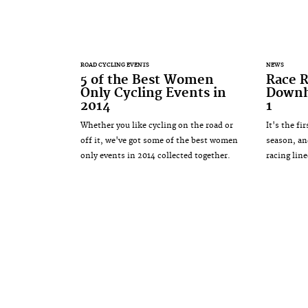
ROAD CYCLING EVENTS
NEWS
5 of the Best Women
Race R
Only Cycling Events in
Downhi
2014
1
Whether you like cycling on the road or
It's the f
off it, we've got some of the best women
season, an
only events in 2014 collected together.
racing lin