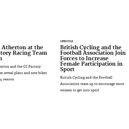
LIFESTYLE
 Atherton at the
British Cycling and the
ctory Racing Team
Football Association Join
h
Forces to Increase
Female Participation in
erton and the GT Factory
Sport
m reveal plans and new bikes
British Cycling and the Football
14 season
Association team up to encourage more
women to get into sport