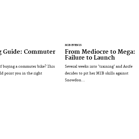
MTB EVENTS
g Guide: Commuter
From Mediocre to Mega:
Failure to Launch
f buying a commuter bike? This
Several weeks into 'training' and Aoife
ld point you in the right
decides to pit her MTB skills against
Snowdon...