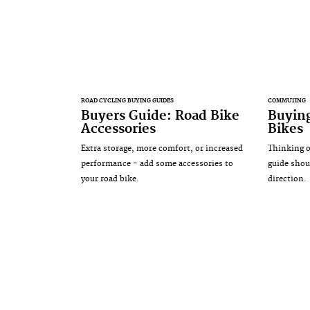
ROAD CYCLING BUYING GUIDES
COMMUTING
Buyers Guide: Road Bike
Buyin
Accessories
Bikes
Extra storage, more comfort, or increased
Thinking o
performance - add some accessories to
guide shou
your road bike.
direction.