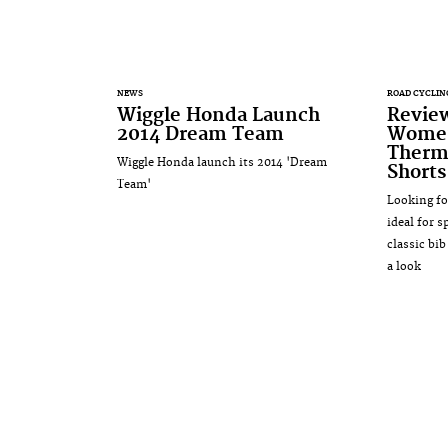
NEWS
ROAD CYCLIN
Wiggle Honda Launch
Revie
2014 Dream Team
Women
Thermo
Wiggle Honda launch its 2014 'Dream
Shorts
Team'
Looking fo
ideal for 
classic bi
a look