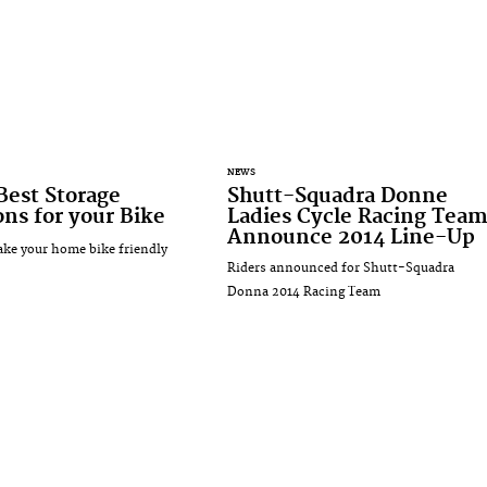
NEWS
Best Storage
Shutt-Squadra Donne
ons for your Bike
Ladies Cycle Racing Tea
Announce 2014 Line-Up
ke your home bike friendly
Riders announced for Shutt-Squadra
Donna 2014 Racing Team