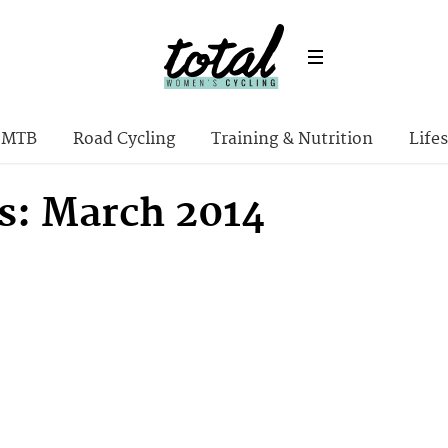
MTB
Road Cycling
Training & Nutrition
Lifes
s: March 2014