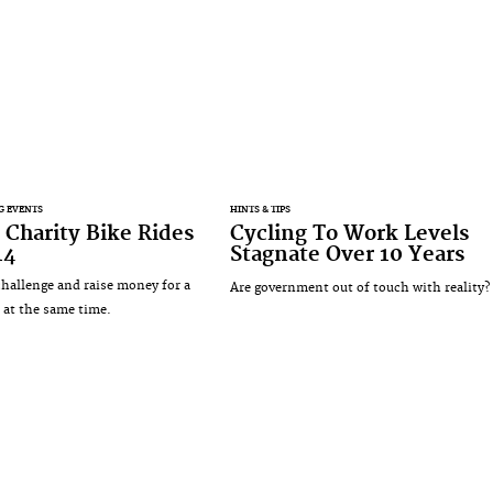
G EVENTS
HINTS & TIPS
 Charity Bike Rides
Cycling To Work Levels
14
Stagnate Over 10 Years
challenge and raise money for a
Are government out of touch with reality?
 at the same time.