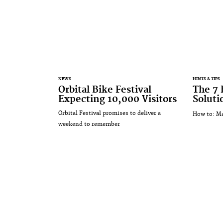
NEWS
HINTS & TIPS
Orbital Bike Festival
The 7 
Expecting 10,000 Visitors
Soluti
Orbital Festival promises to deliver a
How to: Ma
weekend to remember