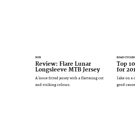
MTB
ROAD CYCLIN
Review: Flare Lunar
Top 10
Longsleeve MTB Jersey
for 20
A loose fitted jersey with a flattering cut
Take on a 
and striking colours.
good cause