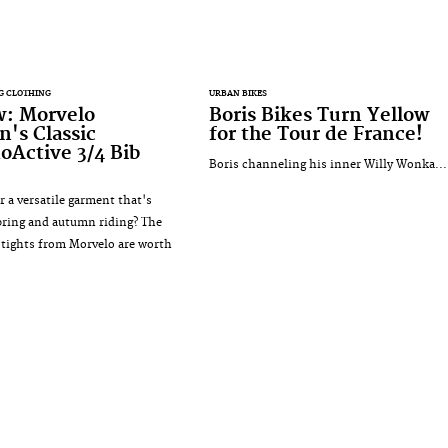
G CLOTHING
URBAN BIKES
w: Morvelo
Boris Bikes Turn Yellow
's Classic
for the Tour de France!
Active 3/4 Bib
Boris channeling his inner Willy Wonka...
r a versatile garment that's
spring and autumn riding? The
b tights from Morvelo are worth