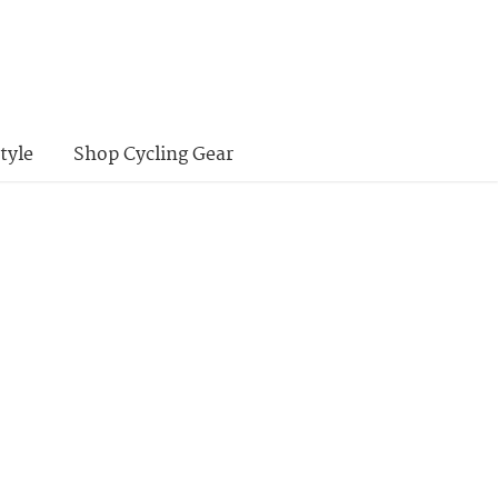
tyle
Shop Cycling Gear