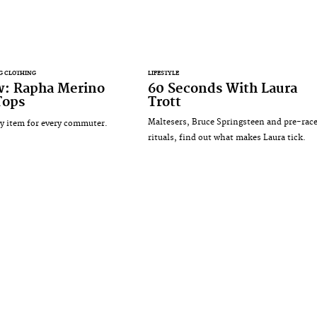
G CLOTHING
LIFESTYLE
w: Rapha Merino
60 Seconds With Laura
Tops
Trott
Maltesers, Bruce Springsteen and pre-rac
 item for every commuter.
rituals, find out what makes Laura tick.