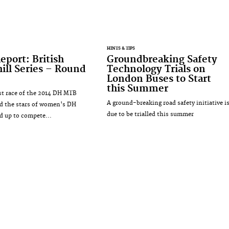
HINTS & TIPS
eport: British
Groundbreaking Safety
ll Series – Round
Technology Trials on
London Buses to Start
this Summer
irst race of the 2014 DH MTB
A ground-breaking road safety initiative i
d the stars of women's DH
due to be trialled this summer
ed up to compete...