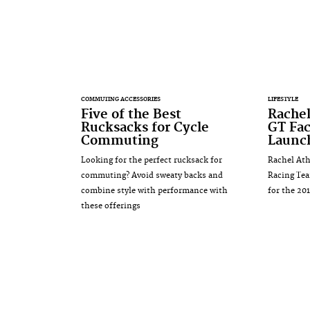
COMMUTING ACCESSORIES
LIFESTYLE
Five of the Best
Rachel
Rucksacks for Cycle
GT Fa
Commuting
Launc
Looking for the perfect rucksack for
Rachel Ath
commuting? Avoid sweaty backs and
Racing Tea
combine style with performance with
for the 20
these offerings