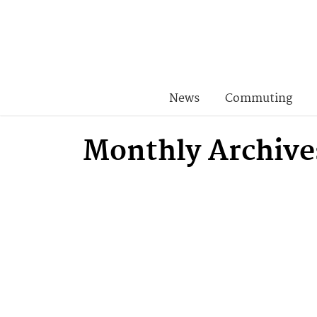
News
Commuting
Monthly Archive