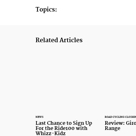
Topics:
Related Articles
NEWS
ROAD CYCLING CLOTHI
Last Chance to Sign Up
Review: Gir
For the Ride100 with
Range
Whizz-Kidz