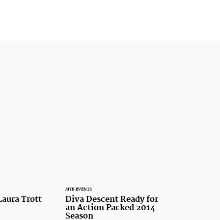
MTB EVENTS
Laura Trott
Diva Descent Ready for
an Action Packed 2014
Season