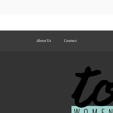
About Us
Contact