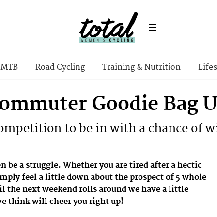
MTB
Road Cycling
Training & Nutrition
Lifes
ommuter Goodie Bag Up
competition to be in with a chance of 
 be a struggle. Whether you are tired after a hectic
mply feel a little down about the prospect of 5 whole
l the next weekend rolls around we have a little
 think will cheer you right up!