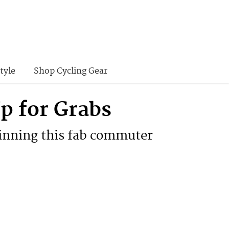
tyle
Shop Cycling Gear
 for Grabs
winning this fab commuter