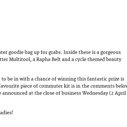
r goodie bag up for grabs. Inside there is a gorgeous
ter Multitool, a Rapha Belt and a cycle themed beauty
 to be in with a chance of winning this fantastic prize is
 favourite piece of commuter kit is in the comments belo
e announced at the close of business Wednesday (2 April
ladies!