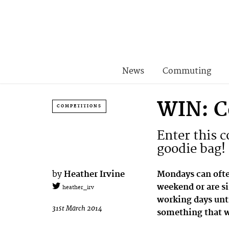
News
Commuting
WIN: C
COMPETITIONS
Enter this 
goodie bag!
by
Heather Irvine
Mondays can often
weekend or are si
heather_irv
working days unti
31st March 2014
something that we