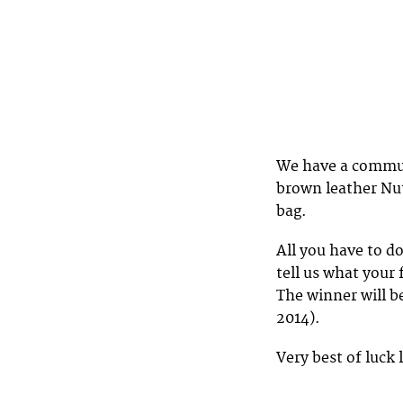
We have a commute
brown leather Nut
bag.
All you have to do
tell us what your
The winner will b
2014).
Very best of luck 