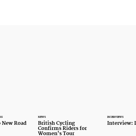
NG
NEWS
INTERVIEWS
o New Road
British Cycling
Interview: 
Confirms Riders for
Women's Tour