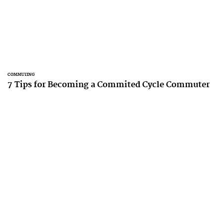
COMMUTING
7 Tips for Becoming a Commited Cycle Commuter