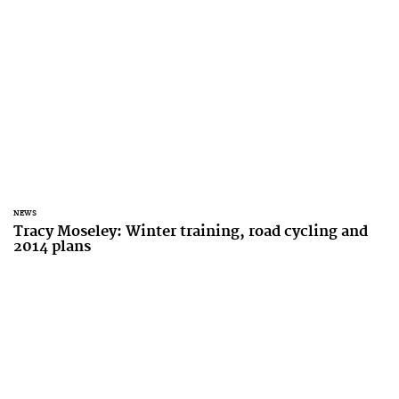
NEWS
Tracy Moseley: Winter training, road cycling and
2014 plans