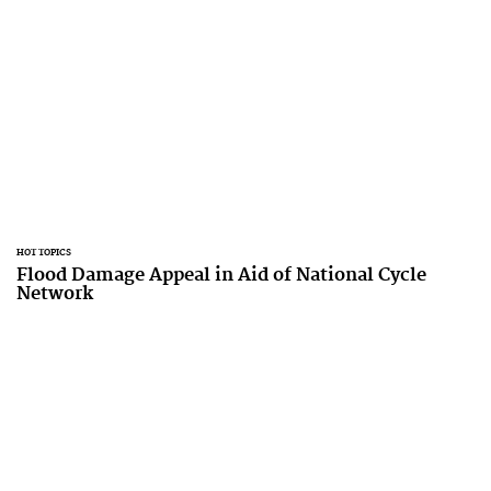
HOT TOPICS
Flood Damage Appeal in Aid of National Cycle
Network