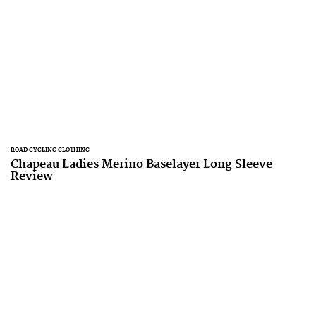
ROAD CYCLING CLOTHING
Chapeau Ladies Merino Baselayer Long Sleeve
Review