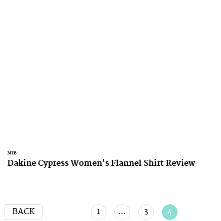
MTB
Dakine Cypress Women's Flannel Shirt Review
BACK
1
…
3
4