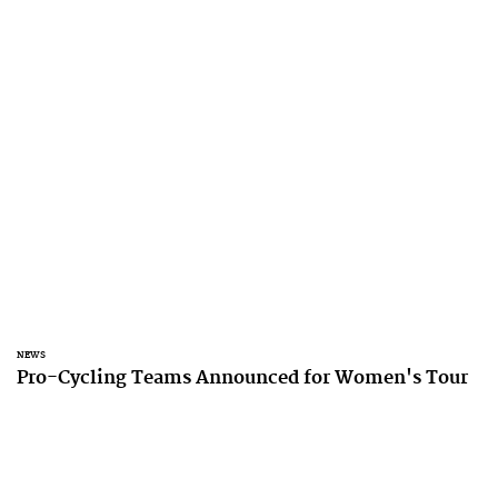
NEWS
Pro-Cycling Teams Announced for Women's Tour