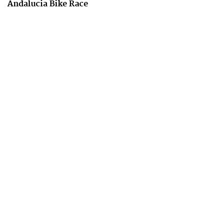
Andalucia Bike Race