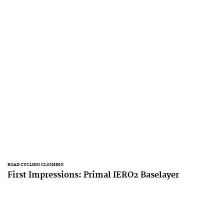
ROAD CYCLING CLOTHING
First Impressions: Primal IERO2 Baselayer