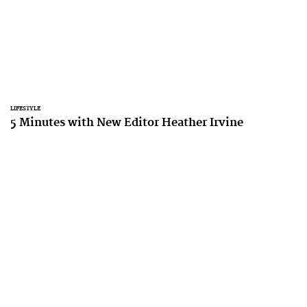
LIFESTYLE
5 Minutes with New Editor Heather Irvine