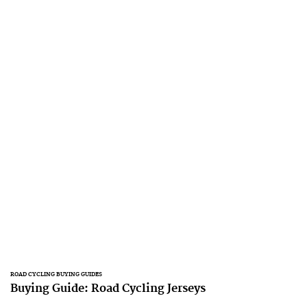
ROAD CYCLING BUYING GUIDES
Buying Guide: Road Cycling Jerseys