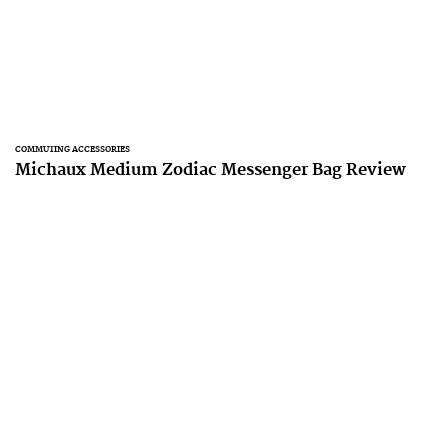
COMMUTING ACCESSORIES
Michaux Medium Zodiac Messenger Bag Review