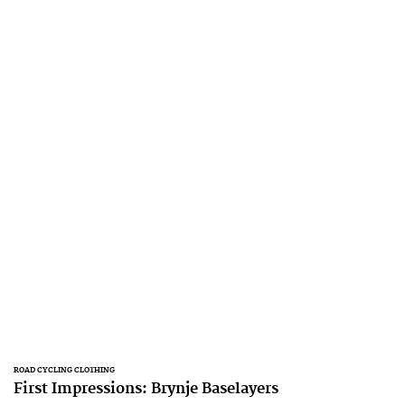
ROAD CYCLING CLOTHING
First Impressions: Brynje Baselayers