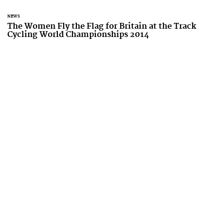
NEWS
The Women Fly the Flag for Britain at the Track
Cycling World Championships 2014