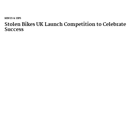
HINTS & TIPS
Stolen Bikes UK Launch Competition to Celebrate
Success