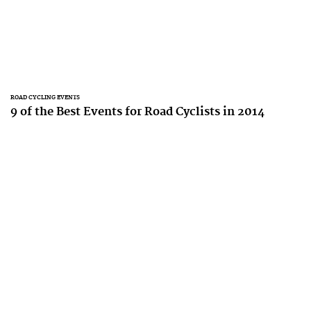
ROAD CYCLING EVENTS
9 of the Best Events for Road Cyclists in 2014