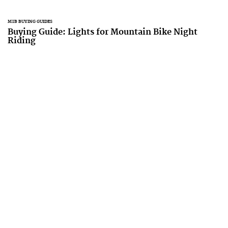
MTB BUYING GUIDES
Buying Guide: Lights for Mountain Bike Night
Riding