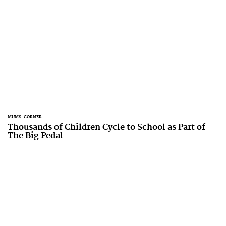
MUMS' CORNER
Thousands of Children Cycle to School as Part of
The Big Pedal