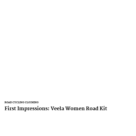
ROAD CYCLING CLOTHING
First Impressions: Veela Women Road Kit