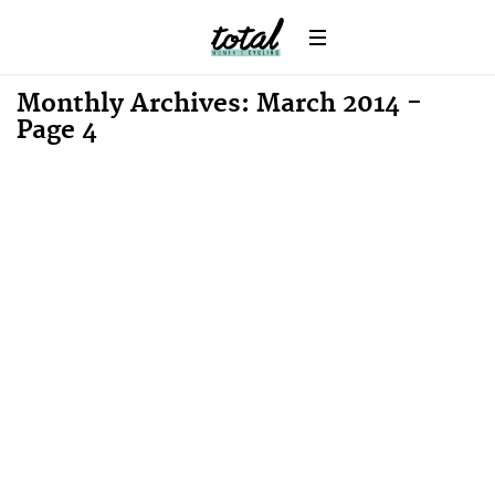
Monthly Archives: March 2014 -
Page 4