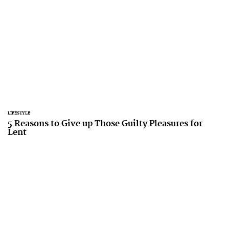
LIFESTYLE
5 Reasons to Give up Those Guilty Pleasures for
Lent