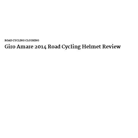
ROAD CYCLING CLOTHING
Giro Amare 2014 Road Cycling Helmet Review