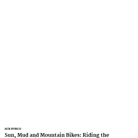
MTB EVENTS
Sun, Mud and Mountain Bikes: Riding the