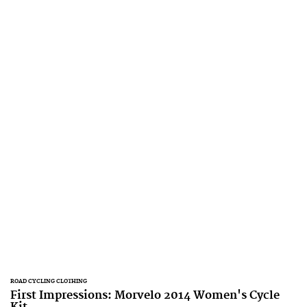
ROAD CYCLING CLOTHING
First Impressions: Morvelo 2014 Women's Cycle