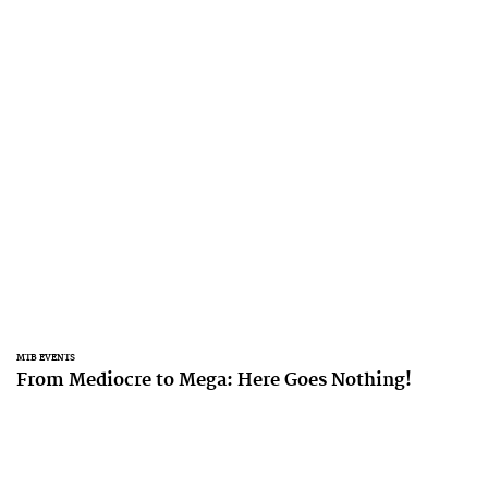
MTB EVENTS
From Mediocre to Mega: Here Goes Nothing!