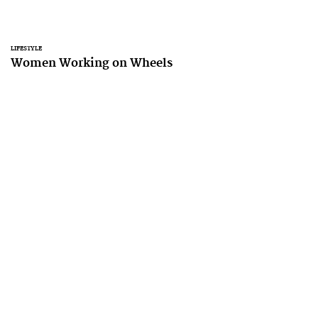
LIFESTYLE
Women Working on Wheels