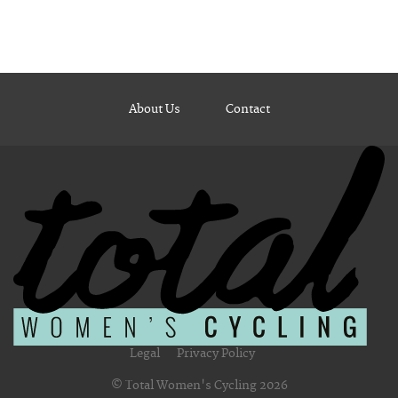
About Us
Contact
Legal
Privacy Policy
© Total Women's Cycling 2026