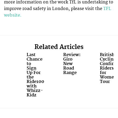
more information on the work TfL is undertaking to
improve road safety in London, please visit the
TFL
website.
Related Articles
Last
Review:
British
Chance
Giro
Cycling
to
New
Confirm
Sign
Road
Riders
Up For
Range
for
the
Women'
Ride100
Tour
with
Whizz-
Kidz