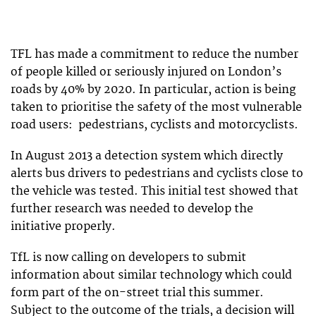
TFL has made a commitment to reduce the number
of people killed or seriously injured on London’s
roads by 40% by 2020. In particular, action is being
taken to prioritise the safety of the most vulnerable
road users: pedestrians, cyclists and motorcyclists.
In August 2013 a detection system which directly
alerts bus drivers to pedestrians and cyclists close to
the vehicle was tested. This initial test showed that
further research was needed to develop the
initiative properly.
TfL is now calling on developers to submit
information about similar technology which could
form part of the on-street trial this summer.
Subject to the outcome of the trials, a decision will