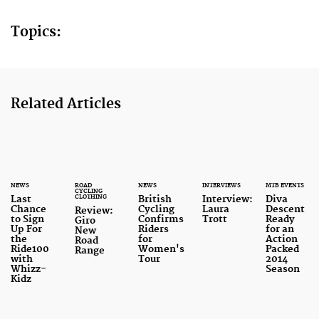
Topics:
Related Articles
NEWS
ROAD
NEWS
INTERVIEWS
MTB EVENTS
CYCLING
CLOTHING
Last
British
Interview:
Diva
Chance
Cycling
Laura
Descent
Review:
to Sign
Confirms
Trott
Ready
Giro
Up For
Riders
for an
New
the
for
Action
Road
Ride100
Women's
Packed
Range
with
Tour
2014
Whizz-
Season
Kidz