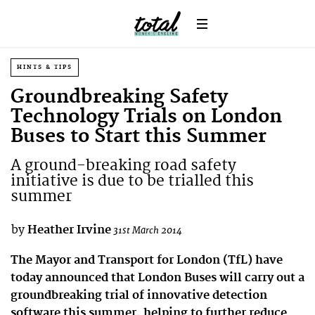
HINTS & TIPS
Groundbreaking Safety
Technology Trials on London
Buses to Start this Summer
A ground-breaking road safety
initiative is due to be trialled this
summer
by
Heather Irvine
31st March 2014
The Mayor and Transport for London (TfL) have
today announced that London Buses will carry out a
groundbreaking trial of innovative detection
software this summer, helping to further reduce