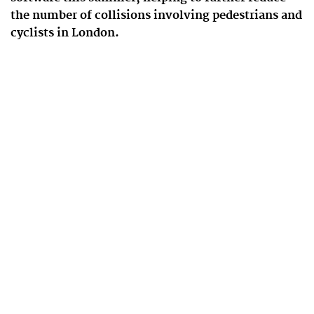
the number of collisions involving pedestrians and
cyclists in London.