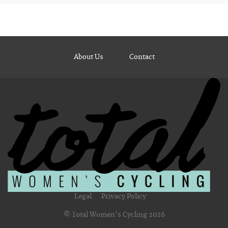
About Us
Contact
Legal
Privacy Policy
© Total Women's Cycling 2026