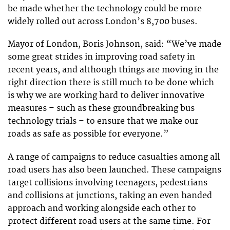
be made whether the technology could be more
widely rolled out across London’s 8,700 buses.
Mayor of London, Boris Johnson, said: “We’ve made
some great strides in improving road safety in
recent years, and although things are moving in the
right direction there is still much to be done which
is why we are working hard to deliver innovative
measures – such as these groundbreaking bus
technology trials – to ensure that we make our
roads as safe as possible for everyone.”
A range of campaigns to reduce casualties among all
road users has also been launched. These campaigns
target collisions involving teenagers, pedestrians
and collisions at junctions, taking an even handed
approach and working alongside each other to
protect different road users at the same time. For