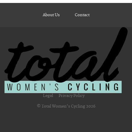
About Us
Contact
Legal
Privacy Policy
© Total Women's Cycling 2026