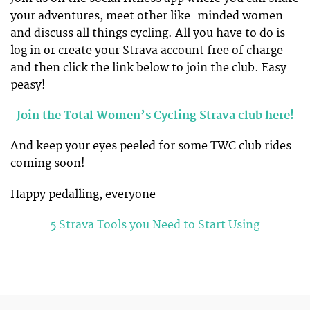
your adventures, meet other like-minded women
and discuss all things cycling. All you have to do is
log in or create your Strava account free of charge
and then click the link below to join the club. Easy
peasy!
Join the Total Women’s Cycling Strava club here!
And keep your eyes peeled for some TWC club rides
coming soon!
Happy pedalling, everyone
5 Strava Tools you Need to Start Using