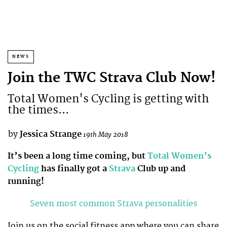
NEWS
Join the TWC Strava Club Now!
Total Women's Cycling is getting with
the times...
by
Jessica Strange
19th May 2018
It’s been a long time coming, but
Total Women’s
Cycling
has finally got a
Strava
Club up and
running!
Seven most common Strava personalities
Join us on the social fitness app where you can share