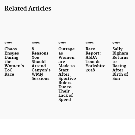
Related Articles
NEWS
NEWS
NEWS
NEWS
NEWS
Chaos
8
Outrage
Race
Sally
Ensues
Reasons
as
Report:
Bigham
During
You
Women
ASDA
Returns
the
Should
are
Tour de
to
Women's
Attend
Made to
Yorkshire
Racing
ToC
Canyon's
Start
2018
After
Race
WMN
After
Birth of
Sessions
Sportive
Son
Riders
Due to
Their
Lack of
Speed