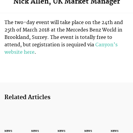
Nick Allen, UK Market Manager
The two-day event will take place on the 24th and
25th of March 2018 at the Mercedes Benz World in
Brookland, Surrey. The event is totally free to
attend, but registration is required via
Canyon’s
website here
.
Related Articles
NEWS
NEWS
NEWS
NEWS
NEWS