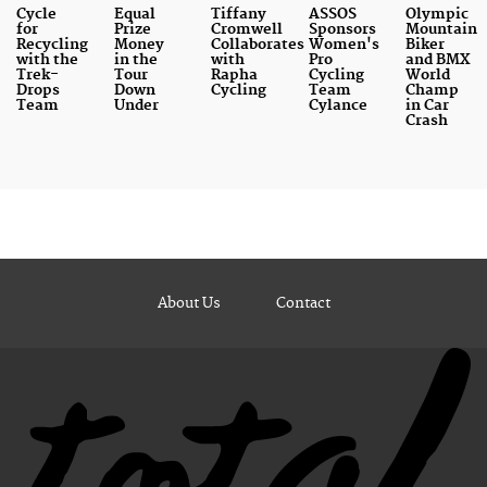
Cycle
Equal
Tiffany
ASSOS
Olympic
for
Prize
Cromwell
Sponsors
Mountain
Recycling
Money
Collaborates
Women's
Biker
with the
in the
with
Pro
and BMX
Trek-
Tour
Rapha
Cycling
World
Drops
Down
Cycling
Team
Champ
Team
Under
Cylance
in Car
Crash
About Us
Contact