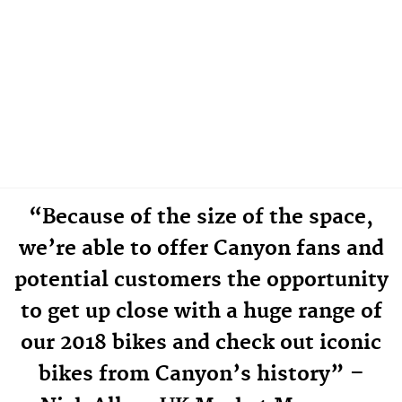
“Because of the size of the space,
we’re able to offer Canyon fans and
potential customers the opportunity
to get up close with a huge range of
our 2018 bikes and check out iconic
bikes from Canyon’s history” –