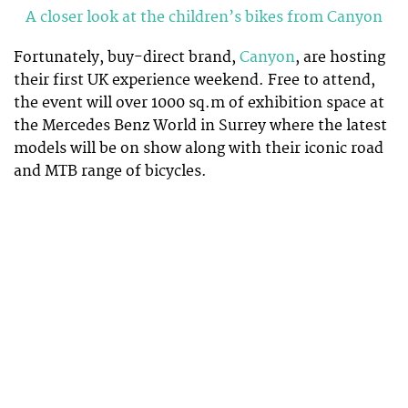
A closer look at the children’s bikes from Canyon
Fortunately, buy-direct brand,
Canyon
, are hosting
their first UK experience weekend. Free to attend,
the event will over 1000 sq.m of exhibition space at
the Mercedes Benz World in Surrey where the latest
models will be on show along with their iconic road
and MTB range of bicycles.