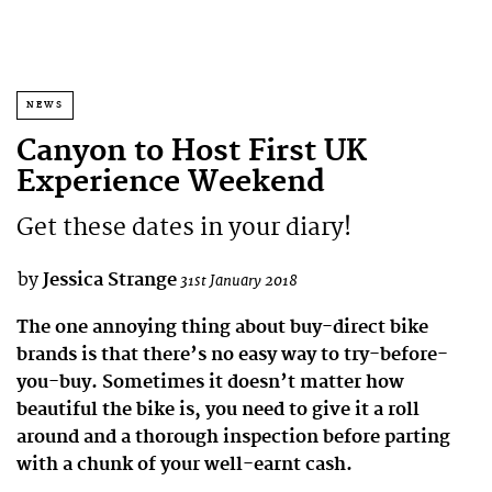
NEWS
Canyon to Host First UK
Experience Weekend
Get these dates in your diary!
by
Jessica Strange
31st January 2018
The one annoying thing about buy-direct bike
brands is that there’s no easy way to try-before-
you-buy. Sometimes it doesn’t matter how
beautiful the bike is, you need to give it a roll
around and a thorough inspection before parting
with a chunk of your well-earnt cash.