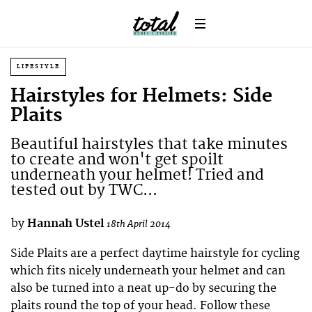
LIFESTYLE
Hairstyles for Helmets: Side
Plaits
Beautiful hairstyles that take minutes
to create and won't get spoilt
underneath your helmet! Tried and
tested out by TWC...
by
Hannah Ustel
18th April 2014
Side Plaits are a perfect daytime hairstyle for cycling
which fits nicely underneath your helmet and can
also be turned into a neat up-do by securing the
plaits round the top of your head. Follow these