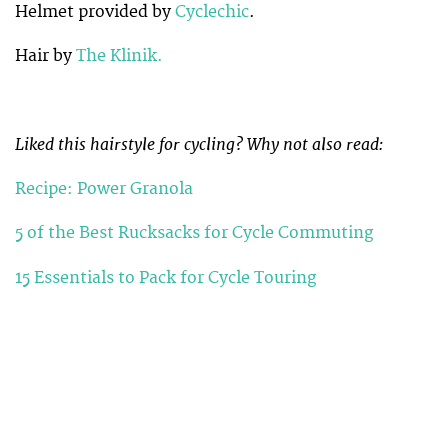
Helmet provided by
Cyclechic
.
Hair by
The Klinik.
Liked this hairstyle for cycling? Why not also read:
Recipe: Power Granola
5 of the Best Rucksacks for Cycle Commuting
15 Essentials to Pack for Cycle Touring