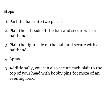
Steps
Part the hair into two pieces.
Plait the left side of the hair and secure with a
hairband.
Plait the right side of the hair and secure with a
hairband.
Spray
.
Additionally, you can also secure each plait to the
top of your head with bobby pins for more of an
evening look.