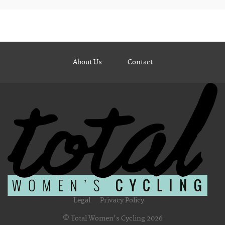
About Us
Contact
Legal
Privacy Policy
© Total Women's Cycling 2026