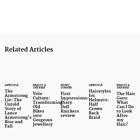
Related Articles
LIFESTYLE
BEAUTY &
MUMS'
LIFESTYLE
BEAUTY &
THE BIKE
CORNER
THE BIKE
The
Hairstyles
Velo
First
The Hair
Armstrong
for
Culture:
Impressions:
Guru:
Lie: The
Helmets:
Transforming
Diary
What
Untold
Half
Old
Doll
Can I Do
Story of
Crown
Bikes
Knickers
to Look
Lance
Back
into
review
After
Armstrong's
Braid
Gorgeous
my
Rise and
Jewellery
Hair?
Fall