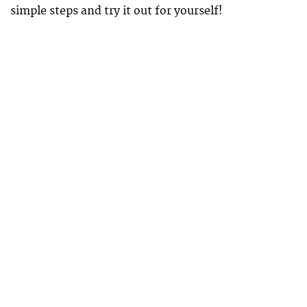
simple steps and try it out for yourself!