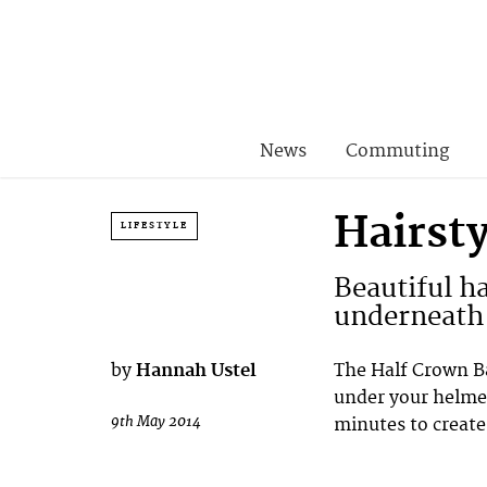
News
Commuting
Hairst
LIFESTYLE
Beautiful ha
underneath 
by
Hannah Ustel
The Half Crown Ba
under your helmet
9th May 2014
minutes to create