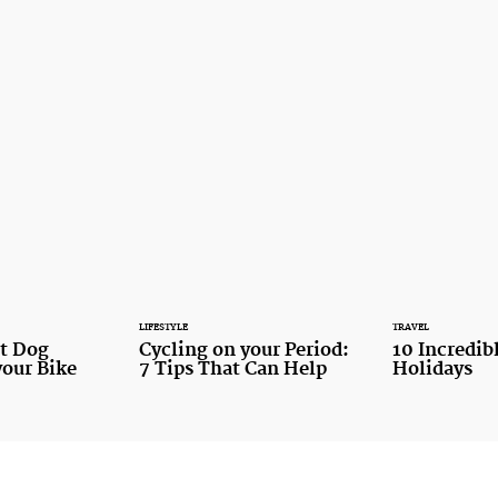
LIFESTYLE
TRAVEL
st Dog
Cycling on your Period:
10 Incredib
your Bike
7 Tips That Can Help
Holidays