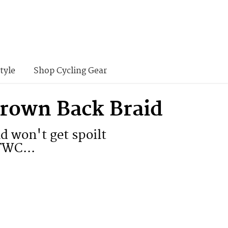
tyle
Shop Cycling Gear
Crown Back Braid
nd won't get spoilt
TWC...