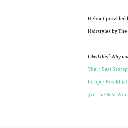
Helmet provided
Hairstyles by The
Liked this? Why not
The 7 Best Storag
Recipe: Breakfast
5 of the Best Wom