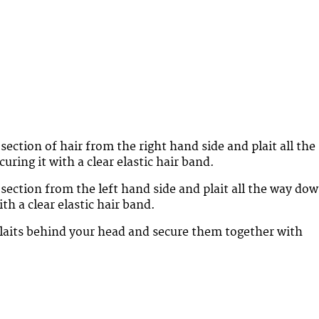
section of hair from the right hand side and plait all the
ring it with a clear elastic hair band.
 section from the left hand side and plait all the way do
ith a clear elastic hair band.
laits behind your head and secure them together with