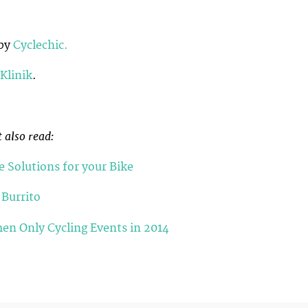
 by
Cyclechic.
Klinik
.
 also read:
e Solutions for your Bike
 Burrito
en Only Cycling Events in 2014