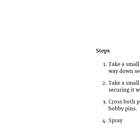
Steps
Take a small 
way down secu
Take a small
securing it w
Cross both p
bobby pins.
Spray