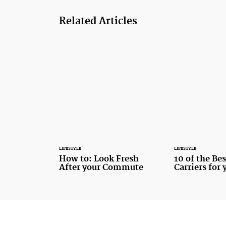
Related Articles
LIFESTYLE
LIFESTYLE
How to: Look Fresh
10 of the Be
After your Commute
Carriers for 