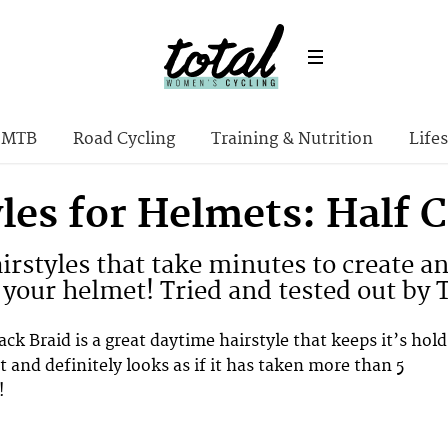
MTB
Road Cycling
Training & Nutrition
Lifes
yles for Helmets: Half 
irstyles that take minutes to create a
your helmet! Tried and tested out by 
ck Braid is a great daytime hairstyle that keeps it’s hold
 and definitely looks as if it has taken more than 5
!