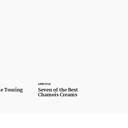
LIFESTYLE
le Touring
Seven of the Best
Chamois Creams