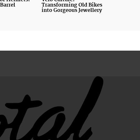
Barrel
Transforming Old Bikes
into Gorgeous Jewellery