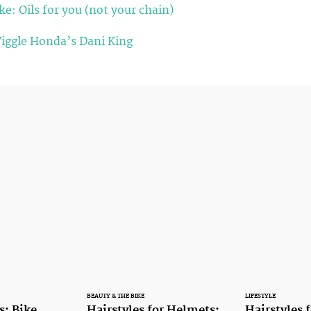
e: Oils for you (not your chain)
Wiggle Honda’s Dani King
BEAUTY & THE BIKE
LIFESTYLE
s: Bike
Hairstyles for Helmets:
Hairstyles 