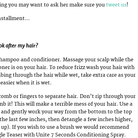
hing you may want to ask her make sure you
tweet us
!
 installment…
ok after my hair?
shampoo and conditioner. Massage your scalp while the
er is on your hair. To reduce frizz wash your hair with
mbing through the hair while wet, take extra care as your
easier when it is wet.
comb or fingers to separate hair. Don’t rip through your
 it! This will make a terrible mess of your hair. Use a
and gently work your way from the bottom to the top
 the last few inches, then detangle a few inches higher,
 up). If you wish to use a brush we would recommend
le Teaser with Unite 7 Seconds Conditioning Spray.