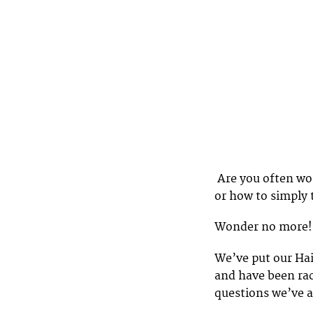
Are you often won
or how to simply 
Wonder no more!
We’ve put our Ha
and have been rac
questions we’ve 