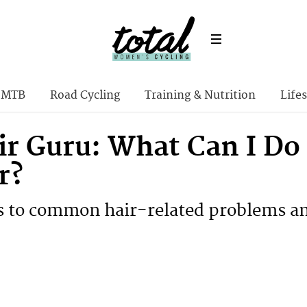
MTB
Road Cycling
Training & Nutrition
Lifes
ir Guru: What Can I Do 
r?
 to common hair-related problems an