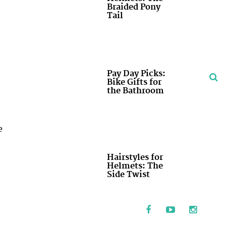
Braided Pony
Tail
Pay Day Picks:
Bike Gifts for
the Bathroom
e
Hairstyles for
Helmets: The
Side Twist