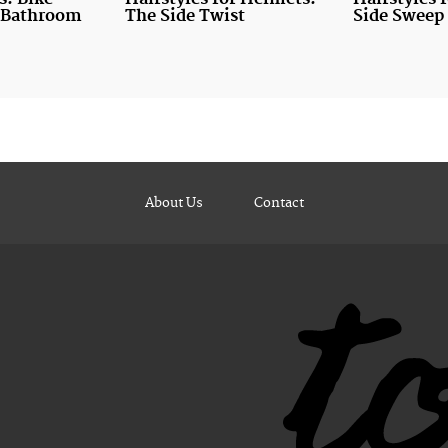
e Bathroom
The Side Twist
Side Sweep 
About Us
Contact