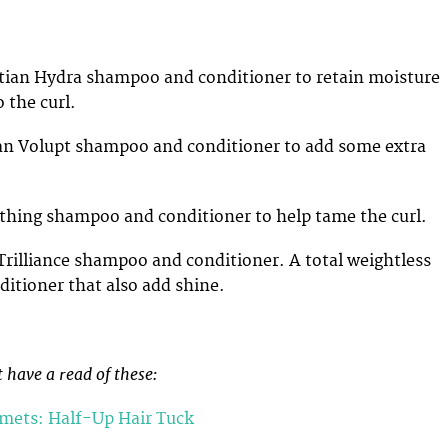
ian Hydra shampoo and conditioner to retain moisture
 the curl.
an Volupt shampoo and conditioner to add some extra
hing shampoo and conditioner to help tame the curl.
rilliance shampoo and conditioner. A total weightless
itioner that also add shine.
 have a read of these:
lmets: Half-Up Hair Tuck