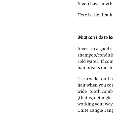
If you have anyt
Here is the first
What can I do to lo
Invest in a good 
shampoo/condition
cold water. If co
hair breaks much 
Use a wide tooth 
hair when you comb
wide-tooth comb 
(that is, detangle
working your way
Unite Tangle Tang