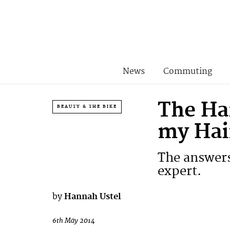
News
Commuting
The Ha
BEAUTY & THE BIKE
my Hai
The answers
expert.
by
Hannah Ustel
6th May 2014