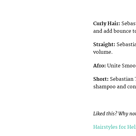
Curly Hair:
Sebast
and add bounce to
Straight:
Sebasti
volume.
Afro:
Unite Smoot
Short:
Sebastian T
shampoo and cond
Liked this? Why not
Hairstyles for He