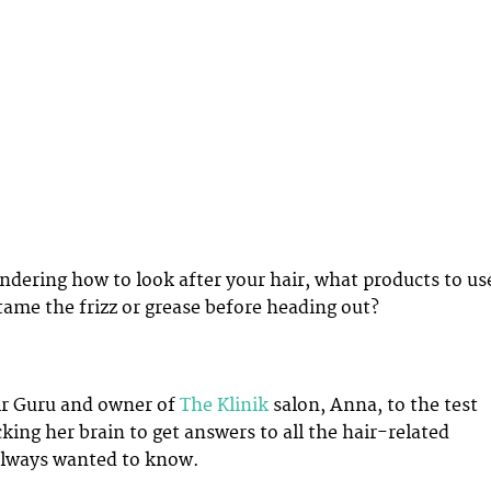
dering how to look after your hair, what products to us
tame the frizz or grease before heading out?
ir Guru and owner of
The Klinik
salon, Anna, to the test
king her brain to get answers to all the hair-related
always wanted to know.