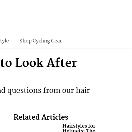
tyle
Shop Cycling Gear
to Look After
d questions from our hair
Related Articles
Hairstyles for
Helmets: The