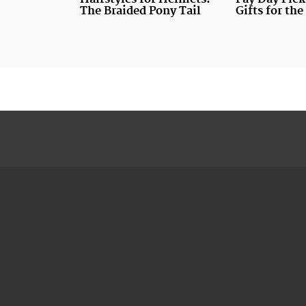
The Braided Pony Tail
Gifts for th