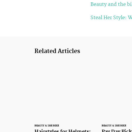
Beauty and the bik
Steal Her Style: 
Related Articles
BEAUTY & THE BIKE
BEAUTY & THE BIKE
Hairstyles for Helmets:
Pay Day Pick