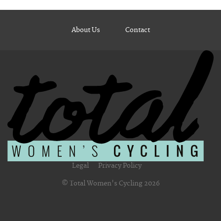
About Us
Contact
Legal
Privacy Policy
© Total Women's Cycling 2026