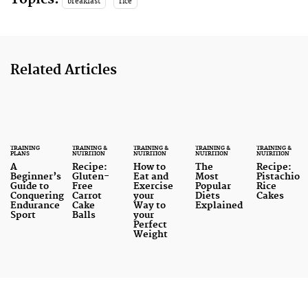
breakfast
rice
Related Articles
TRAINING
TRAINING &
TRAINING &
TRAINING &
TRAINING &
PLANS
NUTRITION
NUTRITION
NUTRITION
NUTRITION
A
Recipe:
How to
The
Recipe:
Beginner’s
Gluten-
Eat and
Most
Pistachio
Guide to
Free
Exercise
Popular
Rice
Conquering
Carrot
your
Diets
Cakes
Endurance
Cake
Way to
Explained
Sport
Balls
your
Perfect
Weight