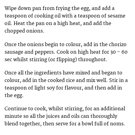
Wipe down pan from frying the egg, and add a
teaspoon of cooking oil with a teaspoon of sesame
oil. Heat the pan on a high heat, and add the
chopped onions.
Once the onions begin to colour, add in the chorizo
sausage and peppers. Cook on high heat for 30 – 60
sec whilst stirring (or flipping) throughout.
Once all the ingredients have mixed and began to
colour, add in the cooked rice and mix well. Stir in a
teaspoon of light soy for flavour, and then add in
the egg.
Continue to cook, whilst stirring, for an additional
minute so all the juices and oils can thoroughly
blend together, then serve for a bowl full of noms.