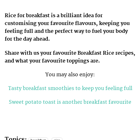
Rice for breakfast is a brilliant idea for
customising your favourite flavours, keeping you
feeling full and the perfect way to fuel your body
for the day ahead.
Share with us your favourite Breakfast Rice recipes,
and what your favourite toppings are.
You may also enjoy:
Tasty breakfast smoothies to keep you feeling full
Sweet potato toast is another breakfast favourite
Topics: