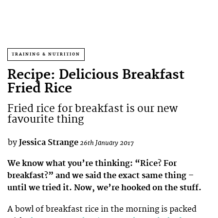
TRAINING & NUTRITION
Recipe: Delicious Breakfast
Fried Rice
Fried rice for breakfast is our new
favourite thing
by
Jessica Strange
26th January 2017
We know what you’re thinking: “Rice? For
breakfast?” and we said the exact same thing –
until we tried it. Now, we’re hooked on the stuff.
A bowl of breakfast rice in the morning is packed