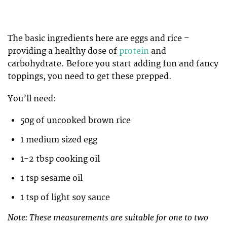
The basic ingredients here are eggs and rice –
providing a healthy dose of
protein
and
carbohydrate. Before you start adding fun and fancy
toppings, you need to get these prepped.
You’ll need:
50g of uncooked brown rice
1 medium sized egg
1-2 tbsp cooking oil
1 tsp sesame oil
1 tsp of light soy sauce
Note: These measurements are suitable for one to two