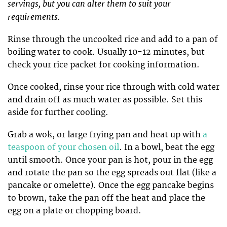
servings, but you can alter them to suit your
requirements.
Rinse through the uncooked rice and add to a pan of
boiling water to cook. Usually 10-12 minutes, but
check your rice packet for cooking information.
Once cooked, rinse your rice through with cold water
and drain off as much water as possible. Set this
aside for further cooling.
Grab a wok, or large frying pan and heat up with
a
teaspoon of your chosen oil
. In a bowl, beat the egg
until smooth. Once your pan is hot, pour in the egg
and rotate the pan so the egg spreads out flat (like a
pancake or omelette). Once the egg pancake begins
to brown, take the pan off the heat and place the
egg on a plate or chopping board.