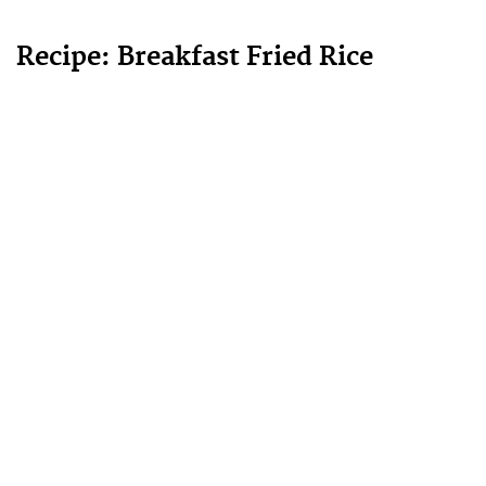
Recipe: Breakfast Fried Rice