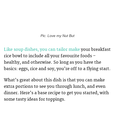
Pic: Love my Nut But
Like soup dishes, you can tailor make
your breakfast
rice bowl to include all your favourite foods –
healthy, and otherwise. So long as you have the
basics: eggs, rice and soy, you’re off to a flying start.
What’s great about this dish is that you can make
extra portions to see you through lunch, and even
dinner. Here’s a base recipe to get you started, with
some tasty ideas for toppings.