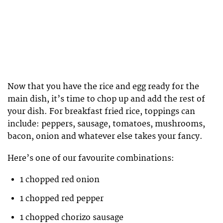
Now that you have the rice and egg ready for the
main dish, it’s time to chop up and add the rest of
your dish. For breakfast fried rice, toppings can
include: peppers, sausage, tomatoes, mushrooms,
bacon, onion and whatever else takes your fancy.
Here’s one of our favourite combinations:
1 chopped red onion
1 chopped red pepper
1 chopped chorizo sausage