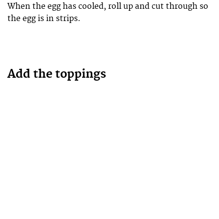
When the egg has cooled, roll up and cut through so
the egg is in strips.
Add the toppings