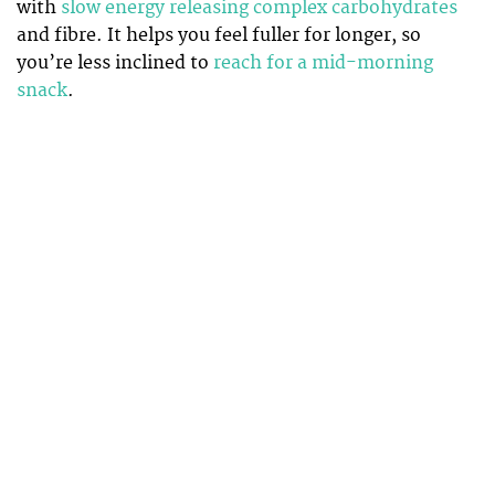
with
slow energy releasing complex carbohydrates
and fibre. It helps you feel fuller for longer, so
you’re less inclined to
reach for a mid-morning
snack
.