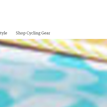
tyle
Shop Cycling Gear