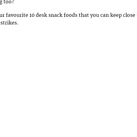
g too?
r favourite 10 desk snack foods that you can keep close 
strikes.