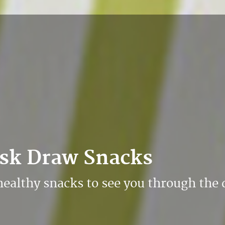
esk Draw Snacks
healthy snacks to see you through the 