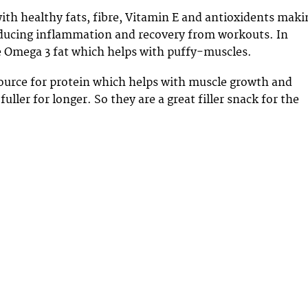
ith healthy fats, fibre, Vitamin E and antioxidents maki
educing inflammation and recovery from workouts. In
the Omega 3 fat which helps with puffy-muscles.
source for protein which helps with muscle growth and
fuller for longer. So they are a great filler snack for the