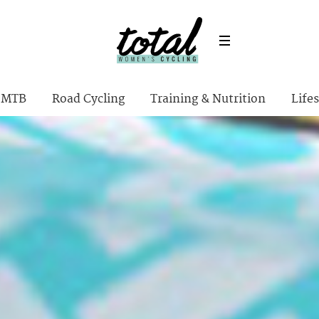
MTB
Road Cycling
Training & Nutrition
Lifes