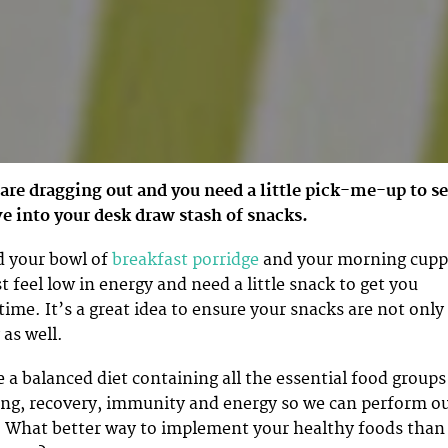
are dragging out and you need a little pick-me-up to s
e into your desk draw stash of snacks.
d your bowl of
breakfast porridge
and your morning cupp
 feel low in energy and need a little snack to get you
ime. It’s a great idea to ensure your snacks are not only
 as well.
 a balanced diet containing all the essential food groups
ing, recovery, immunity and energy so we can perform o
. What better way to implement your healthy foods than