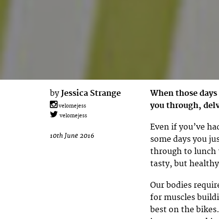
by
Jessica Strange
When those days 
you through, delv
velomejess
velomejess
Even if you’ve ha
10th June 2016
some days you just
through to lunch t
tasty, but healthy
Our bodies require
for muscles build
best on the bikes