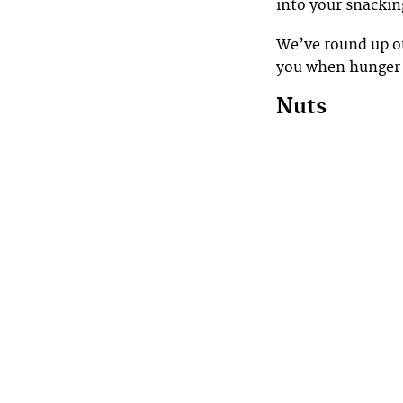
into your snackin
We’ve round up ou
you when hunger 
Nuts