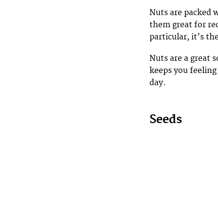
Nuts are packed w
them great for r
particular, it’s 
Nuts are a great 
keeps you feeling 
day.
Seeds