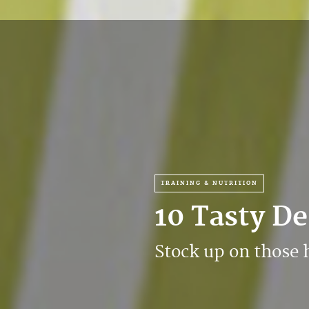
TRAINING & NUTRITION
10 Tasty D
Stock up on those 