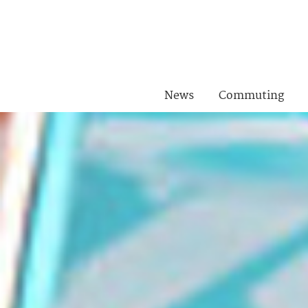
News
Commuting