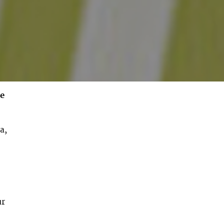
ee
a,
ur