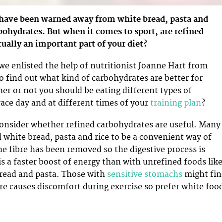
 have been warned away from white bread, pasta and
bohydrates. But when it comes to sport, are refined
ually an important part of your diet?
we enlisted the help of nutritionist Joanne Hart from
o find out what kind of carbohydrates are better for
her or not you should be eating different types of
ace day and at different times of your
training plan
?
consider whether refined carbohydrates are useful. Many
d white bread, pasta and rice to be a convenient way of
he fibre has been removed so the digestive process is
 is a faster boost of energy than with unrefined foods lik
bread and pasta. Those with
sensitive stomachs
might fi
re causes discomfort during exercise so prefer white foo