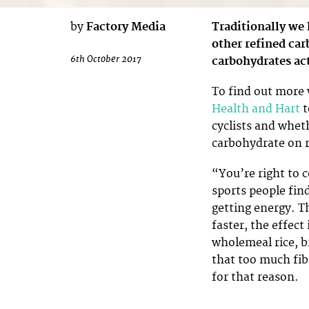
by
Factory Media
Traditionally we
other refined car
6th October 2017
carbohydrates act
To find out more 
Health and Hart
t
cyclists and whet
carbohydrate on r
“You’re right to 
sports people fin
getting energy. T
faster, the effect
wholemeal rice, 
that too much fib
for that reason.