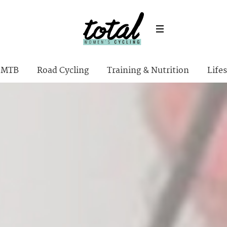
MTB
Road Cycling
Training & Nutrition
Lifes