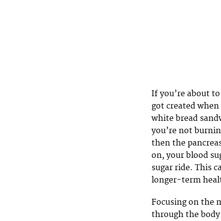
If you’re about to
got created when 
white bread sandw
you’re not burning
then the pancreas
on, your blood sug
sugar ride. This 
longer-term healt
Focusing on the mi
through the body.