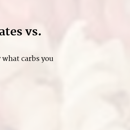
ates vs.
y what carbs you