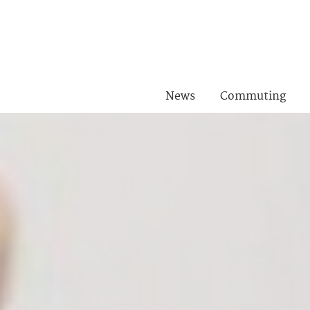
News
Commuting