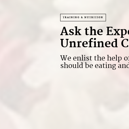
TRAINING & NUTRITION
Ask the Exp
Unrefined C
We enlist the help o
should be eating a