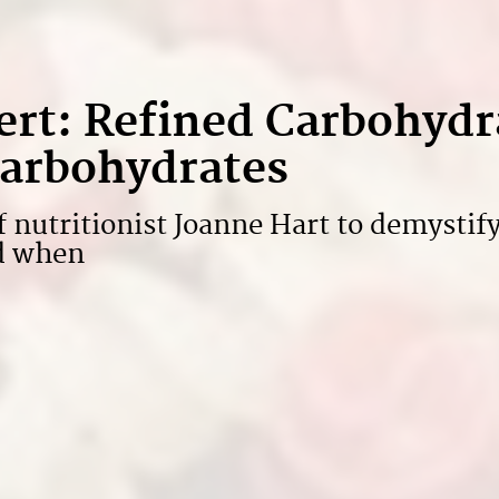
ert: Refined Carbohydr
arbohydrates
f nutritionist Joanne Hart to demystif
nd when