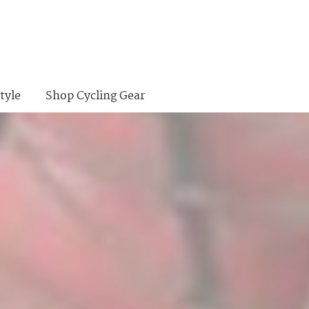
tyle
Shop Cycling Gear