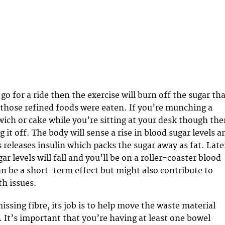
 go for a ride then the exercise will burn off the sugar th
those refined foods were eaten. If you’re munching a
ich or cake while you’re sitting at your desk though the
 it off. The body will sense a rise in blood sugar levels a
 releases insulin which packs the sugar away as fat. Late
ar levels will fall and you’ll be on a roller-coaster blood
can be a short-term effect but might also contribute to
h issues.
ssing fibre, its job is to help move the waste material
 It’s important that you’re having at least one bowel