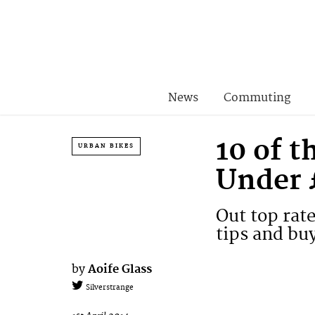
News
Commuting
10 of 
URBAN BIKES
Under 
Out top rat
tips and bu
by
Aoife Glass
Silverstrange