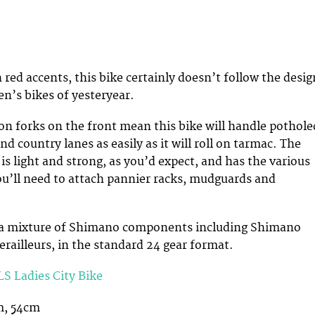
 red accents, this bike certainly doesn’t follow the desig
n’s bikes of yesteryear.
n forks on the front mean this bike will handle pothole
d country lanes as easily as it will roll on tarmac. The
s light and strong, as you’d expect, and has the various
ou’ll need to attach pannier racks, mudguards and
is a mixture of Shimano components including Shimano
erailleurs, in the standard 24 gear format.
S Ladies City Bike
m, 54cm