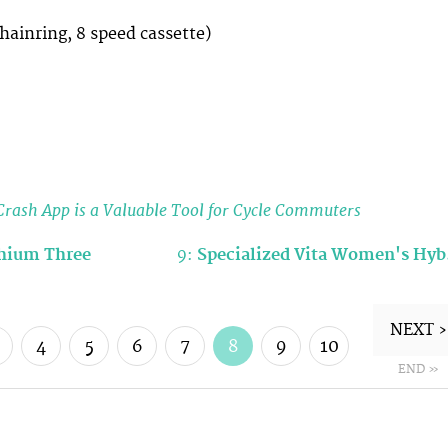
chainring, 8 speed cassette)
rash App is a Valuable Tool for Cycle Commuters
thium Three
9:
Specialized Vita Women's Hy
NEXT ›
4
5
6
7
8
9
10
END »