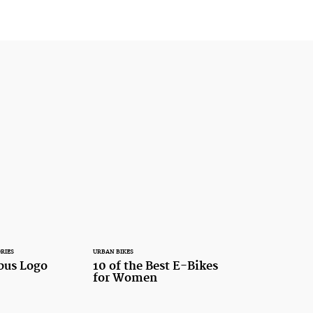
RIES
URBAN BIKES
bus Logo
10 of the Best E-Bikes
for Women