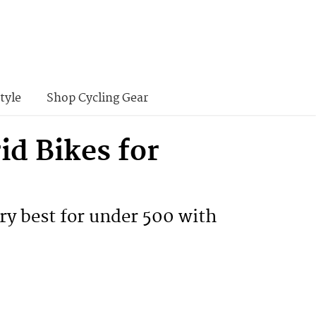
tyle
Shop Cycling Gear
id Bikes for
ry best for under 500 with