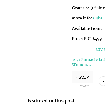
Gears:
24 (triple 
More info:
Cube
Available from:
Price:
RRP £499
CTC C
«
7:
Pinnacle Li
Women…
‹ PREV
3
« START
Featured in this post