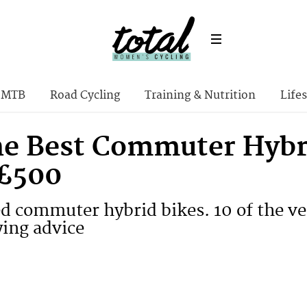
MTB
Road Cycling
Training & Nutrition
Lifes
the Best Commuter Hybr
£500
ed commuter hybrid bikes. 10 of the ve
ying advice