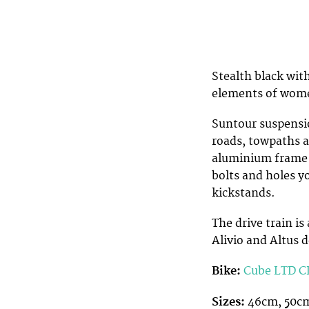
Stealth black with
elements of wome
Suntour suspensio
roads, towpaths an
aluminium frame i
bolts and holes y
kickstands.
The drive train 
Alivio and Altus d
Bike:
Cube LTD CL
Sizes:
46cm, 50c