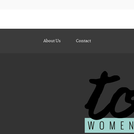
About Us
Contact