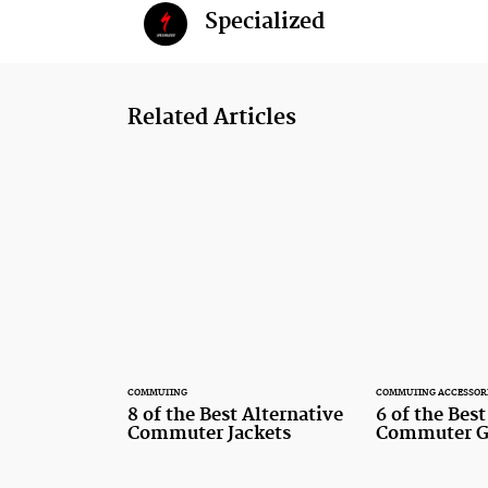
Specialized
Related Articles
COMMUTING
COMMUTING ACCESSOR
8 of the Best Alternative
6 of the Bes
Commuter Jackets
Commuter G