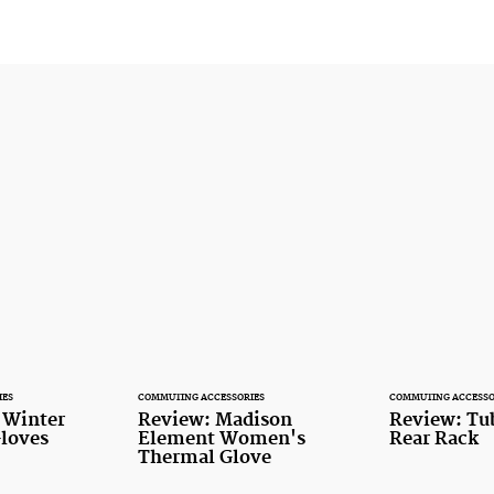
IES
COMMUTING ACCESSORIES
COMMUTING ACCESSO
t Winter
Review: Madison
Review: Tu
loves
Element Women's
Rear Rack
Thermal Glove