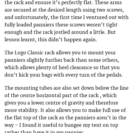
the rack and ensure it’s perfectly flat. These arms
are secured at the desired length using two screws,
and unfortunately, the first time I ventured out with
fully loaded panniers these screws weren’t tight
enough and the rack jostled around a little. But
lesson learnt, this didn’t happen again.
The Logo Classic rack allows you to mount your
panniers slightly further back than some others,
which allows plenty of heel clearance so that you
don’t kick your bags with every turn of the pedals.
The mounting tubes are also set down below the line
of the centre horizontal part of the rack , which
gives you a lower centre of gravity and therefore
more stability. It also allows you to make full use of
the flat top of the rack as the panniers aren’t in the
way – I found it useful to bungee my tent on top
rather than have it in my pannier.