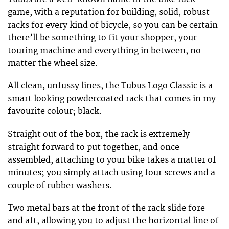
game, with a reputation for building, solid, robust
racks for every kind of bicycle, so you can be certain
there’ll be something to fit your shopper, your
touring machine and everything in between, no
matter the wheel size.
All clean, unfussy lines, the Tubus Logo Classic is a
smart looking powdercoated rack that comes in my
favourite colour; black.
Straight out of the box, the rack is extremely
straight forward to put together, and once
assembled, attaching to your bike takes a matter of
minutes; you simply attach using four screws and a
couple of rubber washers.
Two metal bars at the front of the rack slide fore
and aft, allowing you to adjust the horizontal line of