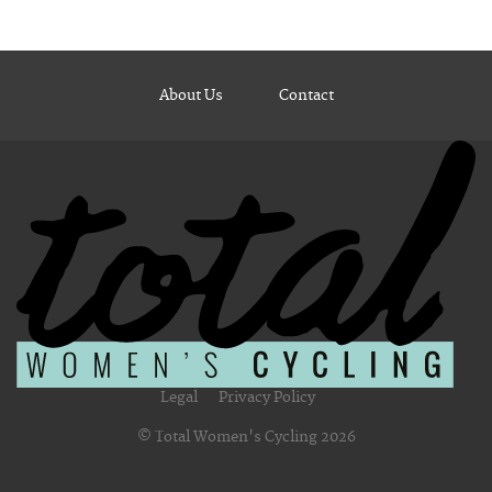
About Us
Contact
Legal
Privacy Policy
© Total Women's Cycling 2026