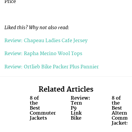
Price
Liked this? Why not also read:
Review: Chapeau Ladies Cafe Jersey
Review: Rapha Merino Wool Tops
Review: Ortlieb Bike Packer Plus Pannier
Related Articles
8 of
Review:
8 of
the
Tern
the
Best
P9
Best
Commuter
Link
Alternat
Jackets
Bike
Commut
Jackets