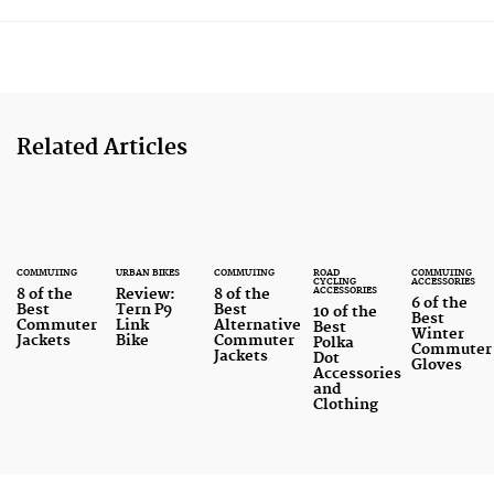
Related Articles
COMMUTING
URBAN BIKES
COMMUTING
ROAD
COMMUTING
CYCLING
ACCESSORIES
ACCESSORIES
8 of the
Review:
8 of the
6 of the
Best
Tern P9
Best
10 of the
Best
Commuter
Link
Alternative
Best
Winter
Jackets
Bike
Commuter
Polka
Commuter
Jackets
Dot
Gloves
Accessories
and
Clothing