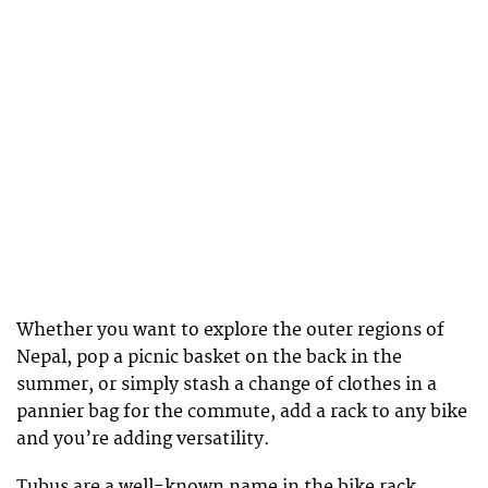
Whether you want to explore the outer regions of
Nepal, pop a picnic basket on the back in the
summer, or simply stash a change of clothes in a
pannier bag for the commute, add a rack to any bike
and you’re adding versatility.
Tubus are a well-known name in the bike rack