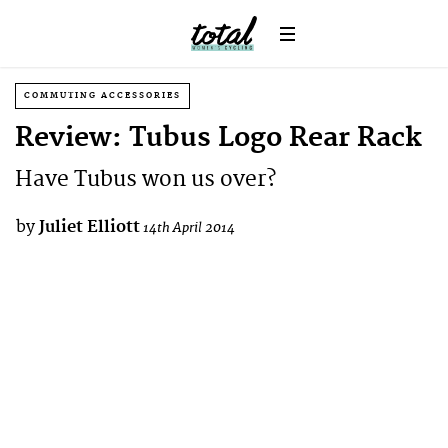
COMMUTING ACCESSORIES
Review: Tubus Logo Rear Rack
Have Tubus won us over?
by
Juliet Elliott
14th April 2014