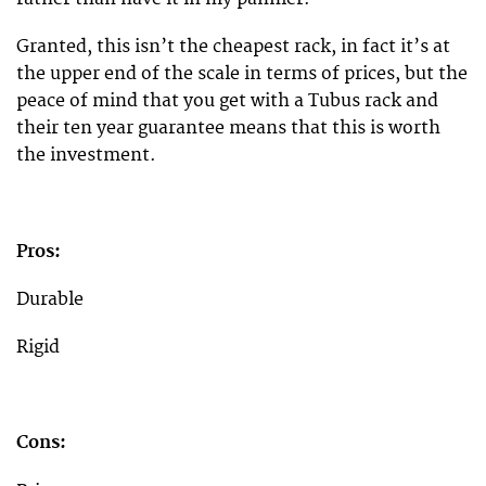
Granted, this isn’t the cheapest rack, in fact it’s at
the upper end of the scale in terms of prices, but the
peace of mind that you get with a Tubus rack and
their ten year guarantee means that this is worth
the investment.
Pros:
Durable
Rigid
Cons: