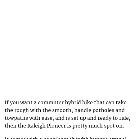
If you want a commuter hybrid bike that can take
the rough with the smooth, handle potholes and
towpaths with ease, and is set up and ready to ride,
then the Raleigh Pioneer is pretty much spot on.