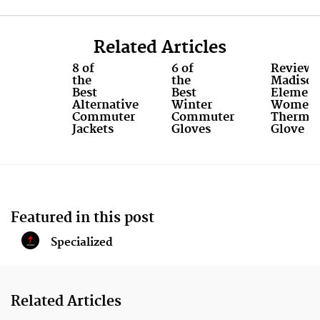
8
9
Related Articles
8 of
6 of
Review:
the
the
Madiso
Best
Best
Elemen
Alternative
Winter
Women'
Commuter
Commuter
Therma
Jackets
Gloves
Glove
Featured in this post
Specialized
Related Articles