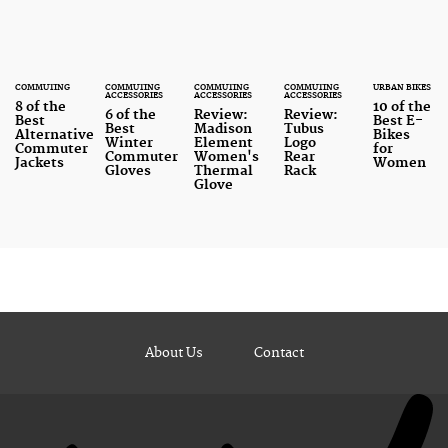
COMMUTING
COMMUTING
COMMUTING
COMMUTING
URBAN BIKES
ACCESSORIES
ACCESSORIES
ACCESSORIES
8 of the
10 of the
6 of the
Review:
Review:
Best
Best E-
Best
Madison
Tubus
Alternative
Bikes
Winter
Element
Logo
Commuter
for
Commuter
Women's
Rear
Jackets
Women
Gloves
Thermal
Rack
Glove
About Us
Contact