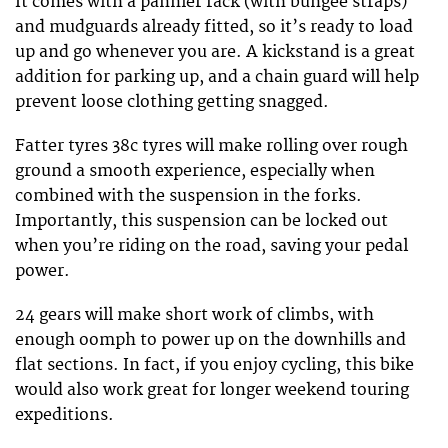
It comes with a pannier rack (with bungee straps)
and mudguards already fitted, so it’s ready to load
up and go whenever you are. A kickstand is a great
addition for parking up, and a chain guard will help
prevent loose clothing getting snagged.
Fatter tyres 38c tyres will make rolling over rough
ground a smooth experience, especially when
combined with the suspension in the forks.
Importantly, this suspension can be locked out
when you’re riding on the road, saving your pedal
power.
24 gears will make short work of climbs, with
enough oomph to power up on the downhills and
flat sections. In fact, if you enjoy cycling, this bike
would also work great for longer weekend touring
expeditions.