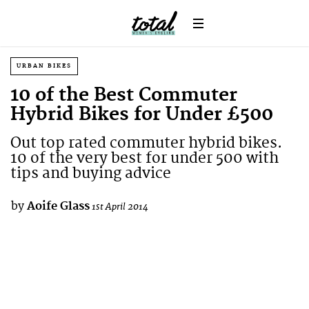
URBAN BIKES
10 of the Best Commuter
Hybrid Bikes for Under £500
Out top rated commuter hybrid bikes.
10 of the very best for under 500 with
tips and buying advice
by
Aoife Glass
1st April 2014