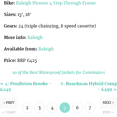
Bike:
Raleigh Pioneer 4 Step Through Frame
Sizes:
15″, 18″
Gears:
24 (triple chainring, 8 speed cassette)
More info:
Raleigh
Available from:
Raleigh
Price:
RRP £425
10 of the Best Waterproof Jackets for Commuters
«
4:
Pendleton Brooke -
6:
Boardman Hybrid Comp
»
£249
- £499
‹ PREV
NEXT ›
2
3
4
5
6
7
« START
END »