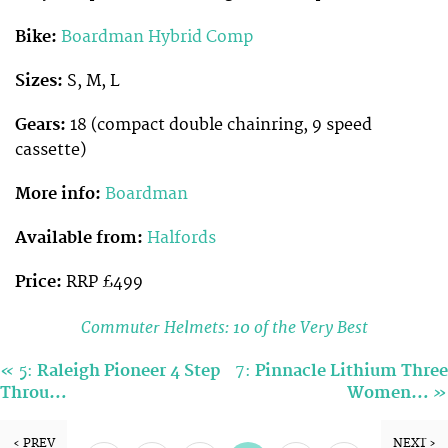
Bike:
Boardman Hybrid Comp
Sizes:
S, M, L
Gears:
18 (compact double chainring, 9 speed
cassette)
More info:
Boardman
Available from:
Halfords
Price:
RRP £499
Commuter Helmets: 10 of the Very Best
«
5:
Raleigh Pioneer 4 Step
7:
Pinnacle Lithium Three
»
Throu…
Women…
‹ PREV
NEXT ›