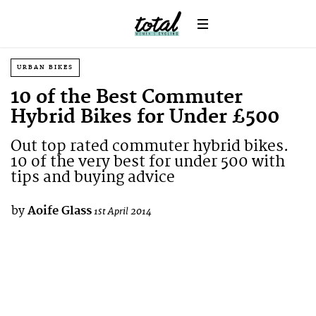
URBAN BIKES
10 of the Best Commuter
Hybrid Bikes for Under £500
Out top rated commuter hybrid bikes.
10 of the very best for under 500 with
tips and buying advice
by
Aoife Glass
1st April 2014