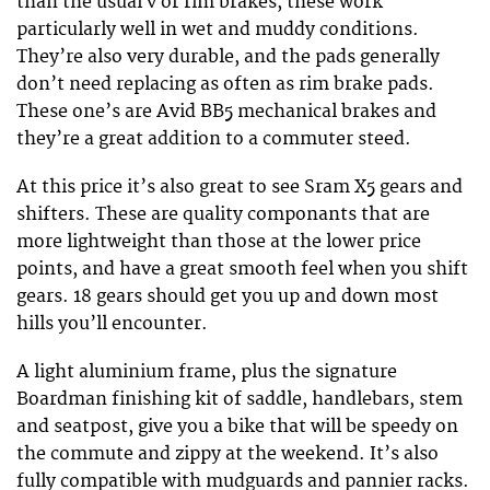
than the usual v or rim brakes, these work
particularly well in wet and muddy conditions.
They’re also very durable, and the pads generally
don’t need replacing as often as rim brake pads.
These one’s are Avid BB5 mechanical brakes and
they’re a great addition to a commuter steed.
At this price it’s also great to see Sram X5 gears and
shifters. These are quality componants that are
more lightweight than those at the lower price
points, and have a great smooth feel when you shift
gears. 18 gears should get you up and down most
hills you’ll encounter.
A light aluminium frame, plus the signature
Boardman finishing kit of saddle, handlebars, stem
and seatpost, give you a bike that will be speedy on
the commute and zippy at the weekend. It’s also
fully compatible with mudguards and pannier racks.