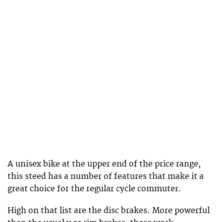
A unisex bike at the upper end of the price range,
this steed has a number of features that make it a
great choice for the regular cycle commuter.
High on that list are the disc brakes. More powerful