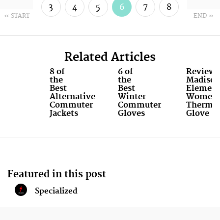
3
4
5
6
7
8
« START
END »
9
10
Related Articles
8 of
6 of
Review:
the
the
Madiso
Best
Best
Elemen
Alternative
Winter
Women'
Commuter
Commuter
Therma
Jackets
Gloves
Glove
Featured in this post
Specialized