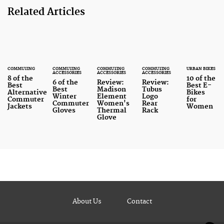
Related Articles
COMMUTING
COMMUTING
COMMUTING
COMMUTING
URBAN BIKES
ACCESSORIES
ACCESSORIES
ACCESSORIES
8 of the
10 of the
6 of the
Review:
Review:
Best
Best E-
Best
Madison
Tubus
Alternative
Bikes
Winter
Element
Logo
Commuter
for
Commuter
Women's
Rear
Jackets
Women
Gloves
Thermal
Rack
Glove
About Us
Contact