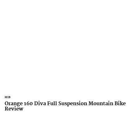
MTB
Orange 160 Diva Full Suspension Mountain Bike
Review