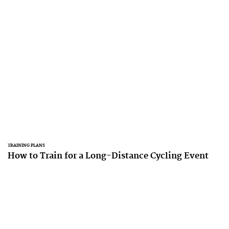
TRAINING PLANS
How to Train for a Long-Distance Cycling Event