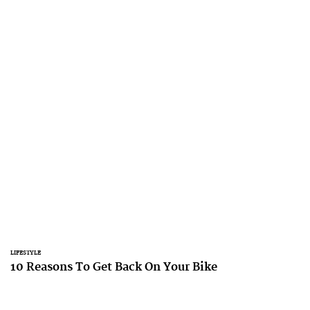
LIFESTYLE
10 Reasons To Get Back On Your Bike