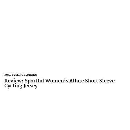
ROAD CYCLING CLOTHING
Review: Sportful Women’s Allure Short Sleeve
Cycling Jersey