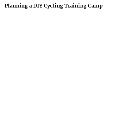
Planning a DIY Cycling Training Camp