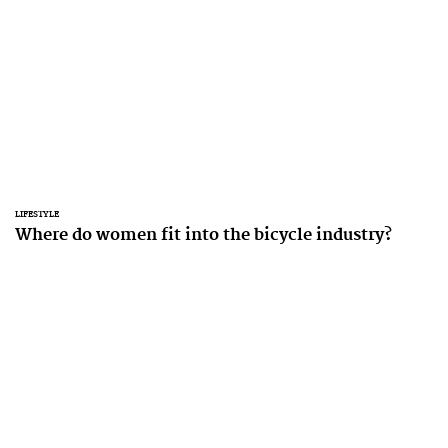
LIFESTYLE
Where do women fit into the bicycle industry?