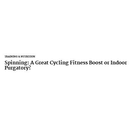
TRAINING & NUTRITION
Spinning: A Great Cycling Fitness Boost or Indoor
Purgatory?