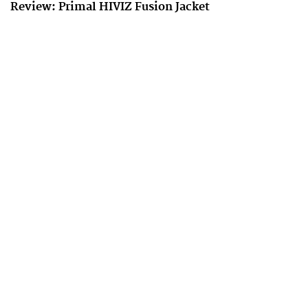
Review: Primal HIVIZ Fusion Jacket