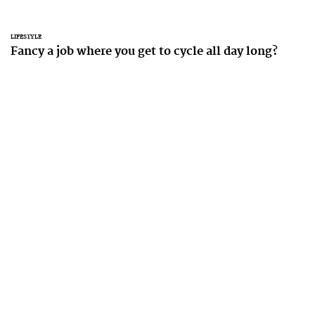
LIFESTYLE
Fancy a job where you get to cycle all day long?