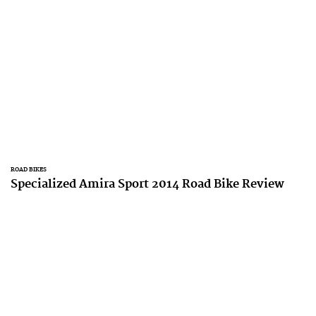
ROAD BIKES
Specialized Amira Sport 2014 Road Bike Review