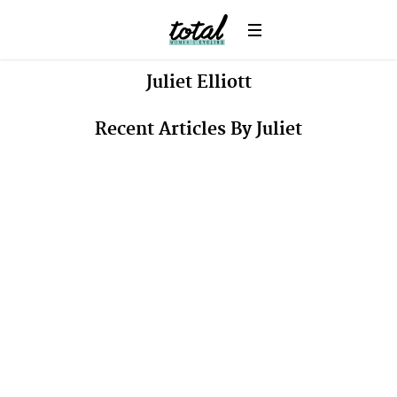
Juliet
Elliott
Recent Articles By Juliet