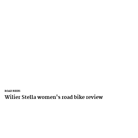
ROAD BIKES
Wilier Stella women's road bike review