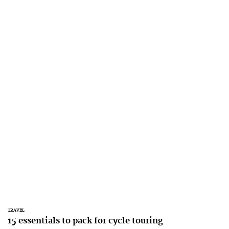
TRAVEL
15 essentials to pack for cycle touring