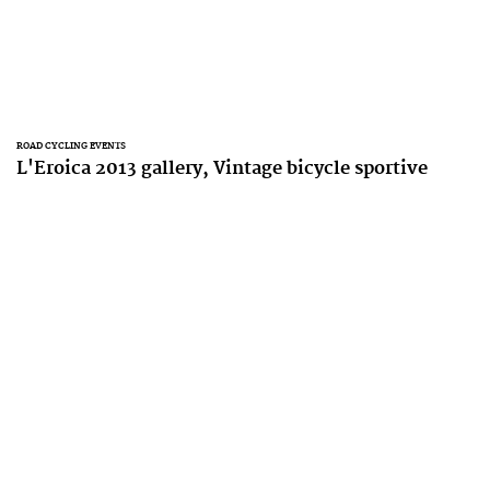
ROAD CYCLING EVENTS
L'Eroica 2013 gallery, Vintage bicycle sportive