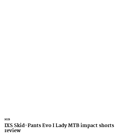
MTB
IXS Skid-Pants Evo I Lady MTB impact shorts
review