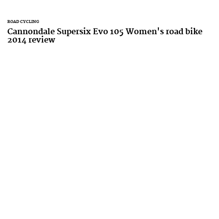
ROAD CYCLING
Cannondale Supersix Evo 105 Women's road bike
2014 review