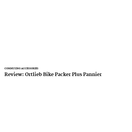
COMMUTING ACCESSORIES
Review: Ortlieb Bike Packer Plus Pannier