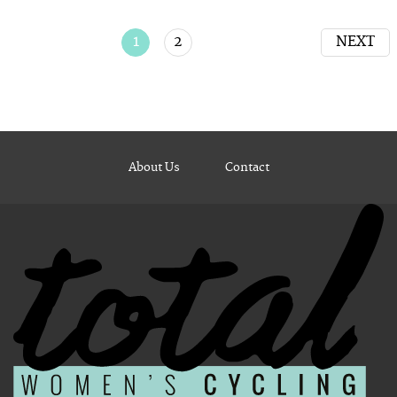
1
2
NEXT
About Us
Contact