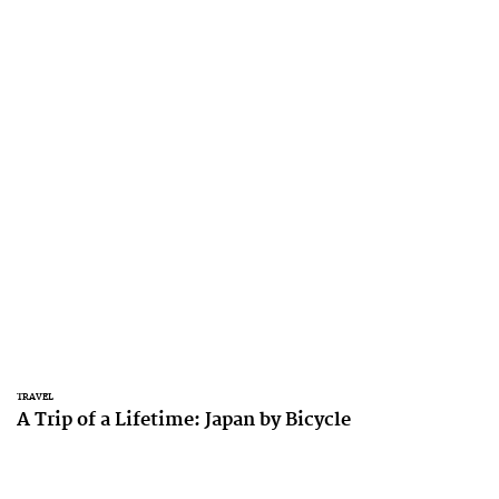
TRAVEL
A Trip of a Lifetime: Japan by Bicycle