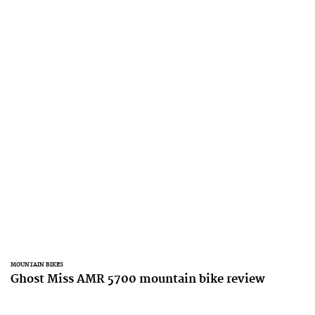
MOUNTAIN BIKES
Ghost Miss AMR 5700 mountain bike review