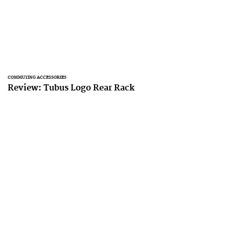
COMMUTING ACCESSORIES
Review: Tubus Logo Rear Rack