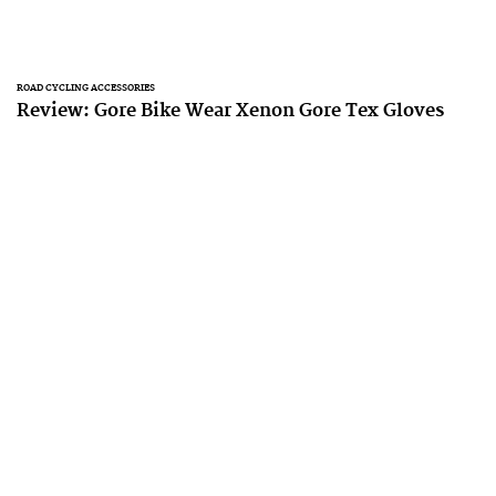
ROAD CYCLING ACCESSORIES
Review: Gore Bike Wear Xenon Gore Tex Gloves