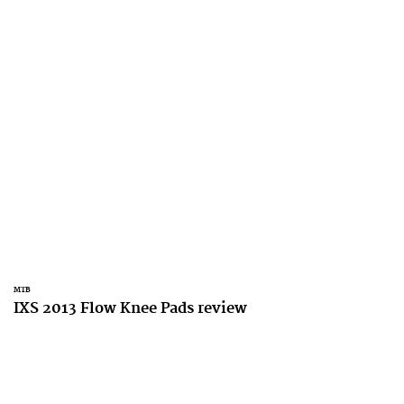
MTB
IXS 2013 Flow Knee Pads review