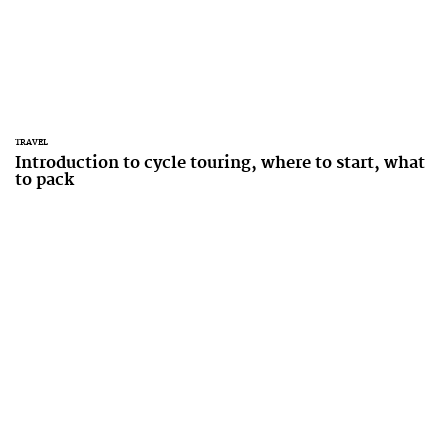
TRAVEL
Introduction to cycle touring, where to start, what
to pack