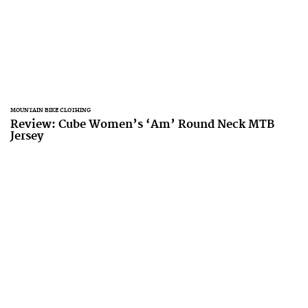
MOUNTAIN BIKE CLOTHING
Review: Cube Women’s ‘Am’ Round Neck MTB
Jersey