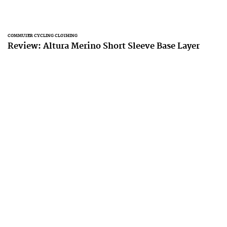
COMMUTER CYCLING CLOTHING
Review: Altura Merino Short Sleeve Base Layer