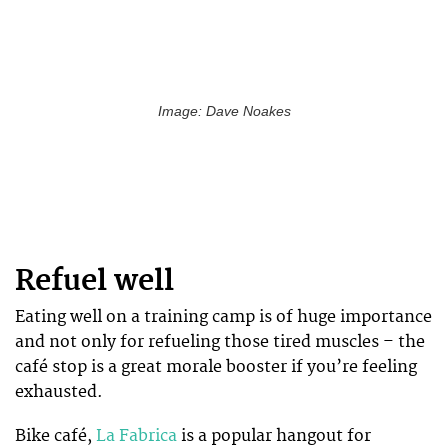
Image: Dave Noakes
Refuel well
Eating well on a training camp is of huge importance
and not only for refueling those tired muscles – the
café stop is a great morale booster if you’re feeling
exhausted.
Bike café,
La Fabrica
is a popular hangout for