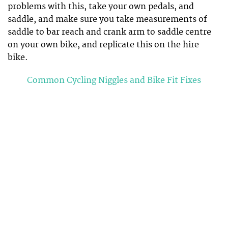
problems with this, take your own pedals, and
saddle, and make sure you take measurements of
saddle to bar reach and crank arm to saddle centre
on your own bike, and replicate this on the hire
bike.
Common Cycling Niggles and Bike Fit Fixes