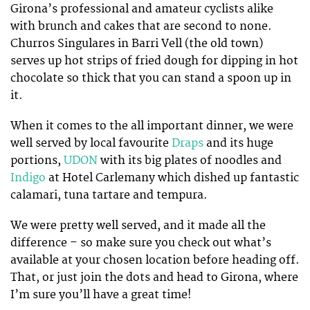
Girona’s professional and amateur cyclists alike
with brunch and cakes that are second to none.
Churros Singulares in Barri Vell (the old town)
serves up hot strips of fried dough for dipping in hot
chocolate so thick that you can stand a spoon up in
it.
When it comes to the all important dinner, we were
well served by local favourite
Draps
and its huge
portions,
UDON
with its big plates of noodles and
Indigo
at Hotel Carlemany which dished up fantastic
calamari, tuna tartare and tempura.
We were pretty well served, and it made all the
difference – so make sure you check out what’s
available at your chosen location before heading off.
That, or just join the dots and head to Girona, where
I’m sure you’ll have a great time!