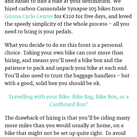
and easier to hire a bike at your destination. We
hired carbon Cannondale Synapse 105 bikes from
Girona Cycle Centre
for €120 for five days, and loved
the speedy simplicity of the whole process – all you
need to bring is your pedals.
What you decide to do on this front is a personal
choice. Taking your own bike can cost more than
hiring, and means you’ll need a bike box and the
patience to pack and unpack your bike at each end.
You’ll also need to trust the baggage handlers – but
with a good, solid box you should be ok.
Travelling with your Bike: Bike Bag, Bike Box, or a
Cardboard Box?
The drawback of hiring is that you’ll be riding many
more miles than you would usually at home, on a
bike that might not be set up quite right. To avoid