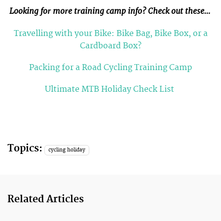
Looking for more training camp info? Check out these…
Travelling with your Bike: Bike Bag, Bike Box, or a
Cardboard Box?
Packing for a Road Cycling Training Camp
Ultimate MTB Holiday Check List
Topics:
cycling holiday
Related Articles