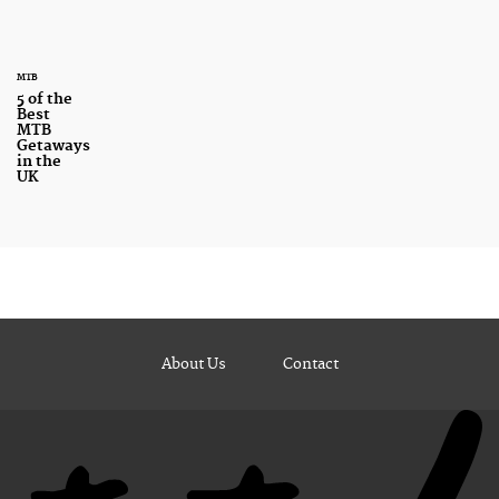
MTB
5 of the
Best
MTB
Getaways
in the
UK
About Us
Contact