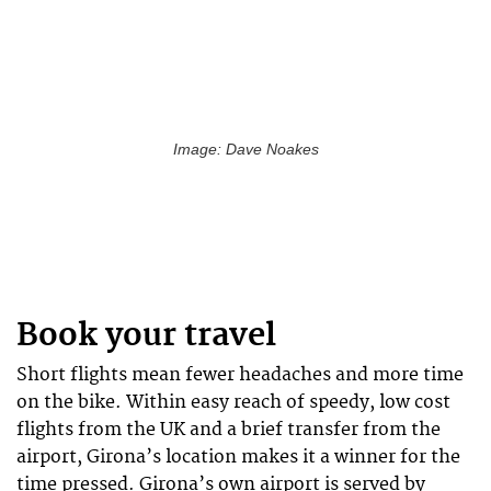
Image: Dave Noakes
Book your travel
Short flights mean fewer headaches and more time
on the bike. Within easy reach of speedy, low cost
flights from the UK and a brief transfer from the
airport, Girona’s location makes it a winner for the
time pressed. Girona’s own airport is served by