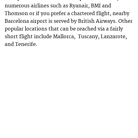
numerous airlines such as Ryanair, BMI and
Thomson or if you prefer a chartered flight, nearby
Barcelona airport is served by British Airways. Other
popular locations that can be reached via a fairly
short flight include Mallorca, Tuscany, Lanzarote,
and Tenerife.