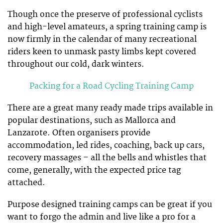
Though once the preserve of professional cyclists
and high-level amateurs, a spring training camp is
now firmly in the calendar of many recreational
riders keen to unmask pasty limbs kept covered
throughout our cold, dark winters.
Packing for a Road Cycling Training Camp
There are a great many ready made trips available in
popular destinations, such as Mallorca and
Lanzarote. Often organisers provide
accommodation, led rides, coaching, back up cars,
recovery massages – all the bells and whistles that
come, generally, with the expected price tag
attached.
Purpose designed training camps can be great if you
want to forgo the admin and live like a pro for a