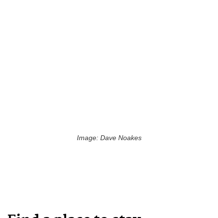
Image: Dave Noakes