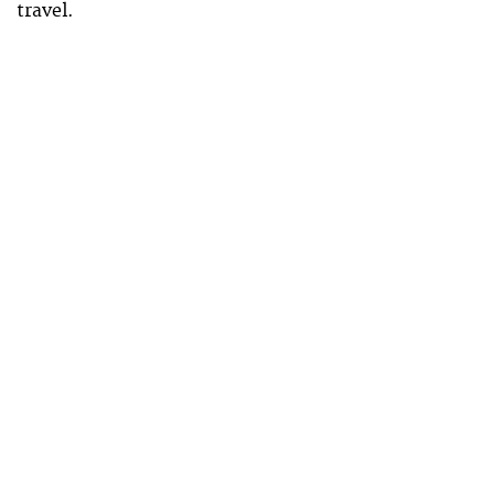
travel.