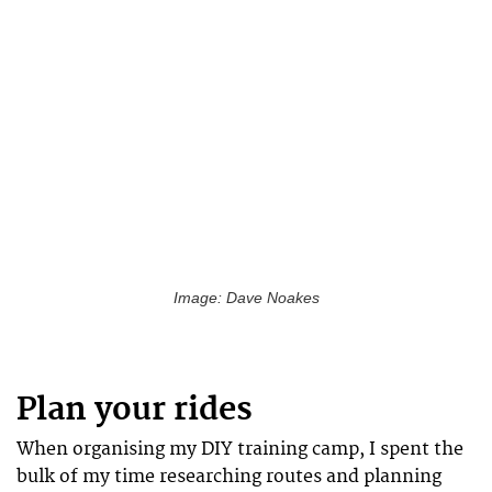
Image: Dave Noakes
Plan your rides
When organising my DIY training camp, I spent the
bulk of my time researching routes and planning