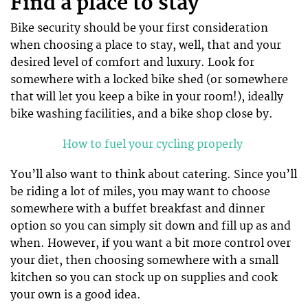
Find a place to stay
Bike security should be your first consideration
when choosing a place to stay, well, that and your
desired level of comfort and luxury. Look for
somewhere with a locked bike shed (or somewhere
that will let you keep a bike in your room!), ideally
bike washing facilities, and a bike shop close by.
How to fuel your cycling properly
You’ll also want to think about catering. Since you’ll
be riding a lot of miles, you may want to choose
somewhere with a buffet breakfast and dinner
option so you can simply sit down and fill up as and
when. However, if you want a bit more control over
your diet, then choosing somewhere with a small
kitchen so you can stock up on supplies and cook
your own is a good idea.