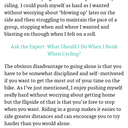
riding. I could push myself as hard as I wanted
without worrying about ‘blowing up’ later on the
ride and then struggling to maintain the pace of a
group, stopping when and where I wanted and
blasting on through when I felt on a roll.
Ask the Expert: What Should I Do When I Bonk
When Cycling?
The obvious disadvantage to going alone is that you
have to be somewhat disciplined and self-motivated
if you want to get the most out of your time on the
bike. As I’ve just mentioned, I enjoy pushing myself
really hard without worrying about getting home
but the flipside of that is that you’re free to stop
when you want. Riding in a group makes it easier to
ride greater distances and can encourage you to try
harder than you would alone.