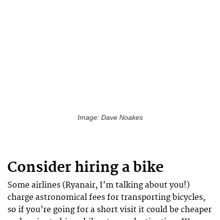
Image: Dave Noakes
Consider hiring a bike
Some airlines (Ryanair, I’m talking about you!)
charge astronomical fees for transporting bicycles,
so if you’re going for a short visit it could be cheaper