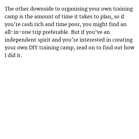
The other downside to organising your own training
camp is the amount of time it takes to plan, so if
you’re cash rich and time poor, you might find an
all-in-one trip preferable. But if you’ve an
independent spirit and you’re interested in creating
your own DIY training camp, read on to find out how
I did it.