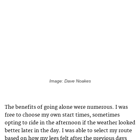
Image: Dave Noakes
The benefits of going alone were numerous. I was
free to choose my own start times, sometimes
opting to ride in the afternoon if the weather looked
better later in the day. I was able to select my route
based on how my legs felt after the previous days