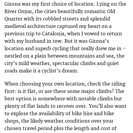
Girona was my first choice of location. Lying on the
River Onyar, the cities beautifully romantic Old
Quarter with its cobbled streets and splendid
medieval architecture captured my heart on a
previous trip to Catalonia, when I vowed to return
with my husband in tow. But it was Girona’s
location and superb cycling that really drew me in –
nestled on a plain between mountains and sea, the
city’s mild weather, spectacular climbs and quiet
roads make it a cyclist’s dream.
When choosing your own location, check the riding
first: is it flat, or are there some major climbs? The
best option is somewhere with notable climbs but
plenty of flat lands to recover over. You’ll also want
to explore the availability of bike hire and bike
shops, the likely weather conditions over your
chosen travel period plus the length and cost of