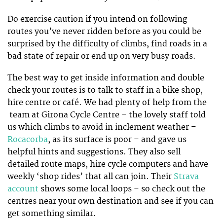
Do exercise caution if you intend on following
routes you’ve never ridden before as you could be
surprised by the difficulty of climbs, find roads in a
bad state of repair or end up on very busy roads.
The best way to get inside information and double
check your routes is to talk to staff in a bike shop,
hire centre or café. We had plenty of help from the
team at Girona Cycle Centre – the lovely staff told
us which climbs to avoid in inclement weather –
Rocacorba
, as its surface is poor – and gave us
helpful hints and suggestions. They also sell
detailed route maps, hire cycle computers and have
weekly ‘shop rides’ that all can join. Their
Strava
account
shows some local loops – so check out the
centres near your own destination and see if you can
get something similar.