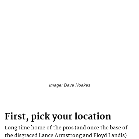
Image: Dave Noakes
First, pick your location
Long time home of the pros (and once the base of
the disgraced Lance Armstrong and Floyd Landis)