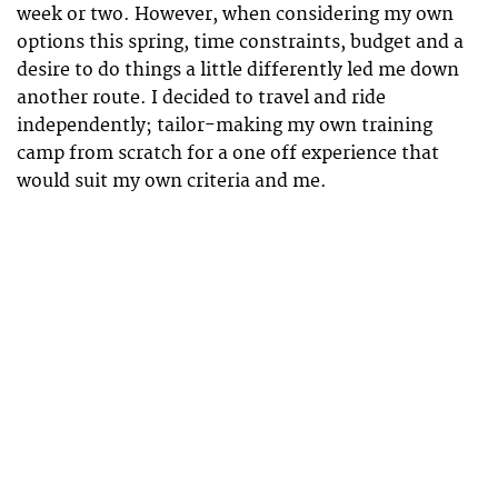
week or two. However, when considering my own
options this spring, time constraints, budget and a
desire to do things a little differently led me down
another route. I decided to travel and ride
independently; tailor-making my own training
camp from scratch for a one off experience that
would suit my own criteria and me.