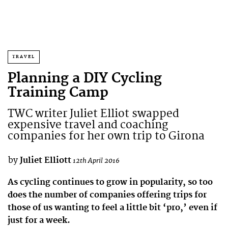
TRAVEL
Planning a DIY Cycling
Training Camp
TWC writer Juliet Elliot swapped
expensive travel and coaching
companies for her own trip to Girona
by
Juliet Elliott
12th April 2016
As cycling continues to grow in popularity, so too
does the number of companies offering trips for
those of us wanting to feel a little bit ‘pro,’ even if
just for a week.