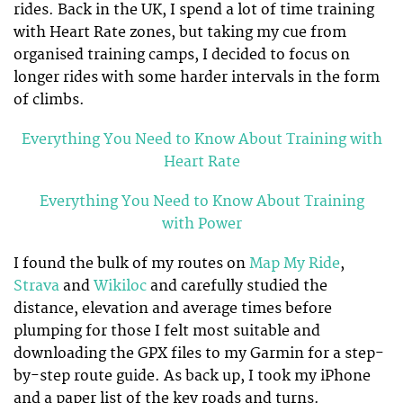
rides. Back in the UK, I spend a lot of time training
with Heart Rate zones, but taking my cue from
organised training camps, I decided to focus on
longer rides with some harder intervals in the form
of climbs.
Everything You Need to Know About Training with
Heart Rate
Everything You Need to Know About Training
with Power
I found the bulk of my routes on
Map My Ride
,
Strava
and
Wikiloc
and carefully studied the
distance, elevation and average times before
plumping for those I felt most suitable and
downloading the GPX files to my Garmin for a step-
by-step route guide. As back up, I took my iPhone
and a paper list of the key roads and turns.