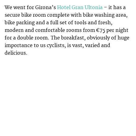
We went for Girona’s
Hotel Gran Ultonia
– it has a
secure bike room complete with bike washing area,
bike parking and a full set of tools and fresh,
modern and comfortable rooms from €75 per night
for a double room. The breakfast, obviously of huge
importance to us cyclists, is vast, varied and
delicious.