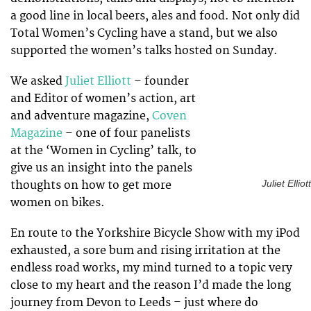
a good line in local beers, ales and food. Not only did
Total Women’s Cycling have a stand, but we also
supported the women’s talks hosted on Sunday.
We asked
Juliet Elliott
– founder
and Editor of women’s action, art
and adventure magazine,
Coven
Magazine
– one of four panelists
at the ‘Women in Cycling’ talk, to
give us an insight into the panels
thoughts on how to get more
Juliet Elliott
women on bikes.
En route to the Yorkshire Bicycle Show with my iPod
exhausted, a sore bum and rising irritation at the
endless road works, my mind turned to a topic very
close to my heart and the reason I’d made the long
journey from Devon to Leeds – just where do