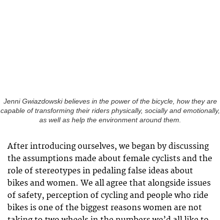
Jenni Gwiazdowski believes in the power of the bicycle, how they are
capable of transforming their riders physically, socially and emotionally,
as well as help the environment around them.
After introducing ourselves, we began by discussing
the assumptions made about female cyclists and the
role of stereotypes in pedaling false ideas about
bikes and women. We all agree that alongside issues
of safety, perception of cycling and people who ride
bikes is one of the biggest reasons women are not