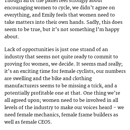
Though all of the panel feel strongly about
encouraging women to cycle, we didn’t agree on
everything, and Emily feels that women need to
take matters into their own hands. Sadly, this does
seem to be true, but it’s not something I’m happy
about.
Lack of opportunities is just one strand of an
industry that seems not quite ready to commit to
proving for women, we decide. It seems mad really;
it’s an exciting time for female cyclists, our numbers
are swelling and the bike and clothing
manufacturers seems to be missing a trick, and a
potentially profitable one at that. One thing we’re
all agreed upon; women need to be involved in all
levels of the industry to make our voices heard – we
need female mechanics, female frame builders as
well as female CEOS.