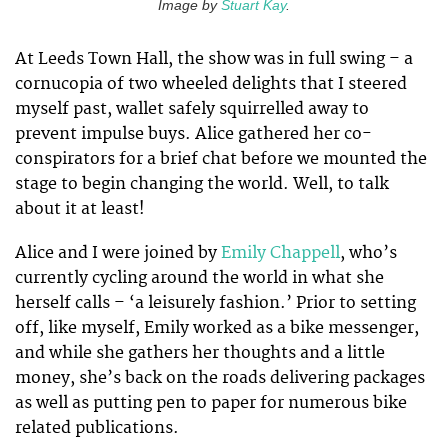
Image by
Stuart Kay
.
At Leeds Town Hall, the show was in full swing – a
cornucopia of two wheeled delights that I steered
myself past, wallet safely squirrelled away to
prevent impulse buys. Alice gathered her co-
conspirators for a brief chat before we mounted the
stage to begin changing the world. Well, to talk
about it at least!
Alice and I were joined by
Emily Chappell
, who’s
currently cycling around the world in what she
herself calls – ‘a leisurely fashion.’ Prior to setting
off, like myself, Emily worked as a bike messenger,
and while she gathers her thoughts and a little
money, she’s back on the roads delivering packages
as well as putting pen to paper for numerous bike
related publications.