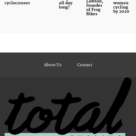
Lawson,
cyclocrosser
all day
women
founder
long?
cycling
of Frog
by 2020
Bikes
About Us
Contact