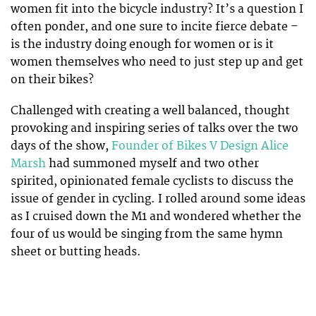
women fit into the bicycle industry? It’s a question I
often ponder, and one sure to incite fierce debate –
is the industry doing enough for women or is it
women themselves who need to just step up and get
on their bikes?
Challenged with creating a well balanced, thought
provoking and inspiring series of talks over the two
days of the show,
Founder of Bikes V Design Alice
Marsh
had summoned myself and two other
spirited, opinionated female cyclists to discuss the
issue of gender in cycling. I rolled around some ideas
as I cruised down the M1 and wondered whether the
four of us would be singing from the same hymn
sheet or butting heads.