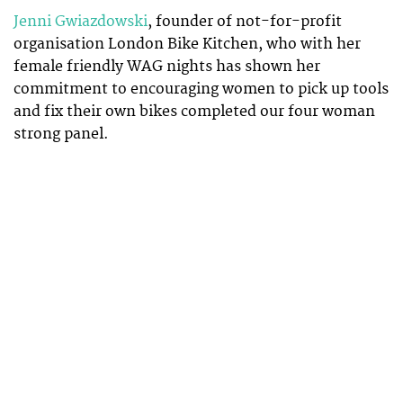
Jenni Gwiazdowski
, founder of not-for-profit
organisation London Bike Kitchen, who with her
female friendly WAG nights has shown her
commitment to encouraging women to pick up tools
and fix their own bikes completed our four woman
strong panel.