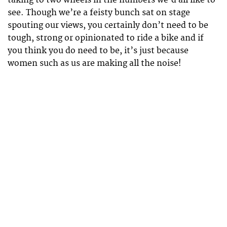
taking to two wheels in the numbers we’d all like to
see. Though we’re a feisty bunch sat on stage
spouting our views, you certainly don’t need to be
tough, strong or opinionated to ride a bike and if
you think you do need to be, it’s just because
women such as us are making all the noise!