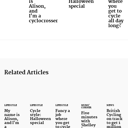
is
Halloween
where
Alison,
special
you
and
get to
I'm a
cycle
cyclocrosser
all day
long?
Related Articles
LIFESTYLE
LIFESTYLE
LIFESTYLE
MUMS'
NEWS
CORNER
My
Cycle
Fancy a
British
Five
name is
style:
job
Cycling
minutes
Alison,
Halloween
where
on track
with
and I'm
special
you get
to get 1
Shelley
a
to cycle
million