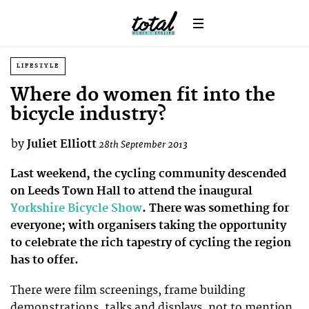
LIFESTYLE
Where do women fit into the
bicycle industry?
by
Juliet Elliott
28th September 2013
Last weekend, the cycling community descended
on Leeds Town Hall to attend the inaugural
Yorkshire Bicycle Show
. There was something for
everyone; with organisers taking the opportunity
to celebrate the rich tapestry of cycling the region
has to offer.
There were film screenings, frame building
demonstrations, talks and displays, not to mention