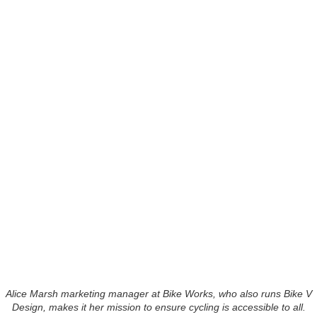
Alice Marsh marketing manager at Bike Works, who also runs Bike V
Design, makes it her mission to ensure cycling is accessible to all.