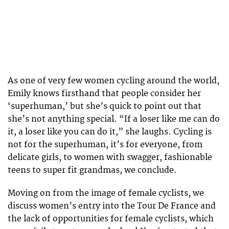
As one of very few women cycling around the world,
Emily knows firsthand that people consider her
‘superhuman,’ but she’s quick to point out that
she’s not anything special. “If a loser like me can do
it, a loser like you can do it,” she laughs. Cycling is
not for the superhuman, it’s for everyone, from
delicate girls, to women with swagger, fashionable
teens to super fit grandmas, we conclude.
Moving on from the image of female cyclists, we
discuss women’s entry into the Tour De France and
the lack of opportunities for female cyclists, which