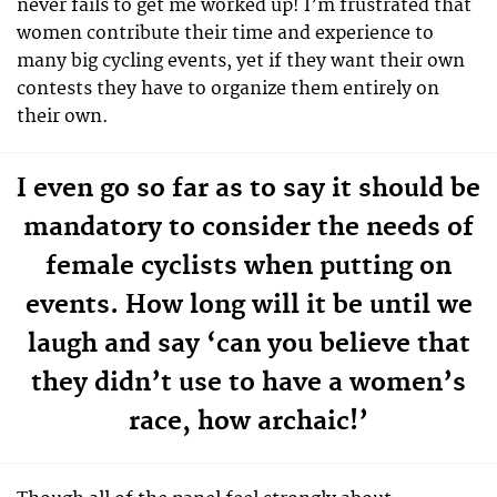
never fails to get me worked up! I’m frustrated that
women contribute their time and experience to
many big cycling events, yet if they want their own
contests they have to organize them entirely on
their own.
I even go so far as to say it should be
mandatory to consider the needs of
female cyclists when putting on
events. How long will it be until we
laugh and say ‘can you believe that
they didn’t use to have a women’s
race, how archaic!’