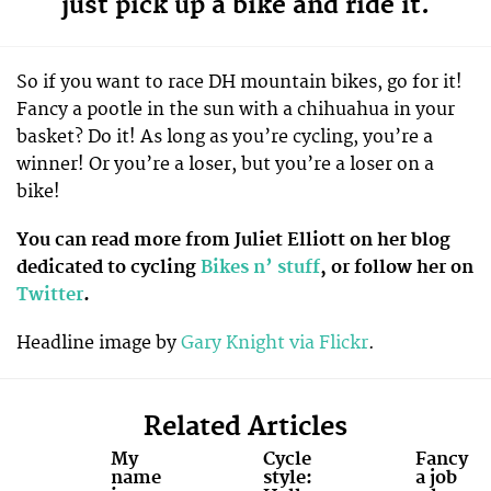
just pick up a bike and ride it.
So if you want to race DH mountain bikes, go for it!
Fancy a pootle in the sun with a chihuahua in your
basket? Do it! As long as you’re cycling, you’re a
winner! Or you’re a loser, but you’re a loser on a
bike!
You can read more from Juliet Elliott on her blog
dedicated to cycling
Bikes n’ stuff
, or follow her on
Twitter
.
Headline image by
Gary Knight via Flickr
.
Related Articles
My
Cycle
Fancy
name
style:
a job