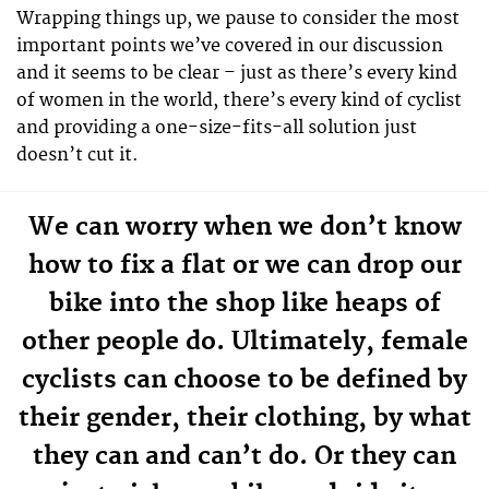
Wrapping things up, we pause to consider the most
important points we’ve covered in our discussion
and it seems to be clear – just as there’s every kind
of women in the world, there’s every kind of cyclist
and providing a one-size-fits-all solution just
doesn’t cut it.
We can worry when we don’t know
how to fix a flat or we can drop our
bike into the shop like heaps of
other people do. Ultimately, female
cyclists can choose to be defined by
their gender, their clothing, by what
they can and can’t do. Or they can