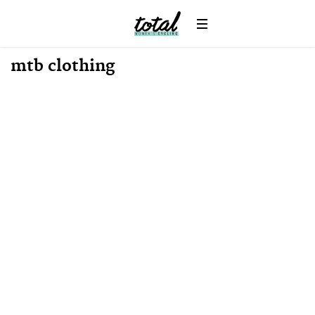
mtb clothing