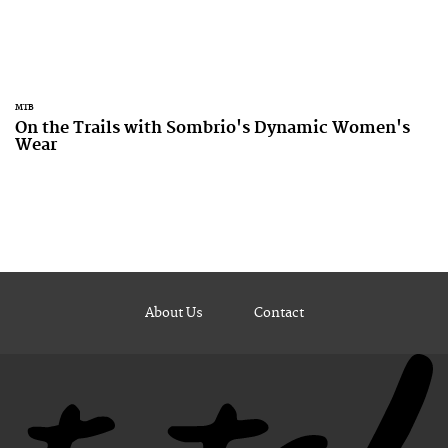
MTB
On the Trails with Sombrio's Dynamic Women's
Wear
About Us
Contact