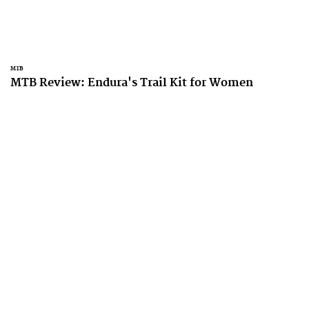
MTB
MTB Review: Endura's Trail Kit for Women