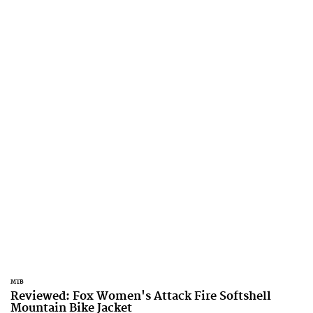
MTB
Reviewed: Fox Women's Attack Fire Softshell
Mountain Bike Jacket