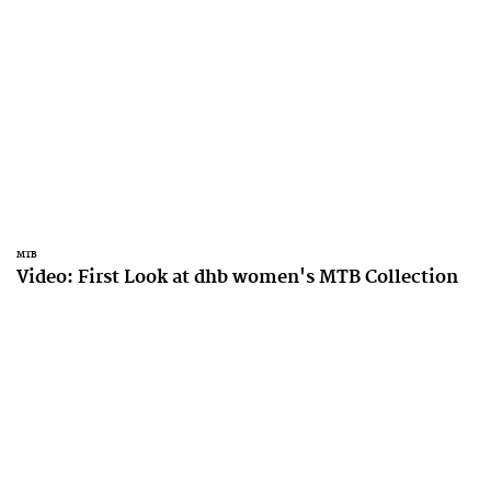
MTB
Video: First Look at dhb women's MTB Collection