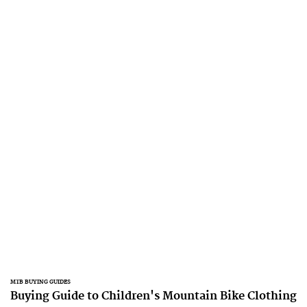
MTB BUYING GUIDES
Buying Guide to Children's Mountain Bike Clothing