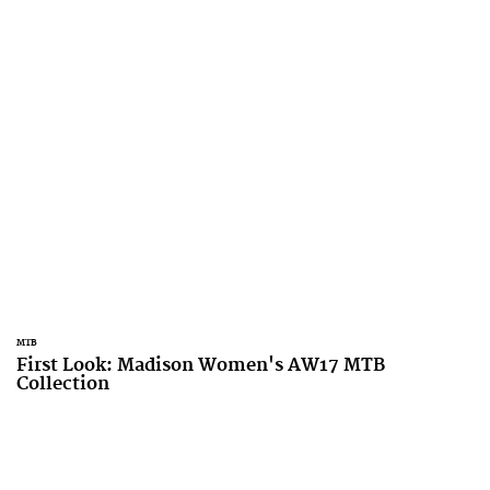
MTB
First Look: Madison Women's AW17 MTB
Collection