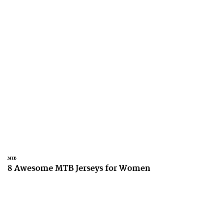
MTB
8 Awesome MTB Jerseys for Women