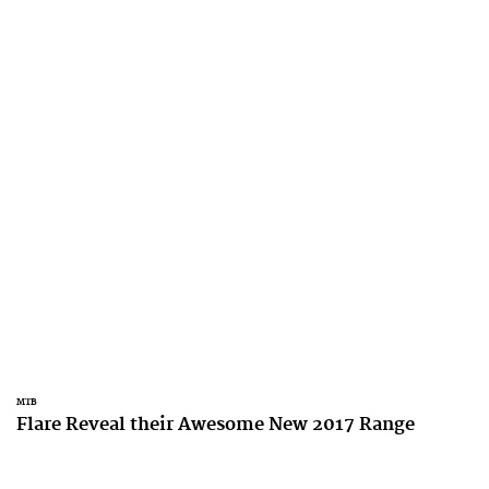
MTB
Flare Reveal their Awesome New 2017 Range