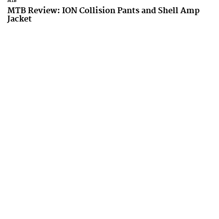
MTB
MTB Review: ION Collision Pants and Shell Amp
Jacket