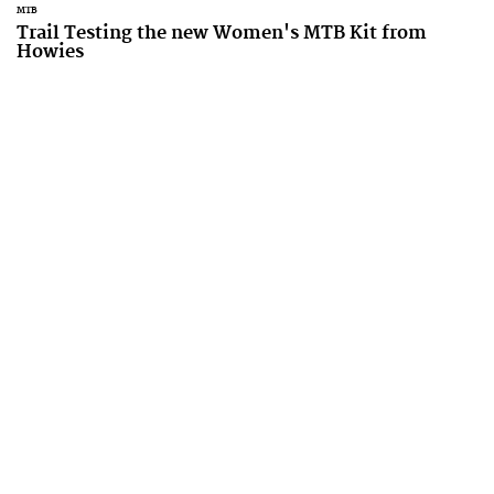
MTB
Trail Testing the new Women's MTB Kit from
Howies