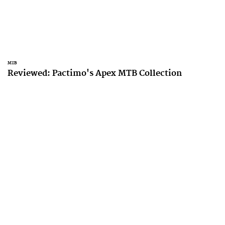
MTB
Reviewed: Pactimo's Apex MTB Collection