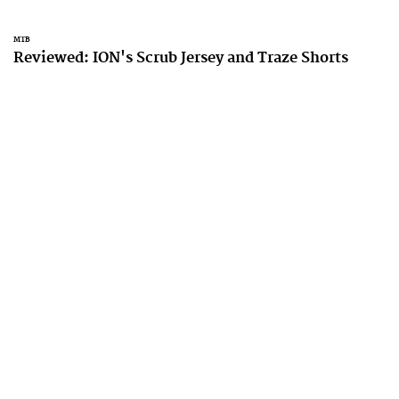
MTB
Reviewed: ION's Scrub Jersey and Traze Shorts