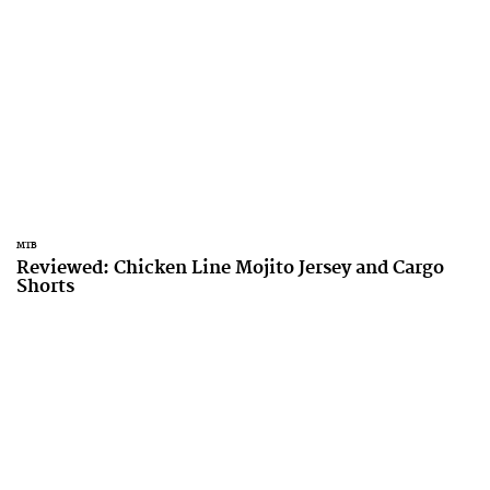
MTB
Reviewed: Chicken Line Mojito Jersey and Cargo
Shorts