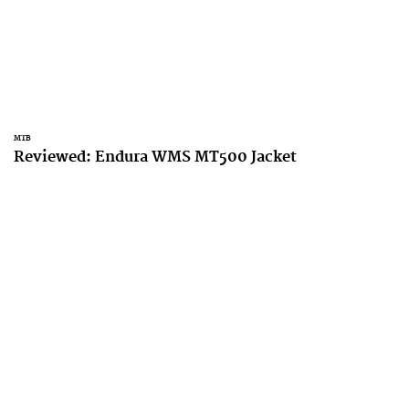
MTB
Reviewed: Endura WMS MT500 Jacket