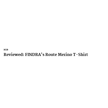
MTB
Reviewed: FINDRA's Route Merino T-Shirt