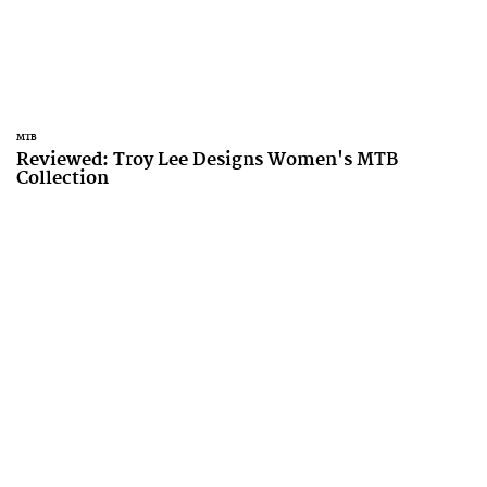
MTB
Reviewed: Troy Lee Designs Women's MTB
Collection