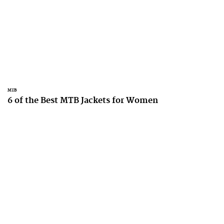
MTB
6 of the Best MTB Jackets for Women