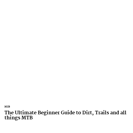
MTB
The Ultimate Beginner Guide to Dirt, Trails and all
things MTB