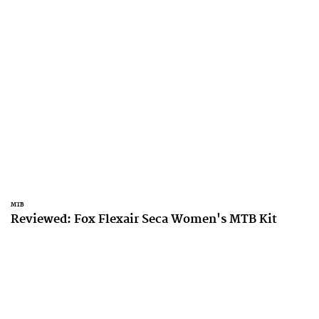
MTB
Reviewed: Fox Flexair Seca Women's MTB Kit