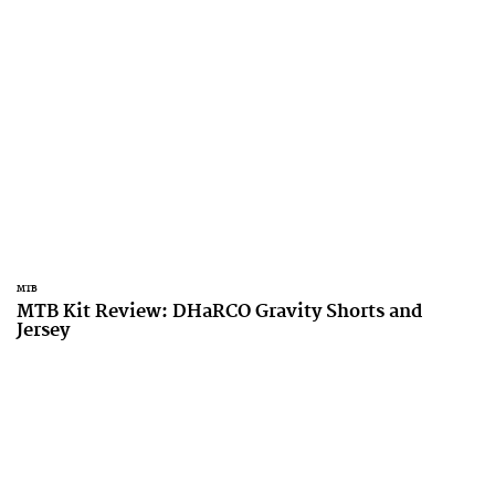
MTB
MTB Kit Review: DHaRCO Gravity Shorts and
Jersey