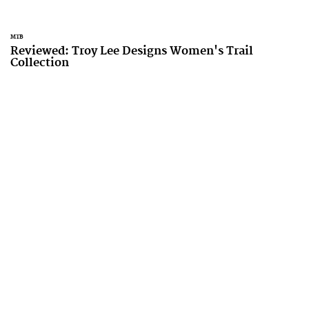
MTB
Reviewed: Troy Lee Designs Women's Trail
Collection