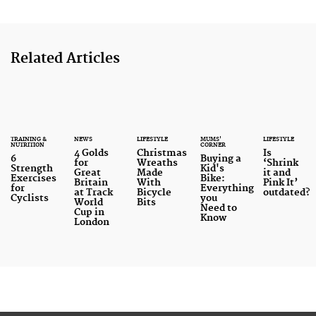
Related Articles
TRAINING &
NEWS
LIFESTYLE
MUMS'
LIFESTYLE
NUTRITION
CORNER
4 Golds
Christmas
Is
6
Buying a
for
Wreaths
‘Shrink
Strength
Kid's
Great
Made
it and
Exercises
Bike:
Britain
With
Pink It’
for
Everything
at Track
Bicycle
outdated?
Cyclists
you
World
Bits
Need to
Cup in
Know
London