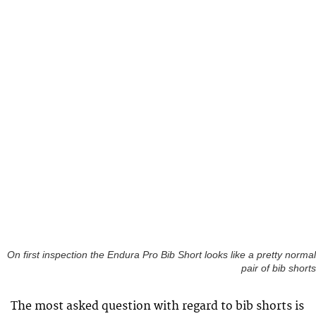
On first inspection the Endura Pro Bib Short looks like a pretty normal
pair of bib shorts
The most asked question with regard to bib shorts is