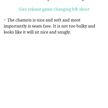
Giro release game changing bib short
– The chamois is nice and soft and most
importantly is seam free. It is not too bulky and
looks like it will sit nice and snugly.