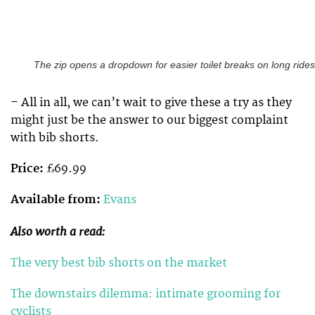
The zip opens a dropdown for easier toilet breaks on long rides
– All in all, we can’t wait to give these a try as they
might just be the answer to our biggest complaint
with bib shorts.
Price:
£69.99
Available from:
Evans
Also worth a read:
The very best bib shorts on the market
The downstairs dilemma: intimate grooming for
cyclists