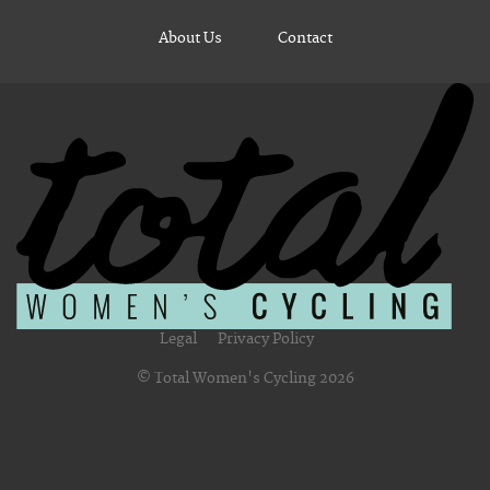
About Us
Contact
Legal
Privacy Policy
© Total Women's Cycling 2026