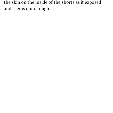
the skin on the inside of the shorts as it exposed
and seems quite rough.