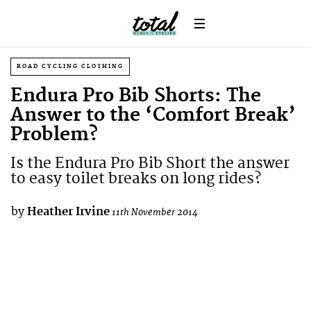
ROAD CYCLING CLOTHING
Endura Pro Bib Shorts: The
Answer to the ‘Comfort Break’
Problem?
Is the Endura Pro Bib Short the answer
to easy toilet breaks on long rides?
by
Heather Irvine
11th November 2014