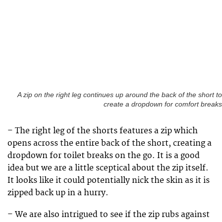
A zip on the right leg continues up around the back of the short to
create a dropdown for comfort breaks
– The right leg of the shorts features a zip which
opens across the entire back of the short, creating a
dropdown for toilet breaks on the go. It is a good
idea but we are a little sceptical about the zip itself.
It looks like it could potentially nick the skin as it is
zipped back up in a hurry.
– We are also intrigued to see if the zip rubs against