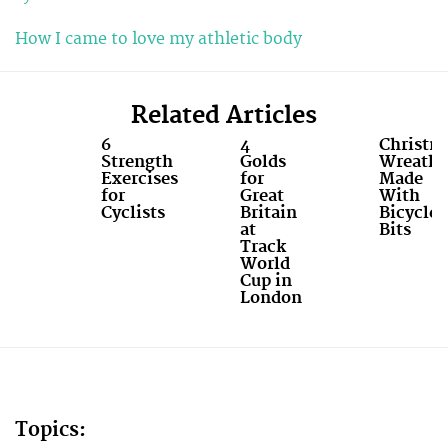
How I came to love my athletic body
Related Articles
6
4
Christm
Strength
Golds
Wreaths
Exercises
for
Made
for
Great
With
Cyclists
Britain
Bicycle
at
Bits
Track
World
Cup in
London
Topics: