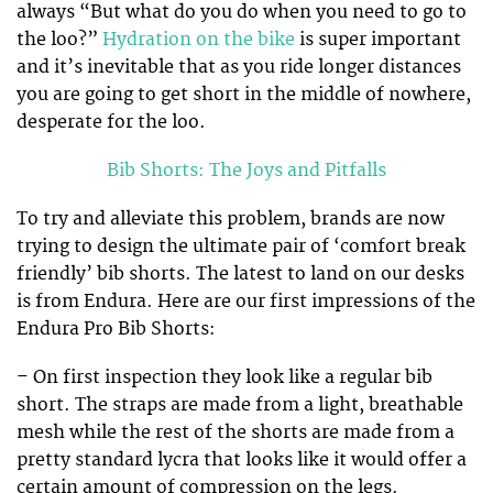
always “But what do you do when you need to go to
the loo?”
Hydration on the bike
is super important
and it’s inevitable that as you ride longer distances
you are going to get short in the middle of nowhere,
desperate for the loo.
Bib Shorts: The Joys and Pitfalls
To try and alleviate this problem, brands are now
trying to design the ultimate pair of ‘comfort break
friendly’ bib shorts. The latest to land on our desks
is from Endura. Here are our first impressions of the
Endura Pro Bib Shorts:
– On first inspection they look like a regular bib
short. The straps are made from a light, breathable
mesh while the rest of the shorts are made from a
pretty standard lycra that looks like it would offer a
certain amount of compression on the legs.