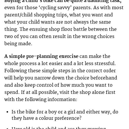
Buying a child’s bike can be quite a daunting task,
even for those ‘cycling savvy’ parents. As with most
parent/child shopping trips, what you want and
what your child wants are not always the same
thing. The ensuing shop floor battle between the
two of you can often result in the wrong choices
being made.
A simple pre-planning exercise
can make the
whole process a lot easier and a lot less stressful.
Following these simple steps in the correct order
will help you narrow down the choice beforehand
and also keep control of how much you want to
spend. If at all possible, visit the shop alone first
with the following information:
Is the bike for a boy or a girl and either way, do
they have a colour preference?