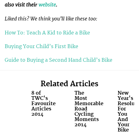
also visit their
website
.
Liked this? We think you’ll like these too:
How To: Teach A Kid to Ride a Bike
Buying Your Child’s First Bike
Guide to Buying a Second Hand Child’s Bike
Related Articles
8 of
The
New
TWC's
Most
Year's
Favourite
Memorable
Resolut
Articles
Road
For
2014
Cycling
You
Moments
And
2014
Your
Bike