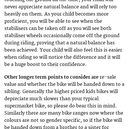
never appreciate natural balance and will rely too
heavily on them. As your child becomes more
proficient, you will be able to see when the
stabilisers can be taken off as you will see both
stabiliser wheels occasionally come off the ground
during riding, proving that a natural balance has
been achieved. Your child will also feel this is easier
when riding so will notice the difference and it will
be a huge boost to their confidence.
Other longer term points to consider are
re-sale
value and whether the bike will be handed down to a
sibling. Generally the higher priced kids bikes will
depreciate much slower than your typical
supermarket bike, so please do bear this in mind.
Similarly there are many bike ranges now where the
colours are not so gender specific, so if the bike will
be handed down from a brother to a sister for