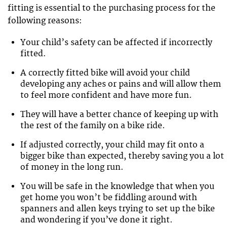
fitting is essential to the purchasing process for the
following reasons:
Your child’s safety can be affected if incorrectly
fitted.
A correctly fitted bike will avoid your child
developing any aches or pains and will allow them
to feel more confident and have more fun.
They will have a better chance of keeping up with
the rest of the family on a bike ride.
If adjusted correctly, your child may fit onto a
bigger bike than expected, thereby saving you a lot
of money in the long run.
You will be safe in the knowledge that when you
get home you won’t be fiddling around with
spanners and allen keys trying to set up the bike
and wondering if you’ve done it right.