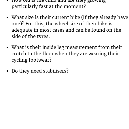
How old is the child and are they growing
particularly fast at the moment?
What size is their current bike (If they already have
one)? For this, the wheel size of their bike is
adequate in most cases and can be found on the
side of the tyres.
What is their inside leg measurement from their
crotch to the floor when they are wearing their
cycling footwear?
Do they need stabilisers?