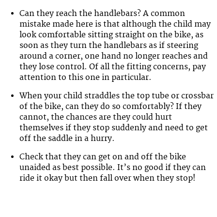
Can they reach the handlebars? A common
mistake made here is that although the child may
look comfortable sitting straight on the bike, as
soon as they turn the handlebars as if steering
around a corner, one hand no longer reaches and
they lose control. Of all the fitting concerns, pay
attention to this one in particular.
When your child straddles the top tube or crossbar
of the bike, can they do so comfortably? If they
cannot, the chances are they could hurt
themselves if they stop suddenly and need to get
off the saddle in a hurry.
Check that they can get on and off the bike
unaided as best possible. It’s no good if they can
ride it okay but then fall over when they stop!