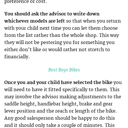
preference or cost.
You should ask the advisor to write down
whichever models are left
so that when you return
with your child next time you can let them choose
from the list rather than the whole shop. This way
they will not be pestering you for something you
either don’t like or would rather not stretch to
financially.
Best Boys Bikes
Once you and your child have selected the bike
you
will need to have it fitted specifically to them. This
may involve the advisor making adjustments to the
saddle height, handlebar height, brake and gear
lever position and the reach or length of the bike.
Any good salesperson should be happy to do this
and it should only take a couple of minutes. This