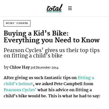
MUMS' CORNER
Buying a Kid’s Bike:
Everything you Need to Know
Pearson Cycles' gives us their top tips
on fitting a child's bike
by
Chloe Hay
3rd December 2014
After giving us such fantastic tips on
fitting a
child’s helmet
, we asked Pete Campbell from
Pearsons Cycles’
what his advice on fitting a
child’s bike would be. This is what he had to say: