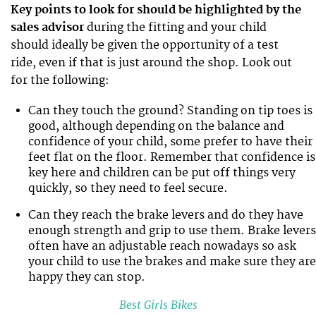
Key points to look for should be highlighted by the
sales advisor
during the fitting and your child
should ideally be given the opportunity of a test
ride, even if that is just around the shop. Look out
for the following:
Can they touch the ground? Standing on tip toes is
good, although depending on the balance and
confidence of your child, some prefer to have their
feet flat on the floor. Remember that confidence is
key here and children can be put off things very
quickly, so they need to feel secure.
Can they reach the brake levers and do they have
enough strength and grip to use them. Brake levers
often have an adjustable reach nowadays so ask
your child to use the brakes and make sure they are
happy they can stop.
Best Girls Bikes