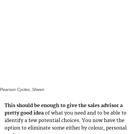
Pearson Cycles, Sheen
This should be enough to give the sales advisor a
pretty good idea
of what you need and to be able to
identify a few potential choices. You now have the
option to eliminate some either by colour, personal