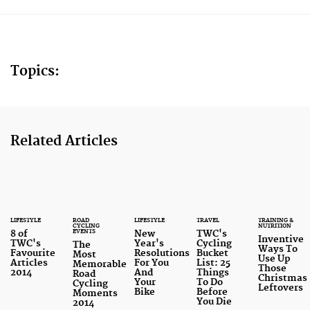
Topics:
Related Articles
LIFESTYLE
ROAD
LIFESTYLE
TRAVEL
TRAINING &
CYCLING
NUTRITION
EVENTS
8 of
New
TWC's
Inventive
TWC's
Year's
Cycling
The
Ways To
Favourite
Resolutions
Bucket
Most
Use Up
Articles
For You
List: 25
Memorable
Those
2014
And
Things
Road
Christmas
Your
To Do
Cycling
Leftovers
Bike
Before
Moments
You Die
2014