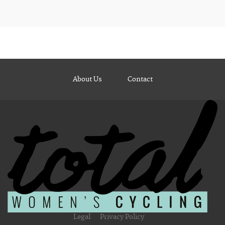
About Us
Contact
Legal
Privacy Policy