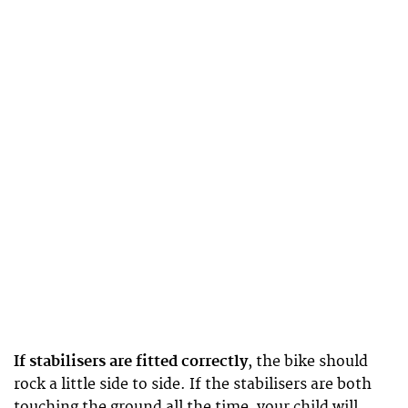
If stabilisers are fitted correctly
, the bike should
rock a little side to side. If the stabilisers are both
touching the ground all the time, your child will