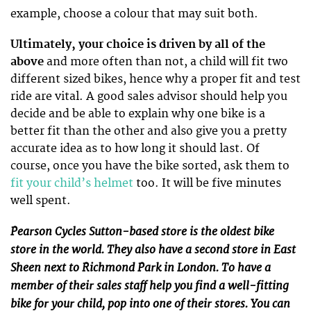
example, choose a colour that may suit both.
Ultimately, your choice is driven by all of the
above
and more often than not, a child will fit two
different sized bikes, hence why a proper fit and test
ride are vital. A good sales advisor should help you
decide and be able to explain why one bike is a
better fit than the other and also give you a pretty
accurate idea as to how long it should last. Of
course, once you have the bike sorted, ask them to
fit your child’s helmet
too. It will be five minutes
well spent.
Pearson Cycles Sutton-based store is the oldest bike
store in the world. They also have a second store in East
Sheen next to Richmond Park in London. To have a
member of their sales staff help you find a well-fitting
bike for your child, pop into one of their stores. You can