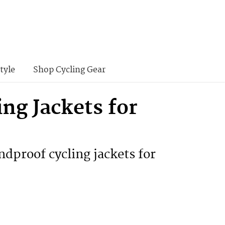
tyle
Shop Cycling Gear
ng Jackets for
ndproof cycling jackets for