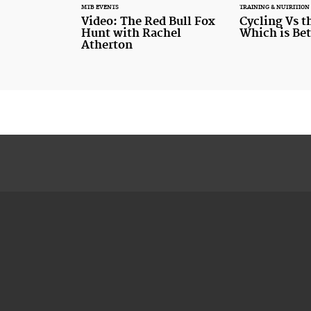
MTB EVENTS
TRAINING & NUTRITION
Video: The Red Bull Fox
Cycling Vs 
Hunt with Rachel
Which is Bet
Atherton