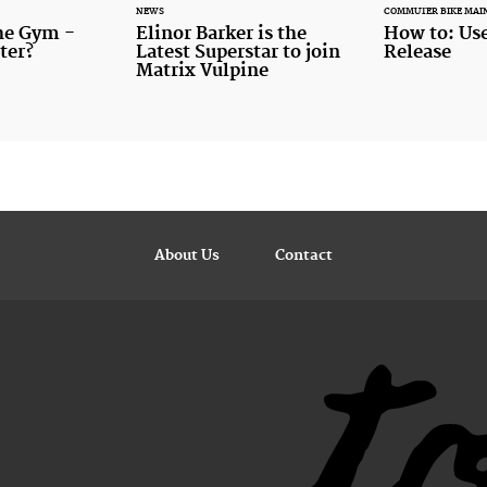
NEWS
COMMUTER BIKE MAI
the Gym -
Elinor Barker is the
How to: Use
ter?
Latest Superstar to join
Release
Matrix Vulpine
About Us
Contact