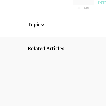
INT
« START
Topics:
Related Articles