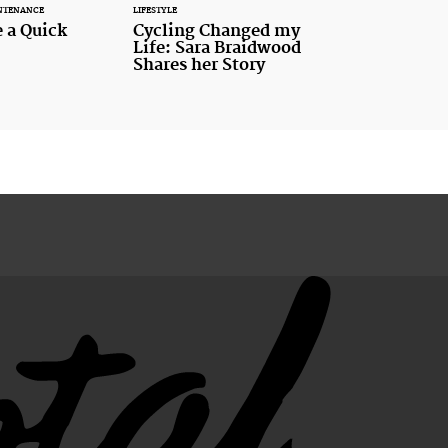
NTENANCE
LIFESTYLE
 a Quick
Cycling Changed my
Life: Sara Braidwood
Shares her Story