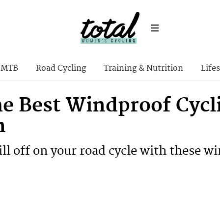
MTB
Road Cycling
Training & Nutrition
Lifes
he Best Windproof Cycli
n
ll off on your road cycle with these wi