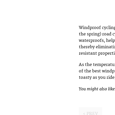
Windproof cycling
the spring) road 
waterproofs, help
thereby eliminati
resistant properti
As the temperatur
of the best windp
toasty as you rid
You might also lik
‹ PREV