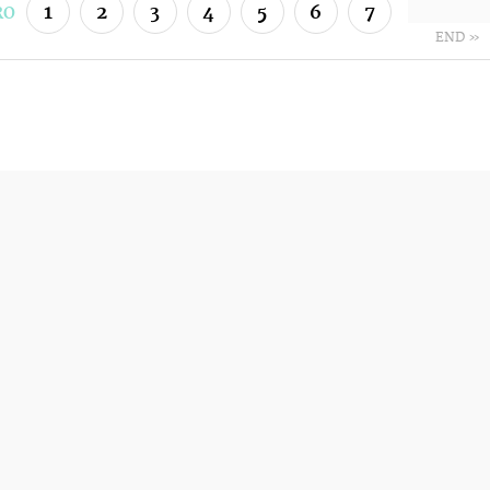
1
2
3
4
5
6
7
RO
END »