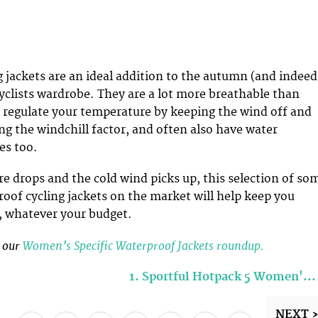
 jackets are an ideal addition to the autumn (and indeed
cyclists wardrobe. They are a lot more breathable than
 regulate your temperature by keeping the wind off and
ng the windchill factor, and often also have water
es too.
e drops and the cold wind picks up, this selection of so
roof cycling jackets on the market will help keep you
e, whatever your budget.
e our
Women’s Specific Waterproof Jackets roundup.
1. Sportful Hotpack 5 Women'…
NEXT 