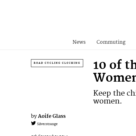
News
Commuting
10 of t
ROAD CYCLING CLOTHING
Wome
Keep the chi
women.
by
Aoife Glass
Silverstrange