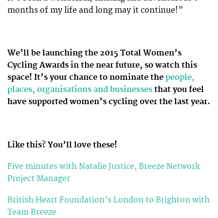
months of my life and long may it continue!”
We’ll be launching the 2015 Total Women’s
Cycling Awards in the near future, so watch this
space! It’s your chance to nominate the
people,
places, organisations and businesses
that you feel
have supported women’s cycling over the last year.
Like this? You’ll love these!
Five minutes with Natalie Justice, Breeze Network
Project Manager
British Heart Foundation’s London to Brighton with
Team Breeze