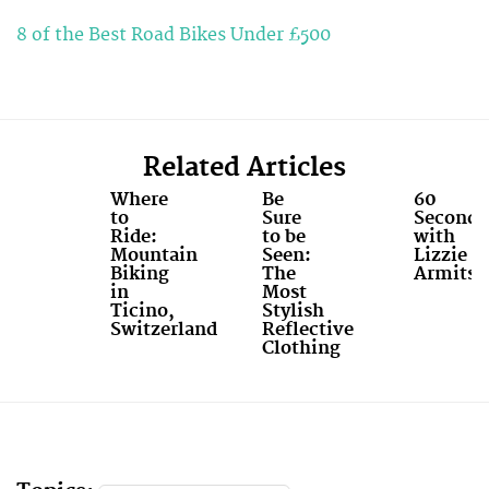
8 of the Best Road Bikes Under £500
Related Articles
Where
Be
60
to
Sure
Seconds
Ride:
to be
with
Mountain
Seen:
Lizzie
Biking
The
Armitst
in
Most
Ticino,
Stylish
Switzerland
Reflective
Clothing