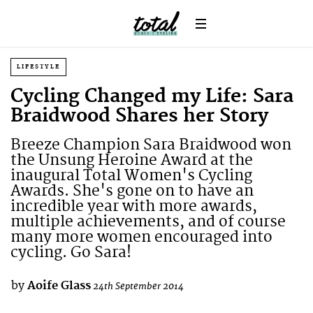
LIFESTYLE
Cycling Changed my Life: Sara
Braidwood Shares her Story
Breeze Champion Sara Braidwood won
the Unsung Heroine Award at the
inaugural Total Women's Cycling
Awards. She's gone on to have an
incredible year with more awards,
multiple achievements, and of course
many more women encouraged into
cycling. Go Sara!
by
Aoife Glass
24th September 2014