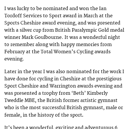
I was lucky to be nominated and won the Ian
Tordoff Services to Sport award in March at the
Sports Cheshire award evening, and was presented
with a silver cup from British Paralympic Gold medal
winner Mark Goulbourne. It was a wonderful night
to remember along with happy memories from
February at the Total Women’s Cycling awards
evening.
Later in the year I was also nominated for the work I
have done for cycling in Cheshire at the prestigious
Sport Cheshire and Warrington awards evening and
was presented a trophy from ‘Beth’ Kimberly
Tweddle MBE, the British former artistic gymnast
who is the most successful British gymnast, male or
.
female, in the history of the sport
It’s been a wonderful, exciting and adventurous 6