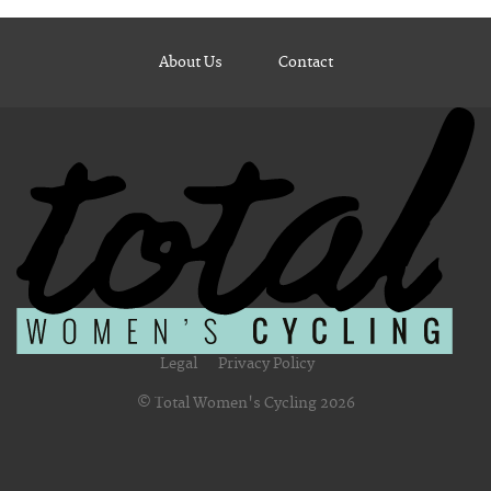
About Us
Contact
Legal
Privacy Policy
© Total Women's Cycling 2026