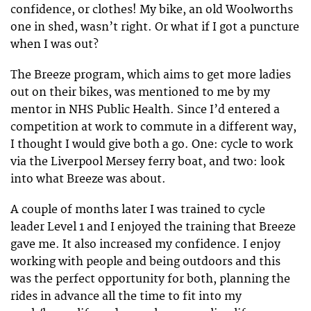
confidence, or clothes! My bike, an old Woolworths
one in shed, wasn’t right. Or what if I got a puncture
when I was out?
The Breeze program, which aims to get more ladies
out on their bikes, was mentioned to me by my
mentor in NHS Public Health. Since I’d entered a
competition at work to commute in a different way,
I thought I would give both a go. One: cycle to work
via the Liverpool Mersey ferry boat, and two: look
into what Breeze was about.
A couple of months later I was trained to cycle
leader Level 1 and I enjoyed the training that Breeze
gave me. It also increased my confidence. I enjoy
working with people and being outdoors and this
was the perfect opportunity for both, planning the
rides in advance all the time to fit into my