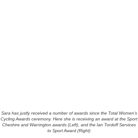
Sara has justly received a number of awards since the Total Women’s
Cycling Awards ceremony. Here she is receiving an award at the Sport
Cheshire and Warrington awards (Left), and the Ian Tordoff Services
to Sport Award (Right)