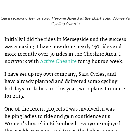
Sara receiving her Unsung Heroine Award at the 2014 Total Women’s
Cycling Awards
Initially I did the rides in Merseyside and the success
was amazing. I have now done nearly 150 rides and
more recently over 50 rides in the Cheshire Area. I
now work with
Active Cheshire
for 15 hours a week.
I have set up my own company, Sara Cycles, and
have already planned and delivered some cycling
holidays for ladies for this year, with plans for more
for 2015.
One of the recent projects I was involved in was
helping ladies to ride and gain confidence at a
Women’s hostel in Birkenhead. Everyone enjoyed
the weekly sessions, and to see the ladies grow in