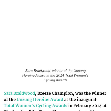
Sara Braidwood, winner of the Unsung
Heroine Award at the 2014 Total Women’s
Cycling Awards
Sara Braidwood
, Breeze Champion, was the winner
of the
Unsung Heroine Award
at the inaugural
Total Women’s Cycling Awards
in February 2014 at