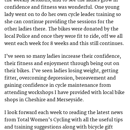
confidence and fitness was wonderful. One young
lady went on to do her own cycle leader training so
she can continue providing the sessions for the
other ladies there. The bikes were donated by the
local Police and once they were fit to ride, off we all
went each week for 8 weeks and this still continues.
I’ve seen so many ladies increase their confidence,
their fitness and enjoyment through being out on
their bikes. I’ve seen ladies losing weight, getting
fitter, overcoming depression, bereavement and
gaining confidence in cycle maintenance from
attending workshops I have provided with local bike
shops in Cheshire and Merseyside.
I look forward each week to reading the latest news
from Total Women’s Cycling with all the useful tips
and training suggestions along with bicycle gift