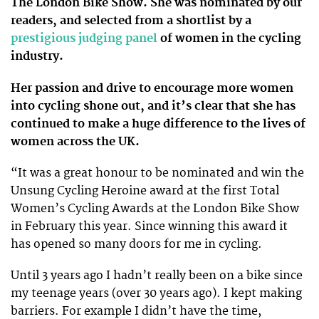
The London Bike Show. She was nominated by our
readers, and selected from a shortlist by a
prestigious judging panel
of women in the cycling
industry.
Her passion and drive to encourage more women
into cycling shone out, and it’s clear that she has
continued to make a huge difference to the lives of
women across the UK.
“It was a great honour to be nominated and win the
Unsung Cycling Heroine award at the first Total
Women’s Cycling Awards at the London Bike Show
in February this year. Since winning this award it
has opened so many doors for me in cycling.
Until 3 years ago I hadn’t really been on a bike since
my teenage years (over 30 years ago). I kept making
barriers. For example I didn’t have the time,