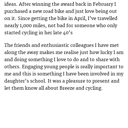
ideas. After winning the award back in February I
purchased a new road bike and just love being out
on it. Since getting the bike in April, I’ve travelled
nearly 1,000 miles, not bad for someone who only
started cycling in her late 40’s
The friends and enthusiastic colleagues I have met
along the away makes me realise just how lucky I am
and doing something I love to do and to share with
others. Engaging young people is really important to
me and this is something I have been involved in my
daughter’s school. It was a pleasure to present and
let them know all about Breeze and cycling.