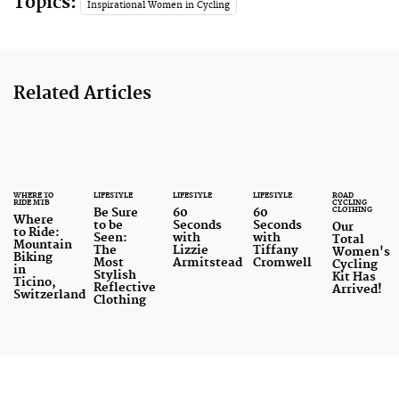
Topics:
Inspirational Women in Cycling
Related Articles
WHERE TO
LIFESTYLE
LIFESTYLE
LIFESTYLE
ROAD
RIDE MTB
CYCLING
CLOTHING
Be Sure
60
60
Where
to be
Seconds
Seconds
Our
to Ride:
Seen:
with
with
Total
Mountain
The
Lizzie
Tiffany
Women's
Biking
Most
Armitstead
Cromwell
Cycling
in
Stylish
Kit Has
Ticino,
Reflective
Arrived!
Switzerland
Clothing