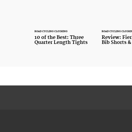
ROAD CYCLING CLOTHING
ROAD CYCLING CLOTHI
10 of the Best: Three
Review: Fier
Quarter Length Tights
Bib Shorts &