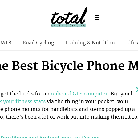
MTB
Road Cycling
Training & Nutrition
Lifes
the Best Bicycle Phone 
got the bucks for an
onboard GPS computer
. But you ha
k your fitness stats
via the thing in your pocket: your
e phone mounts for handlebars and stems popped up a
o, there’s been a lot of work put into making them fit fo
.