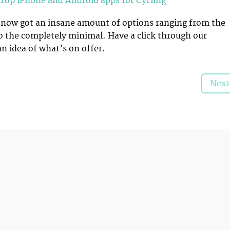
Top iPhone and Android apps for Cycling
e now got an insane amount of options ranging from the
o the completely minimal. Have a click through our
an idea of what’s on offer.
Next