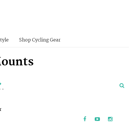
tyle
Shop Cycling Gear
Mounts
ve
r