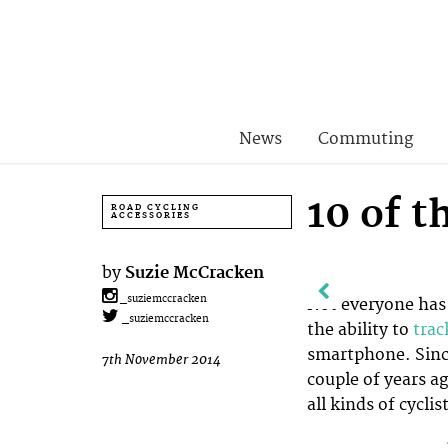
News
Commuting
10 of 
ROAD CYCLING
ACCESSORIES
by
Suzie McCracken
_suziemccracken
Not everyone has 
_suziemccracken
the ability to
trac
smartphone. Sinc
7th November 2014
couple of years ag
all kinds of cyclist