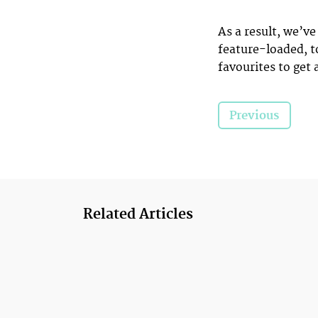
As a result, we’v
feature-loaded, t
favourites to get 
Previous
Related Articles