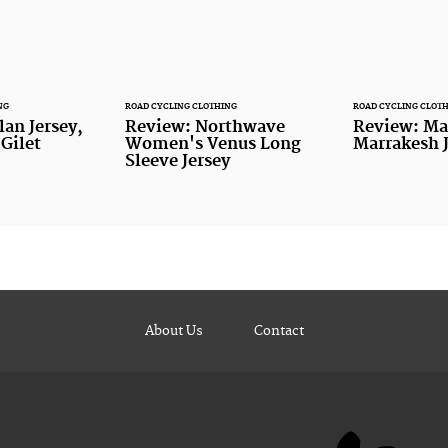
NG
ROAD CYCLING CLOTHING
ROAD CYCLING CLOT
lan Jersey,
Review: Northwave
Review: Ma
 Gilet
Women's Venus Long
Marrakesh J
Sleeve Jersey
About Us
Contact