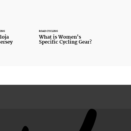
HING
ROAD CYCLING
loja
What is Women's
ersey
Specific Cycling Gear?