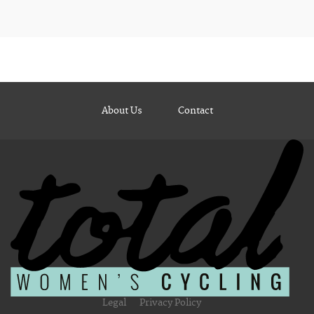
About Us
Contact
Legal
Privacy Policy