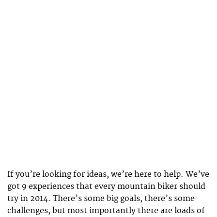
If you’re looking for ideas, we’re here to help. We’ve
got 9 experiences that every mountain biker should
try in 2014. There’s some big goals, there’s some
challenges, but most importantly there are loads of