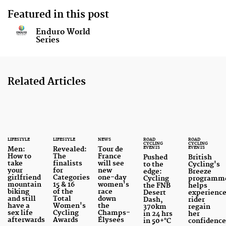
Featured in this post
Enduro World
Series
Related Articles
LIFESTYLE
LIFESTYLE
NEWS
ROAD
ROAD
CYCLING
CYCLING
EVENTS
EVENTS
Men:
Revealed:
Tour de
How to
The
France
Pushed
British
take
finalists
will see
to the
Cycling's
your
for
new
edge:
Breeze
girlfriend
Categories
one-day
Cycling
programm
mountain
15 & 16
women's
the FNB
helps
biking
of the
race
Desert
experienc
and still
Total
down
Dash,
rider
have a
Women's
the
370km
regain
sex life
Cycling
Champs-
in 24 hrs
her
afterwards
Awards
Élyseés
in 50+°C
confidenc