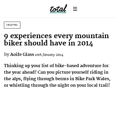
TRAVEL
9 experiences every mountain
biker should have in 2014
by
Aoife Glass
10th January 2014
Thinking up your list of bike-based adventure for
the year ahead? Can you picture yourself riding in
the alps, flying through berms in Bike Park Wales,
or whistling through the night on your local trail?