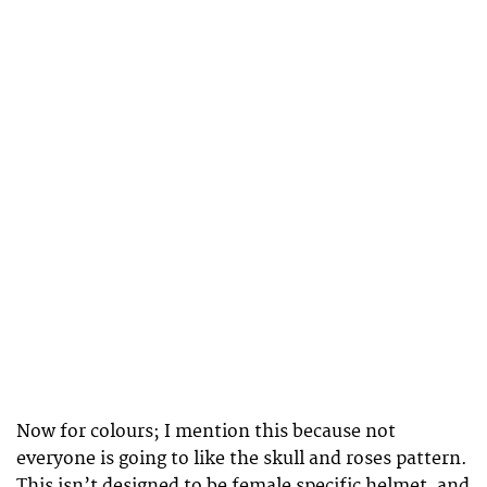
Now for colours; I mention this because not
everyone is going to like the skull and roses pattern.
This isn’t designed to be female specific helmet, and