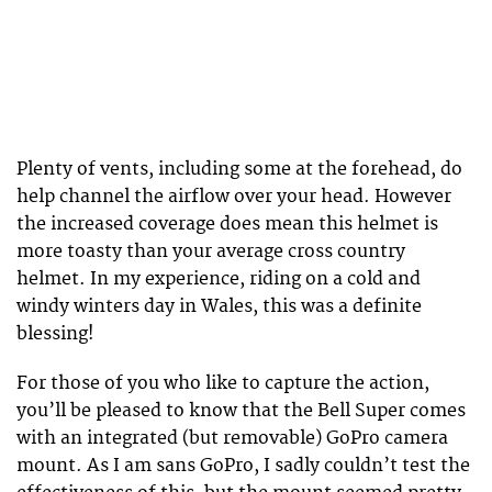
Plenty of vents, including some at the forehead, do
help channel the airflow over your head. However
the increased coverage does mean this helmet is
more toasty than your average cross country
helmet. In my experience, riding on a cold and
windy winters day in Wales, this was a definite
blessing!
For those of you who like to capture the action,
you’ll be pleased to know that the Bell Super comes
with an integrated (but removable) GoPro camera
mount. As I am sans GoPro, I sadly couldn’t test the