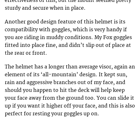
effectiveness of this, but the mount seemed pretty
sturdy and secure when in place.
Another good design feature of this helmet is its
compatibility with goggles, which is very handy if
you are riding in muddy conditions. My Fox goggles
fitted into place fine, and didn’t slip out of place at
the rear or front.
The helmet has a longer than average visor, again an
element of its ‘all-mountain’ design. It kept sun,
rain and aggressive branches out of my face, and
should you happen to hit the deck will help keep
your face away from the ground too. You can slide it
up if you want it higher off your face, and this is also
perfect for resting your goggles up on.