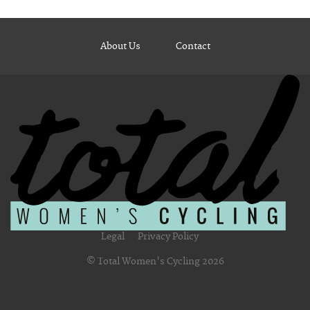
About Us
Contact
Legal
Privacy Policy
© Total Women's Cycling 2026