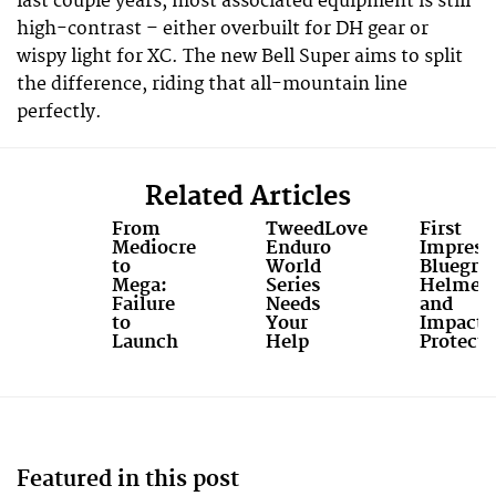
last couple years, most associated equipment is still
high-contrast – either overbuilt for DH gear or
wispy light for XC. The new Bell Super aims to split
the difference, riding that all-mountain line
perfectly.
Related Articles
From
TweedLove
First
Mediocre
Enduro
Impress
to
World
Bluegras
Mega:
Series
Helmet
Failure
Needs
and
to
Your
Impact
Launch
Help
Protecti
Featured in this post