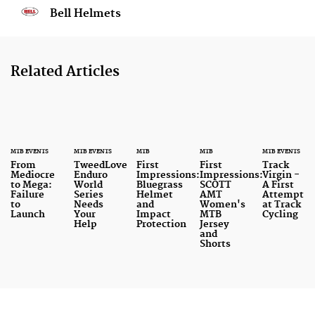
Bell Helmets
Related Articles
MTB EVENTS
MTB EVENTS
MTB
MTB
MTB EVENTS
From
TweedLove
First
First
Track
Mediocre
Enduro
Impressions:
Impressions:
Virgin -
to Mega:
World
Bluegrass
SCOTT
A First
Failure
Series
Helmet
AMT
Attempt
to
Needs
and
Women's
at Track
Launch
Your
Impact
MTB
Cycling
Help
Protection
Jersey
and
Shorts