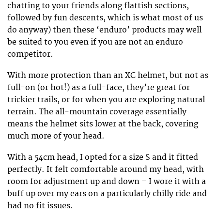
chatting to your friends along flattish sections,
followed by fun descents, which is what most of us
do anyway) then these ‘enduro’ products may well
be suited to you even if you are not an enduro
competitor.
With more protection than an XC helmet, but not as
full-on (or hot!) as a full-face, they’re great for
trickier trails, or for when you are exploring natural
terrain. The all-mountain coverage essentially
means the helmet sits lower at the back, covering
much more of your head.
With a 54cm head, I opted for a size S and it fitted
perfectly. It felt comfortable around my head, with
room for adjustment up and down – I wore it with a
buff up over my ears on a particularly chilly ride and
had no fit issues.