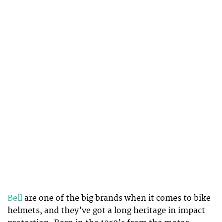
Bell
are one of the big brands when it comes to bike
helmets, and they’ve got a long heritage in impact