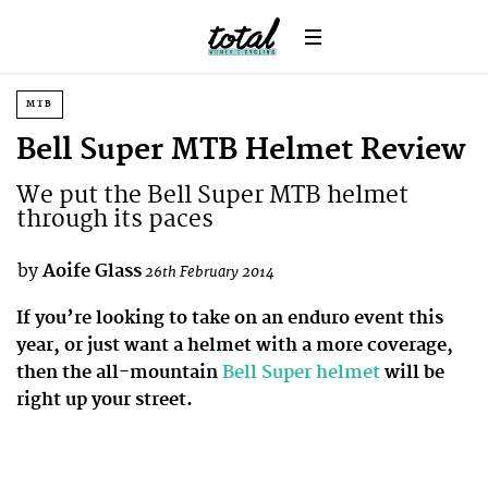
MTB
Bell Super MTB Helmet Review
We put the Bell Super MTB helmet
through its paces
by
Aoife Glass
26th February 2014
If you’re looking to take on an enduro event this
year, or just want a helmet with a more coverage,
then the all-mountain
Bell Super helmet
will be
right up your street.