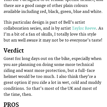
there are a good range of other plain colours
available including red, black, green, blue and white.
This particular design is part of Bell’s artist
collaboration series, and is by artist
Taylor Reeve
. As
I’m a bit of a fan of skulls, I totally love this style
but am well aware it may not be to everyone’s taste!
Verdict
Great for long days out on the bike, especially when
you are planning on doing some more technical
riding and want more protection, but a full-face
helmet would be too much. I also think they’re a
great option if you ride a lot in wet, cold and muddy
conditions. So that’s most of the UK and most of
the time, then.
PROS