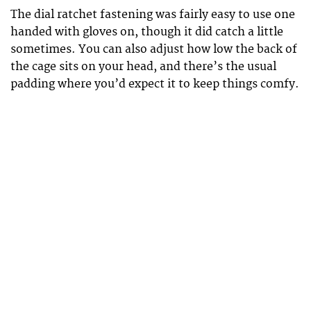
The dial ratchet fastening was fairly easy to use one
handed with gloves on, though it did catch a little
sometimes. You can also adjust how low the back of
the cage sits on your head, and there’s the usual
padding where you’d expect it to keep things comfy.