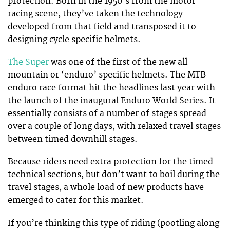
protection. Born in the 1950’s from the motor
racing scene, they’ve taken the technology
developed from that field and transposed it to
designing cycle specific helmets.
The Super
was one of the first of the new all
mountain or ‘enduro’ specific helmets. The MTB
enduro race format hit the headlines last year with
the launch of the inaugural Enduro World Series. It
essentially consists of a number of stages spread
over a couple of long days, with relaxed travel stages
between timed downhill stages.
Because riders need extra protection for the timed
technical sections, but don’t want to boil during the
travel stages, a whole load of new products have
emerged to cater for this market.
If you’re thinking this type of riding (pootling along