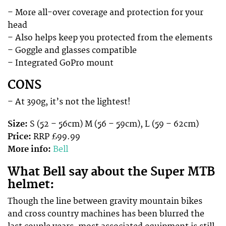
– More all-over coverage and protection for your
head
– Also helps keep you protected from the elements
– Goggle and glasses compatible
– Integrated GoPro mount
CONS
– At 390g, it’s not the lightest!
Size:
S (52 – 56cm) M (56 – 59cm), L (59 – 62cm)
Price:
RRP £99.99
More info:
Bell
What Bell say about the Super MTB
helmet:
Though the line between gravity mountain bikes
and cross country machines has been blurred the