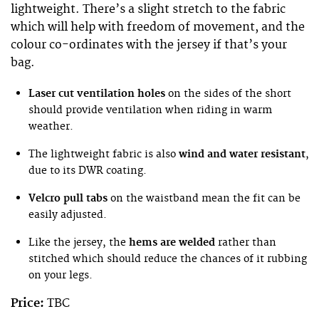
lightweight. There’s a slight stretch to the fabric
which will help with freedom of movement, and the
colour co-ordinates with the jersey if that’s your
bag.
Laser cut ventilation holes
on the sides of the short
should provide ventilation when riding in warm
weather.
The lightweight fabric is also
wind and water resistant
,
due to its DWR coating.
Velcro pull tabs
on the waistband mean the fit can be
easily adjusted.
Like the jersey, the
hems are welded
rather than
stitched which should reduce the chances of it rubbing
on your legs.
Price:
TBC