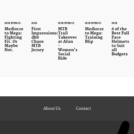
MTB EVENTS
MTB
MTB EVENTS
MTB EVENTS
MTB
Mediocre
First
MTB
Mediocre
6 of the
to Mega:
Impressions:
Trail
to Mega:
Best Full
Fighting
dhb
Takeover
Training
Face
Fit. Or
Chaos
at Afan
Blip
Helmets
Maybe
MTB
-
to Suit
Not.
Jersey
Women's
all
Social
Budgets
Ride
About Us
Contact