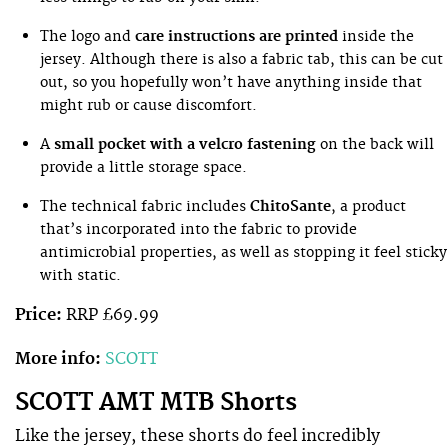
The logo and
care instructions are printed
inside the
jersey. Although there is also a fabric tab, this can be cut
out, so you hopefully won’t have anything inside that
might rub or cause discomfort.
A
small pocket with a velcro fastening
on the back will
provide a little storage space.
The technical fabric includes
ChitoSante
, a product
that’s incorporated into the fabric to provide
antimicrobial properties, as well as stopping it feel sticky
with static.
Price:
RRP £69.99
More info:
SCOTT
SCOTT AMT MTB Shorts
Like the jersey, these shorts do feel incredibly