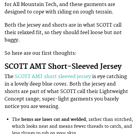
for All Mountain Tech, and these garments are
designed to cope with riding on rough terrain.
Both the jersey and shorts are in what SCOTT call
their relaxed fit, so they should feel loose but not
baggy.
So here are our first thoughts:
SCOTT AMT Short-Sleeved Jersey
The
SCOTT AMT short sleeved jersey
is eye catching
in a lovely deep blue cover. Both the jersey and
shorts are part of what SCOTT call their Lightweight
Concept range; super-light garments you barely
notice you are wearing.
The
hems are laser cut and welded
, rather than stitched,
which looks neat and means fewer threads to catch, and
less things to rub on your skin.