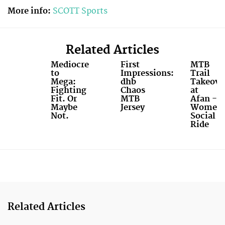
More info:
SCOTT Sports
Related Articles
Mediocre
First
MTB
to
Impressions:
Trail
Mega:
dhb
Takeove
Fighting
Chaos
at
Fit. Or
MTB
Afan -
Maybe
Jersey
Women'
Not.
Social
Ride
Related Articles