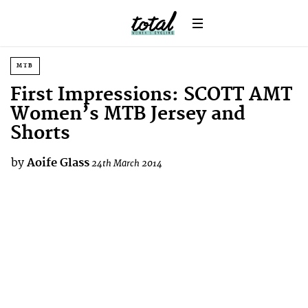
MTB
First Impressions: SCOTT AMT
Women’s MTB Jersey and
Shorts
by
Aoife Glass
24th March 2014