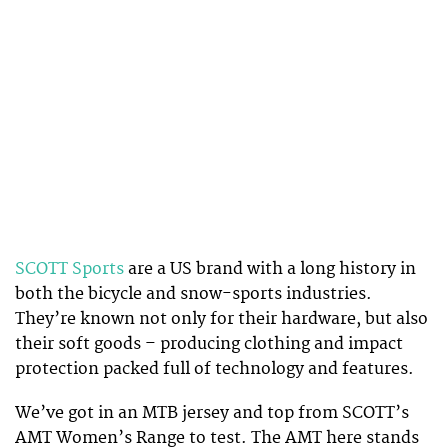
SCOTT Sports
are a US brand with a long history in
both the bicycle and snow-sports industries.
They’re known not only for their hardware, but also
their soft goods – producing clothing and impact
protection packed full of technology and features.
We’ve got in an MTB jersey and top from SCOTT’s
AMT Women’s Range to test. The AMT here stands