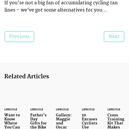
If you’re not a big fan of accumulating cycling tan
lines – we’ve got some alternatives for you…
Previous
Next
Related Articles
LIFESTYLE
LIFESTYLE
LIFESTYLE
LIFESTYLE
LIFESTYLE
Want to
Father's
Gallery:
10
Cross
Know
Day
Maggie
Excuses
Training
Where
Gifts for
and
Cyclists
Kit That
You Can
the Bike
Oscar
Use
Makes