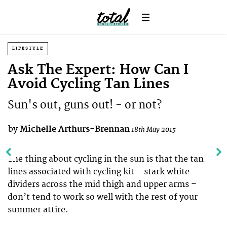
LIFESTYLE
Ask The Expert: How Can I
Avoid Cycling Tan Lines
Sun's out, guns out! - or not?
by
Michelle Arthurs-Brennan
18th May 2015
The thing about cycling in the sun is that the tan
lines associated with cycling kit – stark white
dividers across the mid thigh and upper arms –
don’t tend to work so well with the rest of your
summer attire.