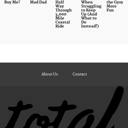
Buy Me?
Mad Dad
Half
When
the Gym
Way
Struggling
More
Through
to Keep
Fun
5,000
Up (And
Mile
What to
Coastal
Do
Ride
Instead!)
About Us
Contact