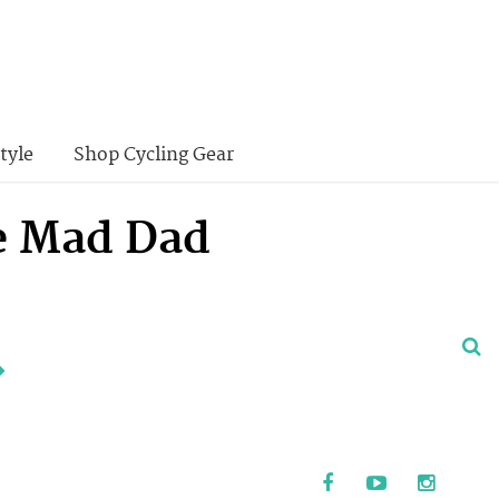
tyle
Shop Cycling Gear
ke Mad Dad
.