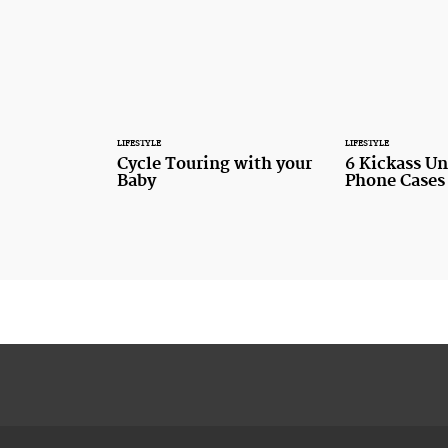
LIFESTYLE
LIFESTYLE
Cycle Touring with your
6 Kickass U
Baby
Phone Cases 