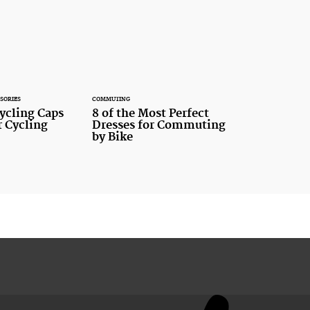
SORIES
COMMUTING
cling Caps
8 of the Most Perfect
 Cycling
Dresses for Commuting
by Bike