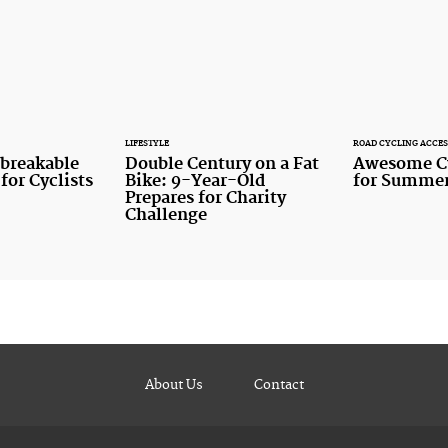
LIFESTYLE
ROAD CYCLING ACCES
nbreakable
Double Century on a Fat
Awesome Cy
for Cyclists
Bike: 9-Year-Old
for Summer
Prepares for Charity
Challenge
About Us
Contact