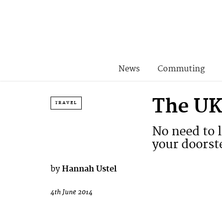
News
Commuting
The UK’
TRAVEL
No need to l
your doorst
by
Hannah Ustel
4th June 2014