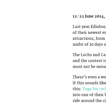
12-22 June 2014,
Last year Edinburg
of their newest e
attractions, from
midst of 10 days o
The Lochs and Cas
and the contest t
must not be miss
There’s even a wo
If this sounds li
this:
Yoga for cycl
into one of their
ride around the ci