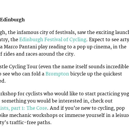
 Edinburgh
h, the infamous city of festivals, saw the exciting launc
ntry, the
Edinburgh Festival of Cycling
. Expect to see art
 a Marco Pantani play reading to a pop up cinema, in the
f rides and races around the city.
tle Cycling Tour (even the name itself sounds incredible
o see who can fold a
Brompton
bicycle up the quickest
ed.
rkshop for cyclists who would like to start practicing yog
ke something you would be interested in, check out
ists, part 1: The Core
. And if you’re new to cycling, pop
 bike mechanic workshops or immerse yourself in a leisur
ty’s traffic-free paths.