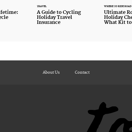
TRAVEL
WHERE TO RIDE ROAD
ifetime:
A Guide to Cycling
Ultimate R
ycle
Holiday Travel
Holiday Che
Insurance
What Kit to
About Us
Contact