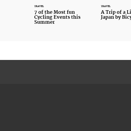
TRAVEL
TRAVEL
7 of the Most fun
A Trip of a L
Cycling Events this
Japan by Bic
Summer