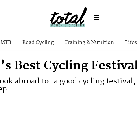
MTB
Road Cycling
Training & Nutrition
Lifes
s Best Cycling Festiva
ook abroad for a good cycling festival,
ep.