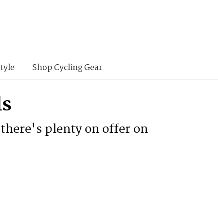
tyle
Shop Cycling Gear
ls
 there's plenty on offer on