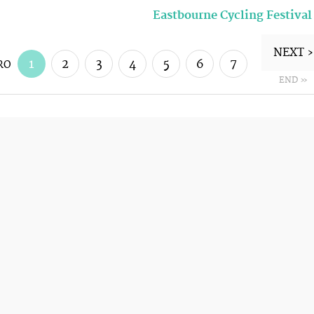
Eastbourne Cycling Festival
NEXT ›
1
2
3
4
5
6
7
RO
END »