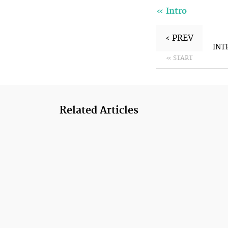
«
Intro
‹ PREV
INT
« START
Related Articles