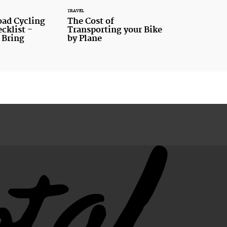
TRAVEL
oad Cycling
The Cost of
cklist -
Transporting your Bike
 Bring
by Plane