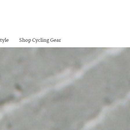
tyle
Shop Cycling Gear