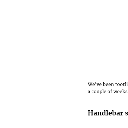
We’ve been tootl
a couple of weeks
Handlebar 