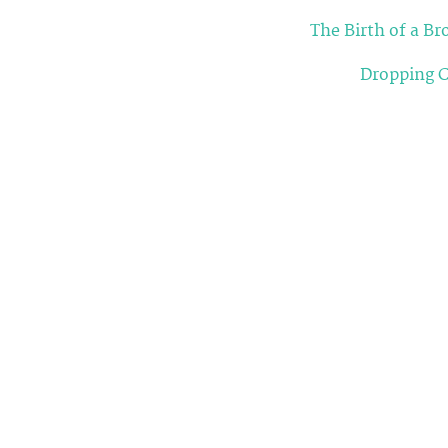
The Birth of a B
Dropping C