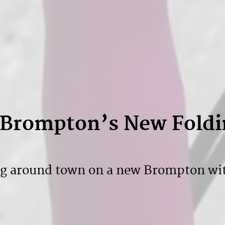
: Brompton’s New Foldi
ng around town on a new Brompton wi