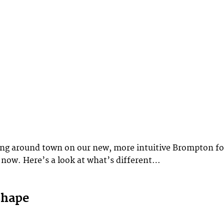
ing around town on our new, more intuitive Brompton fo
 now. Here’s a look at what’s different…
shape