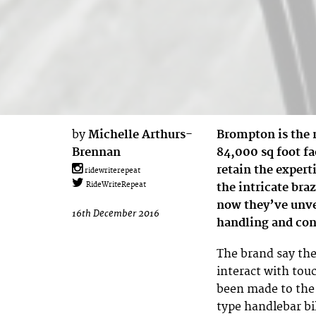
by
Michelle Arthurs-
Brompton is the 
Brennan
84,000 sq foot fa
retain the expert
ridewriterepeat
the intricate braz
RideWriteRepeat
now they’ve unve
16th December 2016
handling and con
The brand say the
interact with tou
been made to th
type handlebar bik