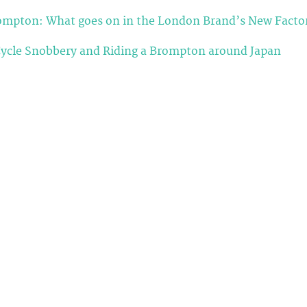
rompton: What goes on in the London Brand’s New Facto
ycle Snobbery and Riding a Brompton around Japan