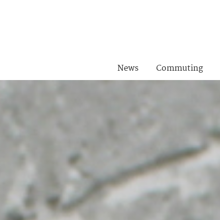
News
Commuting