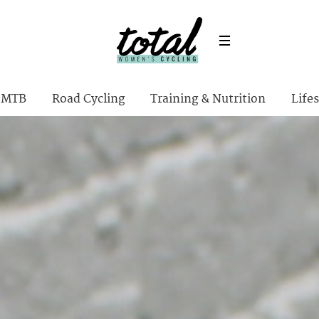
MTB
Road Cycling
Training & Nutrition
Lifes