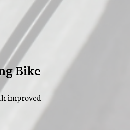
ng Bike
th improved