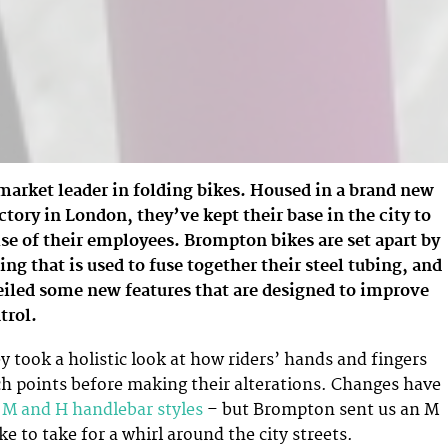
market leader in folding bikes. Housed in a brand new
ctory in London, they’ve kept their base in the city to
ise of their employees. Brompton bikes are set apart by
ing that is used to fuse together their steel tubing, and
iled some new features that are designed to improve
trol.
y took a holistic look at how riders’ hands and fingers
ch points before making their alterations. Changes have
e
M and H handlebar styles
– but Brompton sent us an M
e to take for a whirl around the city streets.