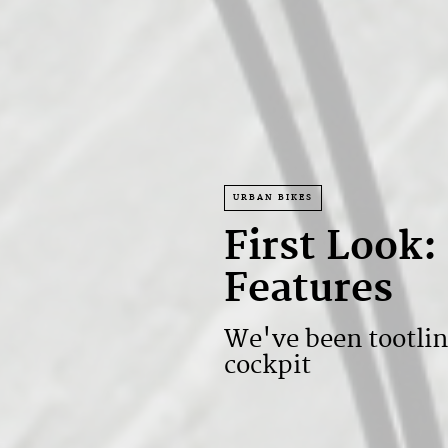
URBAN BIKES
First Look
Features
We've been tootli
cockpit