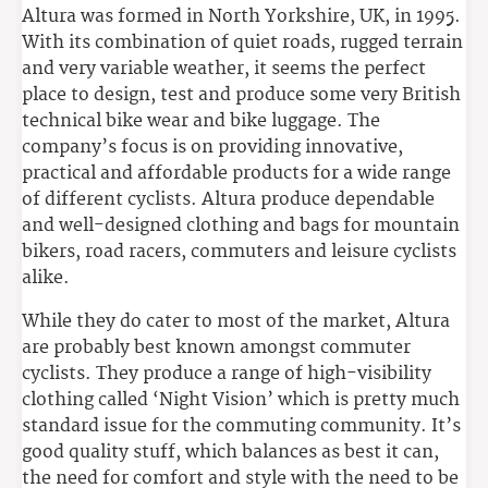
Altura was formed in North Yorkshire, UK, in 1995.
With its combination of quiet roads, rugged terrain
and very variable weather, it seems the perfect
place to design, test and produce some very British
technical bike wear and bike luggage. The
company’s focus is on providing innovative,
practical and affordable products for a wide range
of different cyclists. Altura produce dependable
and well-designed clothing and bags for mountain
bikers, road racers, commuters and leisure cyclists
alike.
While they do cater to most of the market, Altura
are probably best known amongst commuter
cyclists. They produce a range of high-visibility
clothing called ‘Night Vision’ which is pretty much
standard issue for the commuting community. It’s
good quality stuff, which balances as best it can,
the need for comfort and style with the need to be