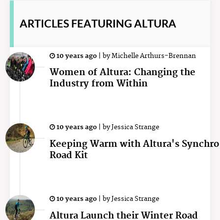
ARTICLES
FEATURING ALTURA
10 years ago
|
by
Michelle Arthurs-Brennan
Women of Altura: Changing the
Industry from Within
10 years ago
|
by
Jessica Strange
Keeping Warm with Altura's Synchro
Road Kit
10 years ago
|
by
Jessica Strange
Altura Launch their Winter Road