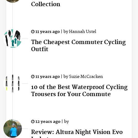
Collection
11 years ago
|
by
Hannah Ustel
The Cheapest Commuter Cycling
Outfit
11 years ago
|
by
Suzie McCracken
10 of the Best Waterproof Cycling
Trousers for Your Commute
12 years ago
|
by
Review: Altura Night Vision Evo