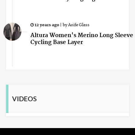
12 years ago
|
by
Aoife Glass
Altura Women's Merino Long Sleeve
Cycling Base Layer
VIDEOS