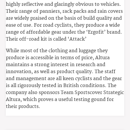
highly reflective and glaringly obvious to vehicles.
Their range of panniers, rack packs and rain covers
are widely praised on the basis of build quality and
ease of use. For road cyclists, they produce a wide
range of affordable gear under the ‘Ergofit’ brand.
Their off-road kit is called ‘Attack’
While most of the clothing and luggage they
produce is accessible in terms of price, Altura
maintains a strong interest in research and
innovation, as well as product quality. The staff
and management are all keen cyclists and the gear
is all rigorously tested in British conditions. The
company also sponsors Team Sportscover Strategic
Altura, which proves a useful testing gound for
their products.