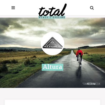
Altura