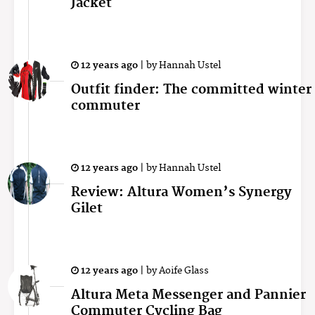
Jacket
12 years ago
|
by
Hannah Ustel
Outfit finder: The committed winter
commuter
12 years ago
|
by
Hannah Ustel
Review: Altura Women’s Synergy
Gilet
12 years ago
|
by
Aoife Glass
Altura Meta Messenger and Pannier
Commuter Cycling Bag