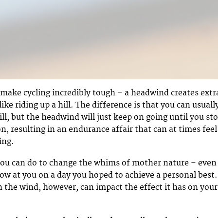
make cycling incredibly tough – a headwind creates extr
ike riding up a hill. The difference is that you can usuall
ill, but the headwind will just keep on going until you st
n, resulting in an endurance affair that can at times feel
ing.
ou can do to change the whims of mother nature – even 
ow at you on a day you hoped to achieve a personal best.
 the wind, however, can impact the effect it has on your