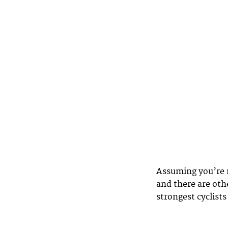
Assuming you’re no
and there are othe
strongest cyclists