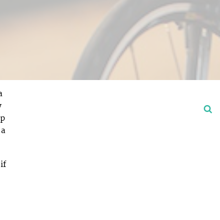
a
y
op
 a
if