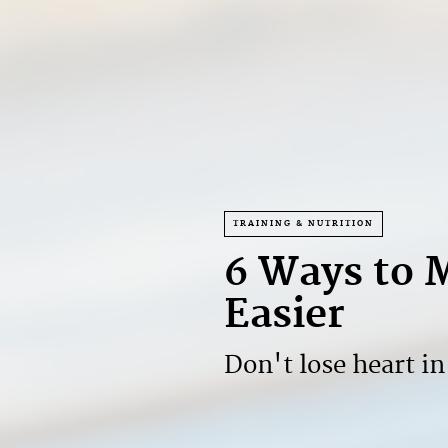
TRAINING & NUTRITION
6 Ways to 
Easier
Don't lose heart i