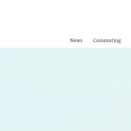
News
Commuting