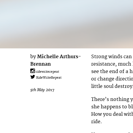
by
Michelle Arthurs-
Strong winds can 
Brennan
resistance, much l
see the end of a h
ridewriterepeat
or change directio
RideWriteRepeat
little soul destroy
5th May 2017
There’s nothing y
she happens to bl
How you deal with
ride.