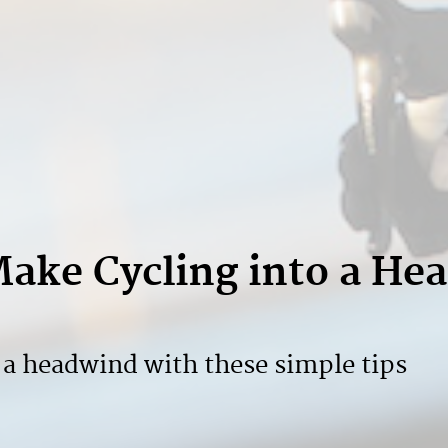
Make Cycling into a He
n a headwind with these simple tips