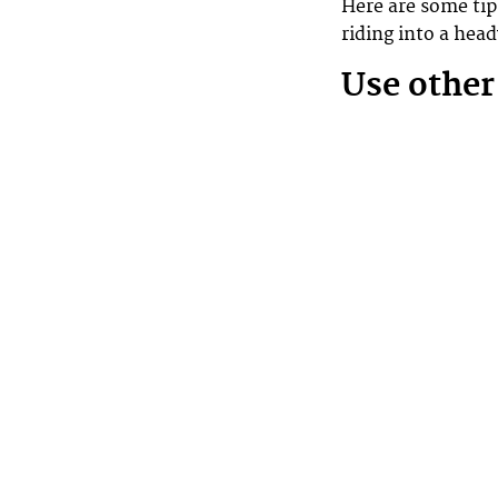
Here are some tip
riding into a he
Use other