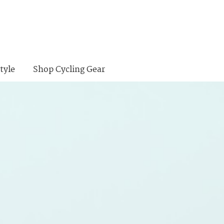
tyle
Shop Cycling Gear