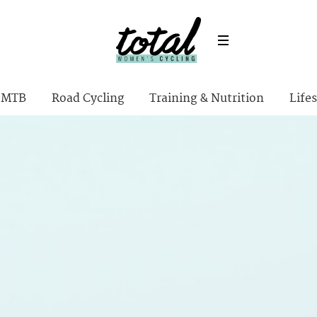
MTB
Road Cycling
Training & Nutrition
Lifes