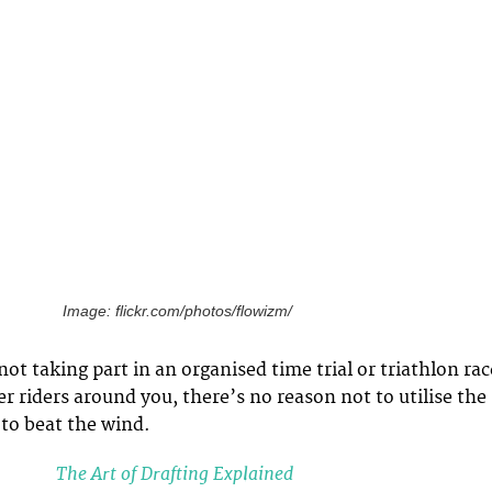
Image: flickr.com/photos/flowizm/
t taking part in an organised time trial or triathlon rac
r riders around you, there’s no reason not to utilise the
 to beat the wind.
The Art of Drafting Explained