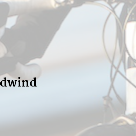
adwind