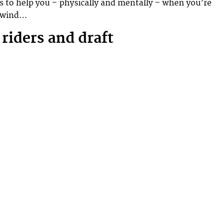
s to help you – physically and mentally – when you’re
adwind…
 riders and draft