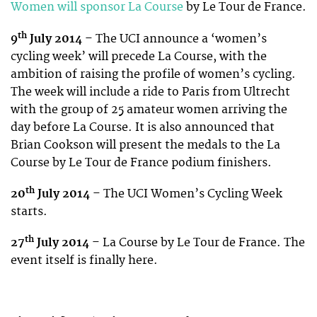
Women will sponsor La Course
by Le Tour de France.
th
9
July 2014
– The UCI announce a ‘women’s
cycling week’ will precede La Course, with the
ambition of raising the profile of women’s cycling.
The week will include a ride to Paris from Ultrecht
with the group of 25 amateur women arriving the
day before La Course. It is also announced that
Brian Cookson will present the medals to the La
Course by Le Tour de France podium finishers.
th
20
July 2014
– The UCI Women’s Cycling Week
starts.
th
27
July 2014
– La Course by Le Tour de France. The
event itself is finally here.