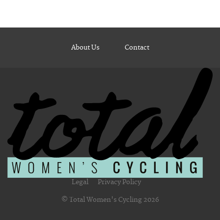
About Us
Contact
Legal
Privacy Policy
© Total Women's Cycling 2026