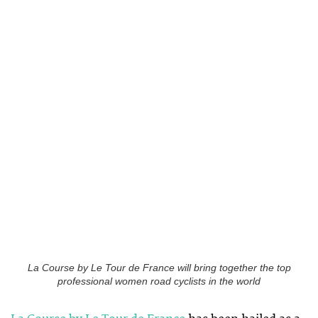
La Course by Le Tour de France will bring together the top
professional women road cyclists in the world