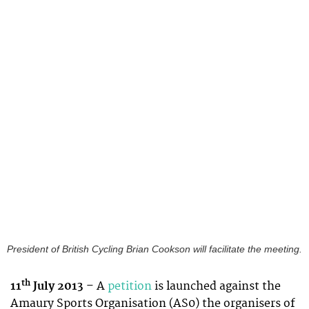
President of British Cycling Brian Cookson will facilitate the meeting.
th
11
July 2013
– A
petition
is launched against the
Amaury Sports Organisation (AS0) the organisers of