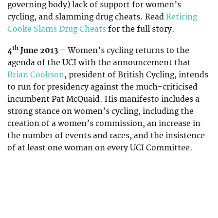
governing body) lack of support for women’s
cycling, and slamming drug cheats. Read
Retiring
Cooke Slams Drug Cheats
for the full story.
th
4
June 2013
– Women’s cycling returns to the
agenda of the UCI with the announcement that
Brian Cookson
, president of British Cycling, intends
to run for presidency against the much-criticised
incumbent Pat McQuaid. His manifesto includes a
strong stance on women’s cycling, including the
creation of a women’s commission, an increase in
the number of events and races, and the insistence
of at least one woman on every UCI Committee.