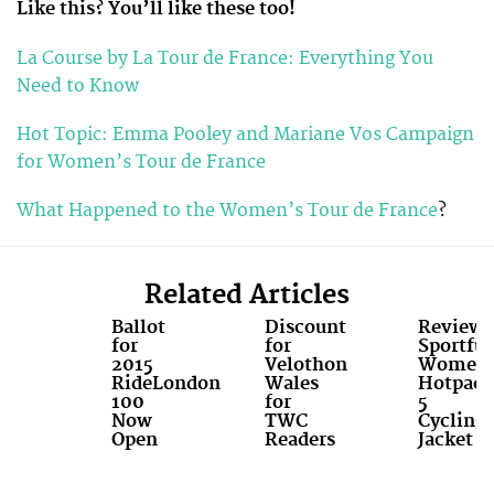
Like this? You’ll like these too!
La Course by La Tour de France: Everything You
Need to Know
Hot Topic: Emma Pooley and Mariane Vos Campaign
for Women’s Tour de France
What Happened to the Women’s Tour de France
?
Related Articles
Ballot
Discount
Review:
for
for
Sportful
2015
Velothon
Women'
RideLondon
Wales
Hotpack
100
for
5
Now
TWC
Cycling
Open
Readers
Jacket