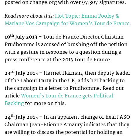
posted on change.org with over 97,307 signatures.
Read more about this:
Hot Topic: Emma Pooley &
Mariane Vos Campaign for Women’s Tour de France.
th
19
July 2013
– Tour de France Director Christian
Prudhomme is accused of brushing off the petition
with a gesture in response to a question during a
press conference at the 2013 Tour de France.
rd
23
July 2013
– Harriet Harman, then deputy leader
of the Labour Party in the UK, adds her backing to
the campaign in a letter to Prudhomme. Read our
article
Women’s Tour de France gets Political
Backing
for more on this.
th
24
July 2013
– In an apparent change of heart ASO
Chairman Jean-Etienne Amaury indicates that they
are willing to discuss the potential for holding an