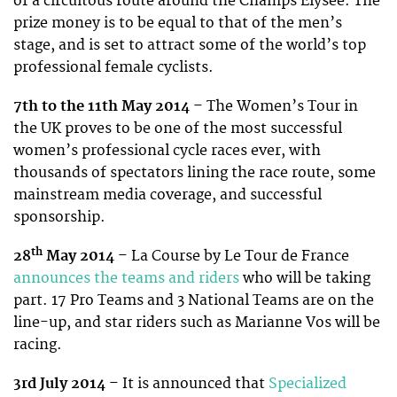
of a circuitous route around the Champs Elysee. The
prize money is to be equal to that of the men’s
stage, and is set to attract some of the world’s top
professional female cyclists.
7th to the 11th May 2014
– The Women’s Tour in
the UK proves to be one of the most successful
women’s professional cycle races ever, with
thousands of spectators lining the race route, some
mainstream media coverage, and successful
sponsorship.
th
28
May 2014
– La Course by Le Tour de France
announces the teams and riders
who will be taking
part. 17 Pro Teams and 3 National Teams are on the
line-up, and star riders such as Marianne Vos will be
racing.
3rd July 2014
– It is announced that
Specialized