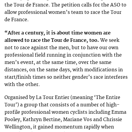
the Tour de France. The petition calls for the ASO to
allow professional women’s team to race the Tour
de France.
“After a century, it is about time women are
allowed to race the Tour de France, too.
We seek
not to race against the men, but to have our own
professional field running in conjunction with the
men’s event, at the same time, over the same
distances, on the same days, with modifications in
start/finish times so neither gender’s race interferes
with the other.
Organised by La Tour Entier (meaning ‘The Entire
Tour’) a group that consists of a number of high-
profile professional women cyclists including Emma
Pooley, Kathryn Bertine, Mariane Vos and Chrissie
Wellington, it gained momentum rapidly when