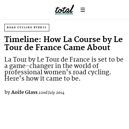
ROAD CYCLING EVENTS
Timeline: How La Course by Le
Tour de France Came About
La Tour by Le Tour de France is set to be
a game-changer in the world of
professional women's road cycling.
Here's how it came to be.
by
Aoife Glass
22nd July 2014