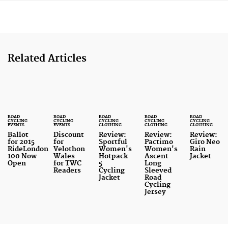
Related Articles
ROAD
ROAD
ROAD
ROAD
ROAD
CYCLING
CYCLING
CYCLING
CYCLING
CYCLING
EVENTS
EVENTS
CLOTHING
CLOTHING
CLOTHING
Ballot
Discount
Review:
Review:
Review:
for 2015
for
Sportful
Pactimo
Giro Neo
RideLondon
Velothon
Women's
Women's
Rain
100 Now
Wales
Hotpack
Ascent
Jacket
Open
for TWC
5
Long
Readers
Cycling
Sleeved
Jacket
Road
Cycling
Jersey