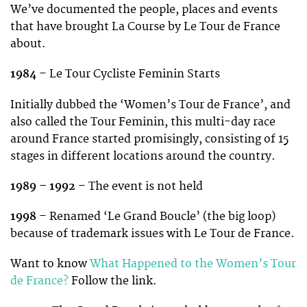
We’ve documented the people, places and events
that have brought La Course by Le Tour de France
about.
1984
– Le Tour Cycliste Feminin Starts
Initially dubbed the ‘Women’s Tour de France’, and
also called the Tour Feminin, this multi-day race
around France started promisingly, consisting of 15
stages in different locations around the country.
1989 – 1992
– The event is not held
1998
– Renamed ‘Le Grand Boucle’ (the big loop)
because of trademark issues with Le Tour de France.
Want to know
What Happened to the Women’s Tour
de France?
Follow the link.