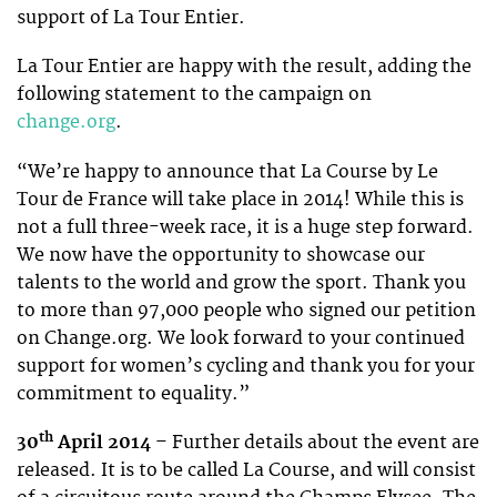
support of La Tour Entier.
La Tour Entier are happy with the result, adding the
following statement to the campaign on
change.org
.
“We’re happy to announce that La Course by Le
Tour de France will take place in 2014! While this is
not a full three-week race, it is a huge step forward.
We now have the opportunity to showcase our
talents to the world and grow the sport. Thank you
to more than 97,000 people who signed our petition
on Change.org. We look forward to your continued
support for women’s cycling and thank you for your
commitment to equality.”
th
30
April 2014
– Further details about the event are
released. It is to be called La Course, and will consist