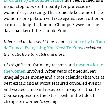
La Course by Le Tour de France
has been hailed as a
major step forward for parity for professional
women’s cycle racing. The crème de la crème of the
women’s pro peloton will race against each other on
a course along the famous Champs Elysee, on the
day final day of the Tour de France.
Interested in the event? Check out
La Course by Le Tour
including
de France: Everything You Need To Know
the route, how to watch and more.
It’s significant for many reasons and
means a lot to
the women
involved. After years of unequal pay,
unequal prize money and a race calendar that was at
best erratic and at worst featured cancelled events
and wasted time and resources, many feel that La
Course represents the latest peak in the tide of
change for women’s cycling.