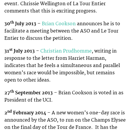
event. Chrissie Wellington of La Tour Entier
comments that this is exciting progress.
th
30
July 2013
–
Brian Cookson
announces he is to
facilitate a meeting between the ASO and Le Tour
Entier to discuss the petition.
st
31
July 2013
–
Christian Prudhomme
, writing in
response to the letter from Harriet Harman,
indicates that he feels a simultaneous and parallel
women’s race would be impossible, but remains
open to other ideas.
th
27
September 2013
– Brian Cookson is voted in as
President of the UCI.
nd
2
February 2014
– A new women’s one-day race is
announced by the ASO, to run on the Champs Elysee
on the final day of the Tour de France. It has the