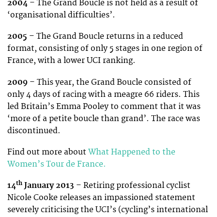
2004
– The Grand Boucle is not held as a result of
‘organisational difficulties’.
2005
– The Grand Boucle returns in a reduced
format, consisting of only 5 stages in one region of
France, with a lower UCI ranking.
2009
– This year, the Grand Boucle consisted of
only 4 days of racing with a meagre 66 riders. This
led Britain’s Emma Pooley to comment that it was
‘more of a petite boucle than grand’. The race was
discontinued.
Find out more about
What Happened to the
Women’s Tour de France.
th
14
January 2013
– Retiring professional cyclist
Nicole Cooke releases an impassioned statement
severely criticising the UCI’s (cycling’s international