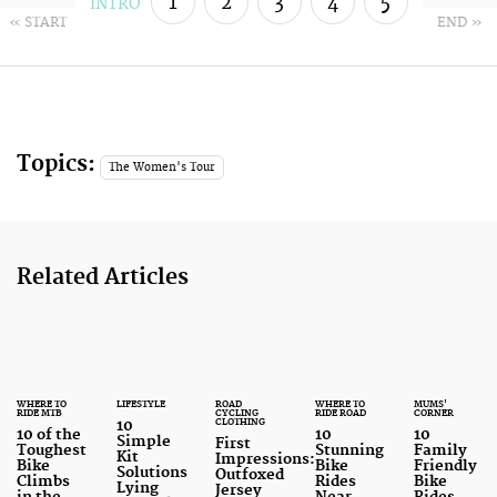
1
2
3
4
5
INTRO
« START
END »
6
7
Topics:
The Women's Tour
Related Articles
WHERE TO
LIFESTYLE
ROAD
WHERE TO
MUMS'
RIDE MTB
CYCLING
RIDE ROAD
CORNER
CLOTHING
10
10 of the
10
10
Simple
First
Toughest
Stunning
Family
Kit
Impressions:
Bike
Bike
Friendly
Solutions
Outfoxed
Climbs
Rides
Bike
Lying
Jersey
in the
Near
Rides