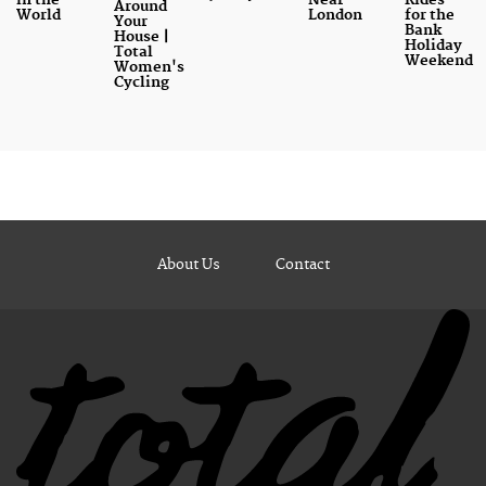
Around
World
London
for the
Your
Bank
House |
Holiday
Total
Weekend
Women's
Cycling
About Us
Contact