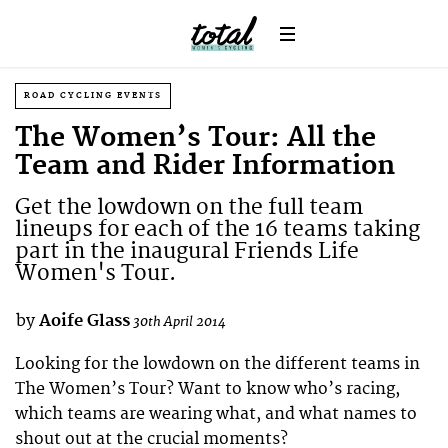
ROAD CYCLING EVENTS
The Women’s Tour: All the
Team and Rider Information
Get the lowdown on the full team
lineups for each of the 16 teams taking
part in the inaugural Friends Life
Women's Tour.
by
Aoife Glass
30th April 2014
Looking for the lowdown on the different teams in
The Women’s Tour? Want to know who’s racing,
which teams are wearing what, and what names to
shout out at the crucial moments?