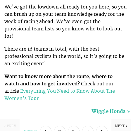
We’ve got the lowdown all ready for you here, so you
can brush up on your team knowledge ready for the
week of racing ahead. We’ve even got the
provisional team lists so you know who to look out
for!
There are 16 teams in total, with the best
professional cyclists in the world, so it’s going to be
an exciting event!
Want to know more about the route, where to
watch and how to get involved?
Check out our
article
Everything You Need to Know About The
Women’s Tour
»
Wiggle Honda
‹ PREV
NEXT ›