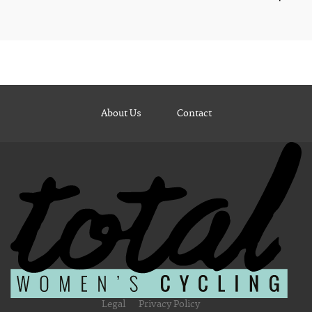
About Us
Contact
Legal
Privacy Policy