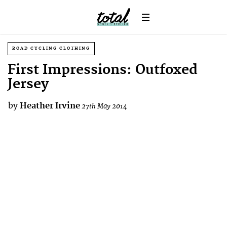
ROAD CYCLING CLOTHING
First Impressions: Outfoxed
Jersey
by
Heather Irvine
27th May 2014