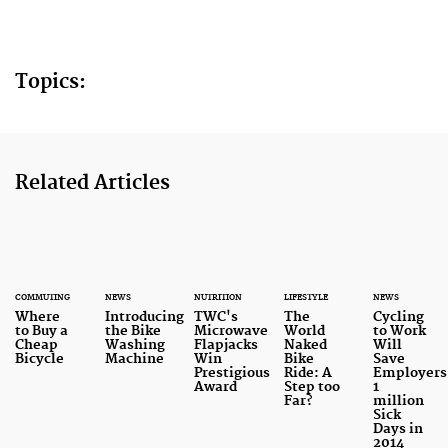
Topics:
Related Articles
COMMUTING
NEWS
NUTRITION
LIFESTYLE
NEWS
Where
Introducing
TWC's
The
Cycling
to Buy a
the Bike
Microwave
World
to Work
Cheap
Washing
Flapjacks
Naked
Will
Bicycle
Machine
Win
Bike
Save
Prestigious
Ride: A
Employers
Award
Step too
1
Far?
million
Sick
Days in
2014