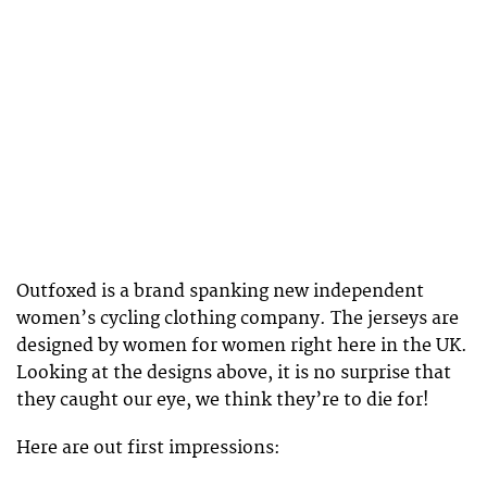
Outfoxed is a brand spanking new independent
women’s cycling clothing company. The jerseys are
designed by women for women right here in the UK.
Looking at the designs above, it is no surprise that
they caught our eye, we think they’re to die for!
Here are out first impressions: