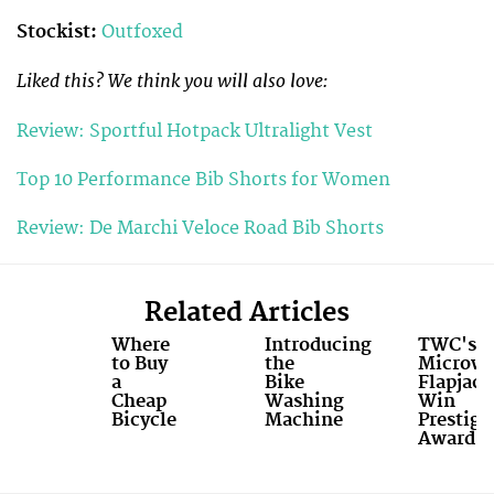
Stockist:
Outfoxed
Liked this? We think you will also love:
Review: Sportful Hotpack Ultralight Vest
Top 10 Performance Bib Shorts for Women
Review: De Marchi Veloce Road Bib Shorts
Related Articles
Where
Introducing
TWC's
to Buy
the
Microw
a
Bike
Flapjack
Cheap
Washing
Win
Bicycle
Machine
Prestigi
Award