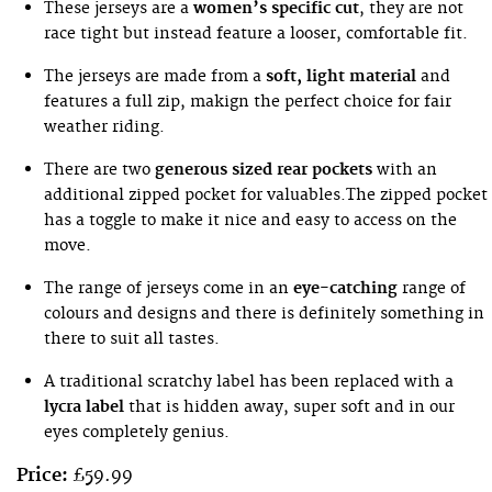
These jerseys are a
women’s specific cut
, they are not
race tight but instead feature a looser, comfortable fit.
The jerseys are made from a
soft, light material
and
features a full zip, makign the perfect choice for fair
weather riding.
There are two
generous sized rear pockets
with an
additional zipped pocket for valuables.The zipped pocket
has a toggle to make it nice and easy to access on the
move.
The range of jerseys come in an
eye-catching
range of
colours and designs and there is definitely something in
there to suit all tastes.
A traditional scratchy label has been replaced with a
lycra label
that is hidden away, super soft and in our
eyes completely genius.
Price:
£59.99