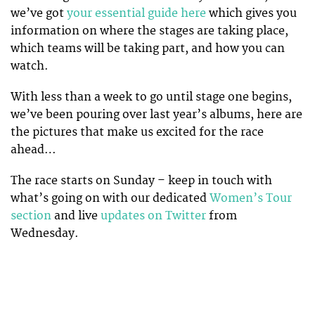
we’ve got
your essential guide here
which gives you
information on where the stages are taking place,
which teams will be taking part, and how you can
watch.
With less than a week to go until stage one begins,
we’ve been pouring over last year’s albums, here are
the pictures that make us excited for the race
ahead…
The race starts on Sunday – keep in touch with
what’s going on with our dedicated
Women’s Tour
section
and live
updates on Twitter
from
Wednesday.