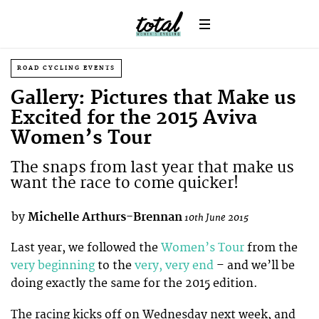
ROAD CYCLING EVENTS
Gallery: Pictures that Make us
Excited for the 2015 Aviva
Women’s Tour
The snaps from last year that make us
want the race to come quicker!
by
Michelle Arthurs-Brennan
10th June 2015
Last year, we followed the
Women’s Tour
from the
very beginning
to the
very, very end
– and we’ll be
doing exactly the same for the 2015 edition.
The racing kicks off on Wednesday next week, and