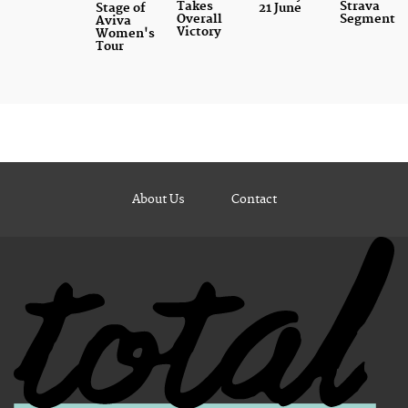
Takes
Strava
Stage of
21 June
Overall
Segment
Aviva
Victory
Women's
Tour
About Us
Contact