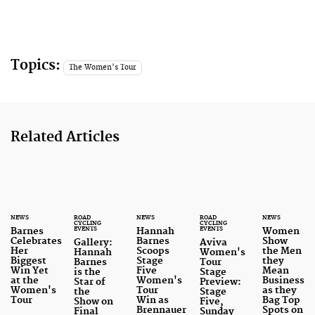
Topics:
The Women's Tour
Related Articles
NEWS
ROAD
NEWS
ROAD
NEWS
CYCLING
CYCLING
EVENTS
EVENTS
Barnes
Hannah
Women
Celebrates
Barnes
Show
Gallery:
Aviva
Her
Scoops
the Men
Hannah
Women's
Biggest
Stage
they
Barnes
Tour
Win Yet
Five
Mean
is the
Stage
at the
Women's
Business
Star of
Preview:
Women's
Tour
as they
the
Stage
Tour
Win as
Bag Top
Show on
Five,
Brennauer
Spots on
Final
Sunday