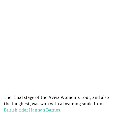
The final stage of the Aviva Women’s Tour, and also
the toughest, was won with a beaming smile from
British rider Hannah Barnes.