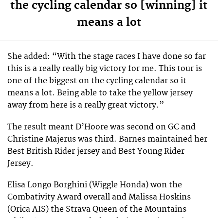
the cycling calendar so [winning] it
means a lot
She added: “With the stage races I have done so far
this is a really really big victory for me. This tour is
one of the biggest on the cycling calendar so it
means a lot. Being able to take the yellow jersey
away from here is a really great victory.”
The result meant D’Hoore was second on GC and
Christine Majerus was third. Barnes maintained her
Best British Rider jersey and Best Young Rider
Jersey.
Elisa Longo Borghini (Wiggle Honda) won the
Combativity Award overall and Malissa Hoskins
(Orica AIS) the Strava Queen of the Mountains