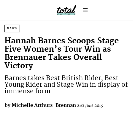
NEWS
Hannah Barnes Scoops Stage
Five Women’s Tour Win as
Brennauer Takes Overall
Victory
Barnes takes Best British Rider, Best
Young Rider and Stage Win in display of
immense form
by
Michelle Arthurs-Brennan
21st June 2015