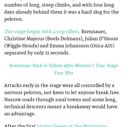
number of long, steep climbs, and with four long
days already behind them it was a hard slog for the
peloton.
The stage began with 4 top riders,
Brennauer,
Christine Majerus (Boels Dolmans), Julian D’Hoore
(Wiggle Honda) and Emma Johansson (Orica AIS)
separated by only 11 seconds.
Brennauer Back in Yellow After Women’s Tour Stage
Four Win
Attacks early in the stage were all controlled by a
nervous peloton, not keen to let anyone break free.
Narrow roads through rural towns and some long,
technical descents meant a breakaway would have
an advantage.
After the first
Strava Queen of the Mountains