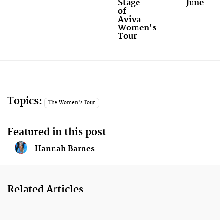
Stage
June
of
Aviva
Women's
Tour
Topics:
The Women's Tour
Featured in this post
Hannah Barnes
Related Articles