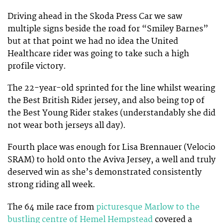
Driving ahead in the Skoda Press Car we saw
multiple signs beside the road for “Smiley Barnes”
but at that point we had no idea the United
Healthcare rider was going to take such a high
profile victory.
The 22-year-old sprinted for the line whilst wearing
the Best British Rider jersey, and also being top of
the Best Young Rider stakes (understandably she did
not wear both jerseys all day).
Fourth place was enough for Lisa Brennauer (Velocio
SRAM) to hold onto the Aviva Jersey, a well and truly
deserved win as she’s demonstrated consistently
strong riding all week.
The 64 mile race from
picturesque Marlow to the
bustling centre of Hemel Hempstead
covered a