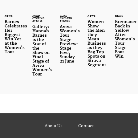
NEWS
ROAD
ROAD
NEWS
NEWS
CYCLING
CYCLING
EVENTS
EVENTS
Barnes
Women
Brennauer
Celebrates
Show
Back in
Gallery:
Aviva
Her
the Men
Yellow
Hannah
Women's
Biggest
they
After
Barnes
Tour
Win Yet
Mean
Women's
is the
Stage
at the
Business
Tour
Star of
Preview:
Women's
as they
Stage
the
Stage
Tour
Bag Top
Four
Show on
Five,
Spots on
Win
Final
Sunday
Strava
Stage of
21 June
Segment
Aviva
Women's
Tour
About Us
Contact