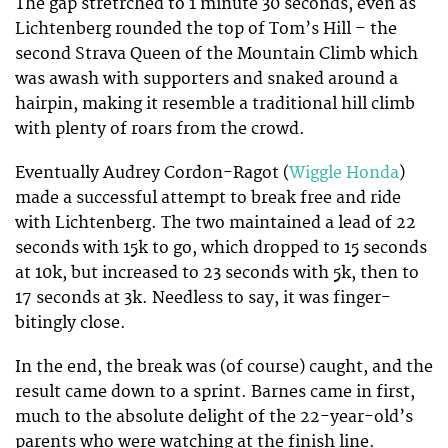
The gap stretrched to 1 minute 30 seconds, even as
Lichtenberg rounded the top of Tom’s Hill – the
second Strava Queen of the Mountain Climb which
was awash with supporters and snaked around a
hairpin, making it resemble a traditional hill climb
with plenty of roars from the crowd.
Eventually Audrey Cordon-Ragot (
Wiggle Honda
)
made a successful attempt to break free and ride
with Lichtenberg. The two maintained a lead of 22
seconds with 15k to go, which dropped to 15 seconds
at 10k, but increased to 23 seconds with 5k, then to
17 seconds at 3k. Needless to say, it was finger-
bitingly close.
In the end, the break was (of course) caught, and the
result came down to a sprint. Barnes came in first,
much to the absolute delight of the 22-year-old’s
parents who were watching at the finish line.