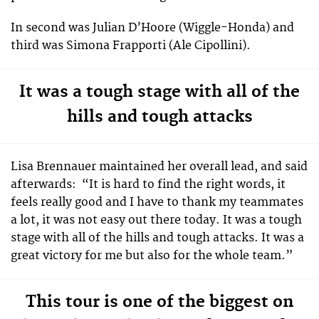
In second was Julian D’Hoore (Wiggle-Honda) and
third was Simona Frapporti (Ale Cipollini).
It was a tough stage with all of the
hills and tough attacks
Lisa Brennauer maintained her overall lead, and said
afterwards:
“It is hard to find the right words, it
feels really good and I have to thank my teammates
a lot, it was not easy out there today. It was a tough
stage with all of the hills and tough attacks. It was a
great victory for me but also for the whole team.”
This tour is one of the biggest on