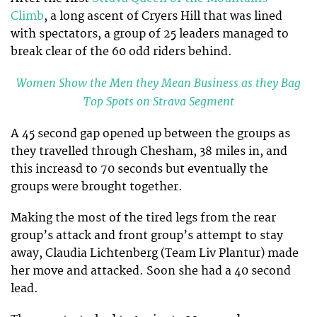
Climb
, a long ascent of Cryers Hill that was lined
with spectators, a group of 25 leaders managed to
break clear of the 60 odd riders behind.
Women Show the Men they Mean Business as they Bag
Top Spots on Strava Segment
A 45 second gap opened up between the groups as
they travelled through Chesham, 38 miles in, and
this increasd to 70 seconds but eventually the
groups were brought together.
Making the most of the tired legs from the rear
group’s attack and front group’s attempt to stay
away, Claudia Lichtenberg (Team Liv Plantur) made
her move and attacked. Soon she had a 40 second
lead.