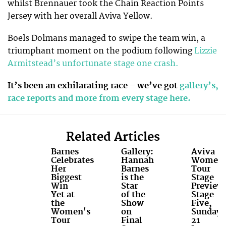
whilst Brennauer took the Chain Reaction Points
Jersey with her overall Aviva Yellow.
Boels Dolmans managed to swipe the team win, a
triumphant moment on the podium following
Lizzie
Armitstead’s unfortunate stage one crash.
It’s been an exhilarating race – we’ve got
gallery’s,
race reports and more from every stage here.
Related Articles
Barnes
Gallery:
Aviva
Celebrates
Hannah
Women'
Her
Barnes
Tour
Biggest
is the
Stage
Win
Star
Preview
Yet at
of the
Stage
the
Show
Five,
Women's
on
Sunday
Tour
Final
21