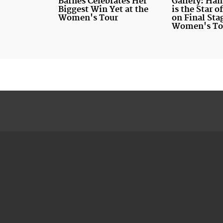
Barnes Celebrates Her
Gallery: Ha
Biggest Win Yet at the
is the Star 
Women's Tour
on Final Sta
Women's To