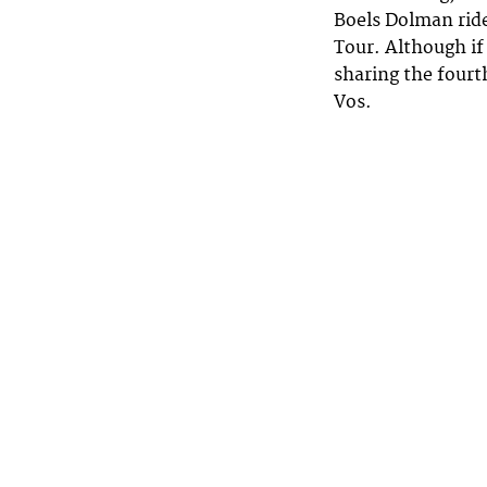
Boels Dolman ride
Tour. Although if
sharing the fourt
Vos.