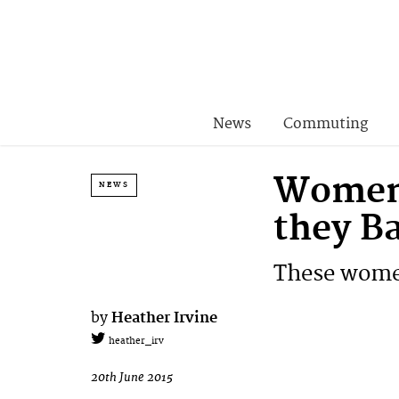
News
Commuting
Women 
NEWS
they B
These women 
by
Heather Irvine
heather_irv
20th June 2015