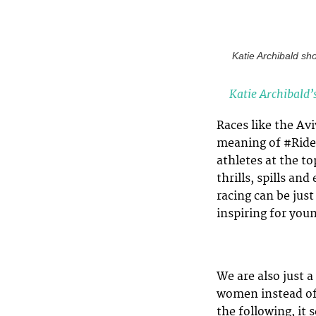
Katie Archibald sh
Katie Archibald’
Races like the Av
meaning of #Ride
athletes at the t
thrills, spills a
racing can be just
inspiring for you
We are also just 
women instead of
the following, it