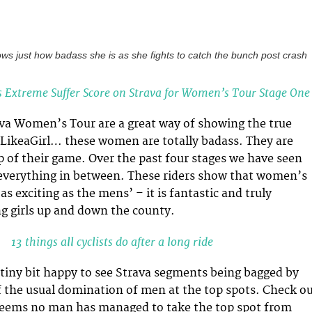
ows just how badass she is as she fights to catch the bunch post crash
s Extreme Suffer Score on Strava for Women’s Tour Stage One
iva Women’s Tour are a great way of showing the true
LikeaGirl… these women are totally badass. They are
op of their game. Over the past four stages we have seen
nd everything in between. These riders show that women’s
 as exciting as the mens’ – it is fantastic and truly
ng girls up and down the county.
13 things all cyclists do after a long ride
a tiny bit happy to see Strava segments being bagged by
 the usual domination of men at the top spots. Check o
 seems no man has managed to take the top spot from