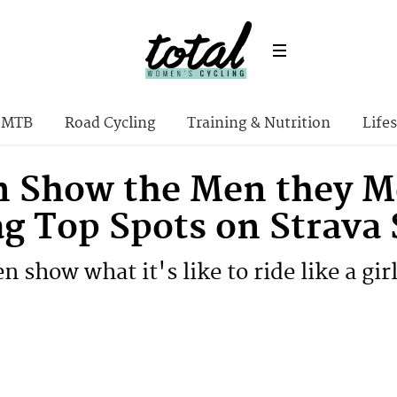
MTB
Road Cycling
Training & Nutrition
Lifes
Show the Men they Me
ag Top Spots on Strava
show what it's like to ride like a gir