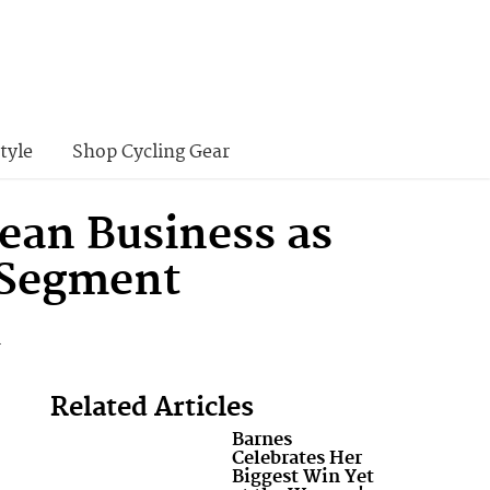
tyle
Shop Cycling Gear
an Business as
 Segment
l
Related Articles
Barnes
Celebrates Her
Biggest Win Yet