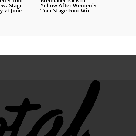
n's Tour
Brennauer Back in
ew: Stage
Yellow After Women's
y 21 June
Tour Stage Four Win