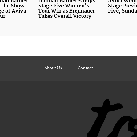
nnah Barnes
Hannah Barnes Scoops
Aviva Wome
of the Show
Stage Five Women's
Stage Previ
ge of Aviva
Tour Win as Brennauer
Five, Sunda
ur
Takes Overall Victory
About Us
Contact