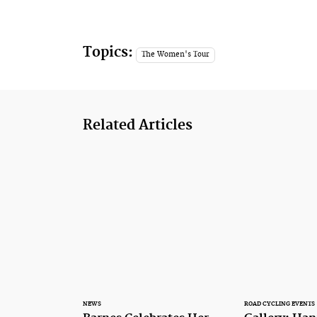
Topics:
The Women's Tour
Related Articles
NEWS
ROAD CYCLING EVENTS