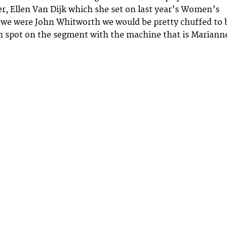
r, Ellen Van Dijk which she set on last year’s Women’s
 we were John Whitworth we would be pretty chuffed to 
h spot on the segment with the machine that is Mariann