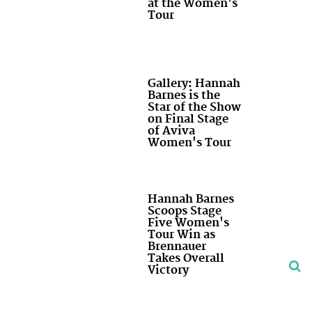
at the Women's
Tour
Gallery: Hannah
Barnes is the
Star of the Show
on Final Stage
of Aviva
Women's Tour
Hannah Barnes
Scoops Stage
Five Women's
Tour Win as
Brennauer
Takes Overall
Victory