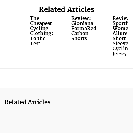
Related Articles
The
Review:
Review:
Cheapest
Giordana
Sportful
Cycling
FormaRed
Women’
Clothing:
Carbon
Allure
To the
Shorts
Short
Test
Sleeve
Cycling
Jersey
Related Articles