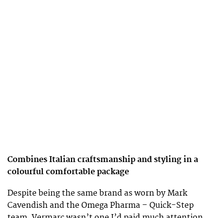
Combines Italian craftsmanship and styling in a
colourful comfortable package
Despite being the same brand as worn by Mark
Cavendish and the Omega Pharma – Quick-Step
team, Vermarc wasn’t one I’d paid much attention