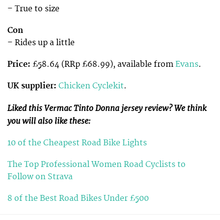
– True to size
Con
– Rides up a little
Price:
£58.64 (RRp £68.99), available from
Evans
.
UK supplier:
Chicken Cyclekit
.
Liked this Vermac Tinto Donna jersey review? We think
you will also like these:
10 of the Cheapest Road Bike Lights
The Top Professional Women Road Cyclists to
Follow on Strava
8 of the Best Road Bikes Under £500