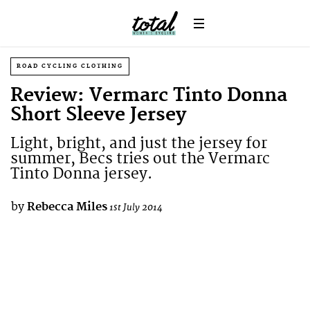
ROAD CYCLING CLOTHING
Review: Vermarc Tinto Donna
Short Sleeve Jersey
Light, bright, and just the jersey for
summer, Becs tries out the Vermarc
Tinto Donna jersey.
by
Rebecca Miles
1st July 2014