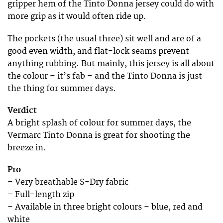
gripper hem of the Tinto Donna jersey could do with
more grip as it would often ride up.
The pockets (the usual three) sit well and are of a
good even width, and flat-lock seams prevent
anything rubbing. But mainly, this jersey is all about
the colour – it’s fab – and the Tinto Donna is just
the thing for summer days.
Verdict
A bright splash of colour for summer days, the
Vermarc Tinto Donna is great for shooting the
breeze in.
Pro
– Very breathable S-Dry fabric
– Full-length zip
– Available in three bright colours – blue, red and
white