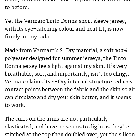
to before.
Yet the Vermarc Tinto Donna short sleeve jersey,
with its eye-catching colour and neat fit, is now
firmly on my radar.
Made from Vermarc’s S-Dry material, a soft 100%
polyester designed for summer jerseys, the Tinto
Donna jersey feels light against my skin. It’s very
breathable, soft, and importantly, isn’t too clingy.
Vermarc claims its S-Dry internal structure reduces
contact points between the fabric and the skin so air
can circulate and dry your skin better, and it seems
to work.
The cuffs on the arms are not particularly
elasticated, and have no seams to dig in as they’re
stitched at the top then doubled over, yet the silicon