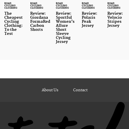
ROAD
ROAD
ROAD
ROAD
ROAD
CYCLING
CYCLING
CYCLING
CYCLING
CYCLING
CLOTHING
CLOTHING
CLOTHING
CLOTHING
CLOTHING
The
Review:
Review:
Review:
Review:
Cheapest
Giordana
Sportful
Polaris
Velocio
Cycling
FormaRed
Women’s
Peak
Stripes
Clothing:
Carbon
Allure
Jersey
Jersey
To the
Shorts
Short
Test
Sleeve
Cycling
Jersey
About Us
Contact