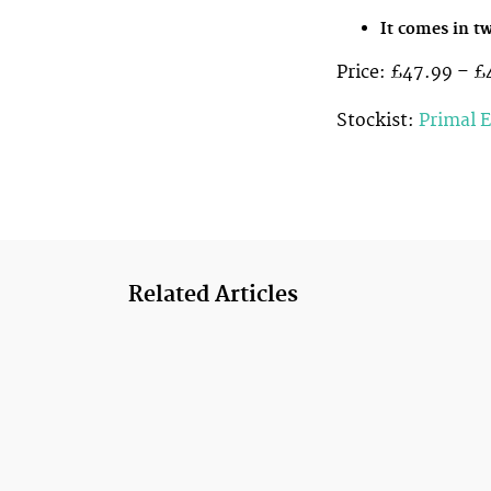
It comes in tw
Price: £47.99 – £
Stockist:
Primal 
Related Articles