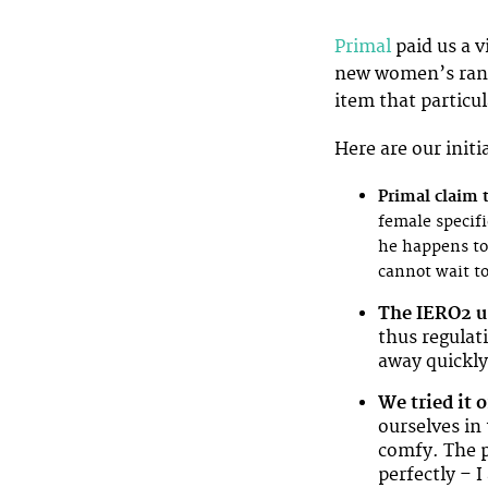
Primal
paid us a v
new women’s rang
item that particul
Here are our initi
Primal claim th
female specifi
he happens to 
cannot wait to
The IERO2 u
thus regulat
away quickly
We tried it 
ourselves in 
comfy. The po
perfectly – I