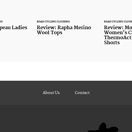
NG
ROAD CYCLING CLOTHING
ROAD CYCLING CLOT
peau Ladies
Review: Rapha Merino
Review: Mo
Wool Tops
Women's Cl
ThermoActi
Shorts
About Us
Contact