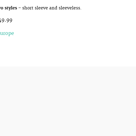
o styles
– short sleeve and sleeveless.
49.99
Europe