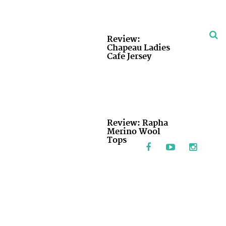
Review:
Chapeau Ladies
Cafe Jersey
Review: Rapha
Merino Wool
Tops