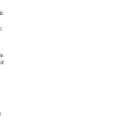
ir
r.
No
if
t