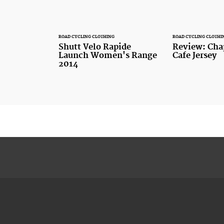
ROAD CYCLING CLOTHING
ROAD CYCLING CLOTHI
Shutt Velo Rapide
Review: Cha
Launch Women's Range
Cafe Jersey
2014