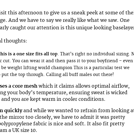
isit this afternoon to give us a sneak peek at some of the
e. And we have to say we really like what we saw. One
arly caught our attention is this unique looking baselaye
al thoughts:
is is a one size fits all top
. That’s right no individual sizing. 
c cut. You can wear it and then pass it to your boyfriend – even 
be weight lifting world champion This is a particular test we
 put the top through. Calling all buff males out there!
ses a core mesh
which it claims allows optimal airflow,
ing your body’s temperature, ensuring sweat is wicked
 and you are kept warm in cooler conditions.
on quickly
and while we wanted to refrain from looking a
the mirror too closely, we have to admit it was pretty
lypropylene fabric is nice and soft. It also fit pretty
 am a UK size 10.