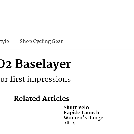
tyle
Shop Cycling Gear
O2 Baselayer
our first impressions
Related Articles
Shutt Velo
Rapide Launch
Women's Range
2014