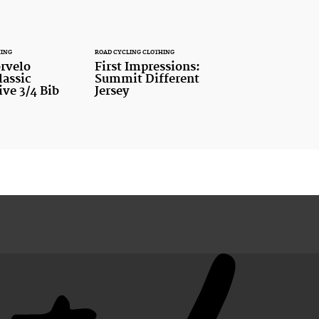
HING
ROAD CYCLING CLOTHING
rvelo
First Impressions:
assic
Summit Different
ve 3/4 Bib
Jersey