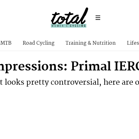
MTB
Road Cycling
Training & Nutrition
Lifes
Impressions: Primal IER
 looks pretty controversial, here are 