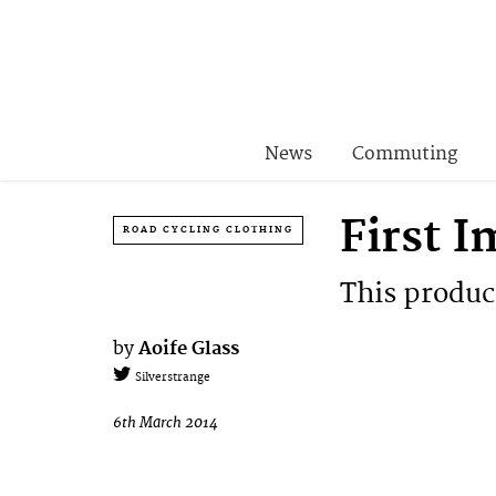
News
Commuting
First 
ROAD CYCLING CLOTHING
This product
by
Aoife Glass
Silverstrange
6th March 2014