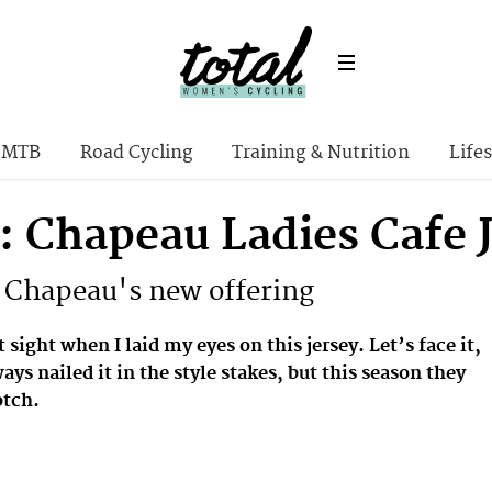
MTB
Road Cycling
Training & Nutrition
Lifes
: Chapeau Ladies Cafe 
 Chapeau's new offering
st sight when I laid my eyes on this jersey. Let’s face it,
ys nailed it in the style stakes, but this season they
otch.