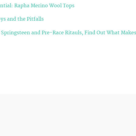
tial: Rapha Merino Wool Tops
ys and the Pitfalls
e Springsteen and Pre-Race Ritauls, Find Out What Make