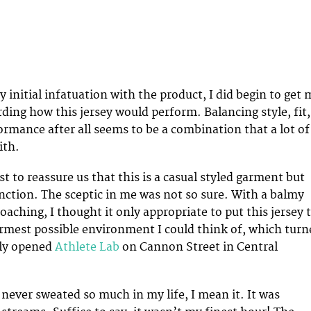
y initial infatuation with the product, I did begin to get 
rding how this jersey would perform. Balancing style, fit,
rmance after all seems to be a combination that a lot of
ith.
st to reassure us that this is a casual styled garment but
unction. The sceptic in me was not so sure. With a balmy
aching, I thought it only appropriate to put this jersey 
armest possible environment I could think of, which turn
wly opened
Athlete Lab
on Cannon Street in Central
 never sweated so much in my life, I mean it. It was