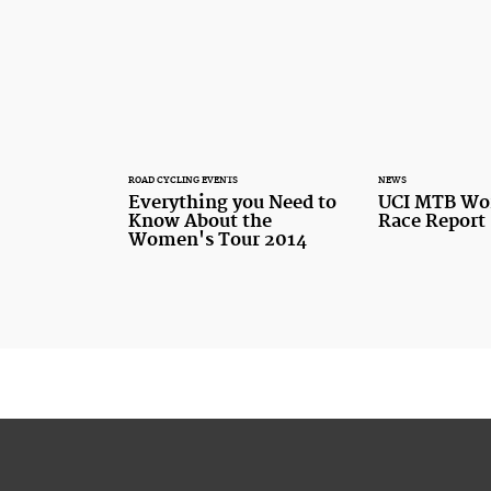
ROAD CYCLING EVENTS
NEWS
Everything you Need to
UCI MTB Wo
Know About the
Race Report 
Women's Tour 2014