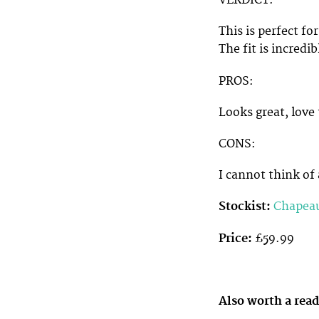
VERDICT:
This is perfect fo
The fit is incredi
PROS:
Looks great, love
CONS:
I cannot think of 
Stockist:
Chapea
Price:
£59.99
Also worth a rea