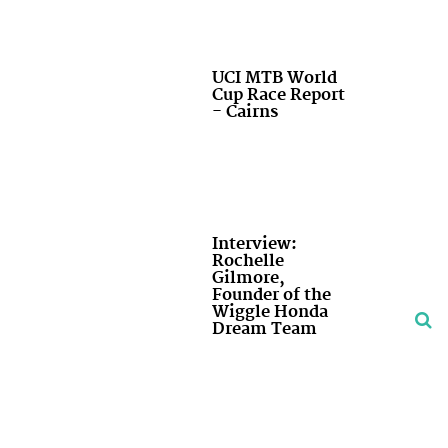
UCI MTB World
Cup Race Report
- Cairns
Interview:
Rochelle
Gilmore,
Founder of the
Wiggle Honda
Dream Team