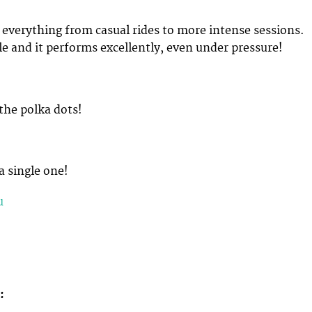
r everything from casual rides to more intense sessions.
ble and it performs excellently, even under pressure!
 the polka dots!
a single one!
u
d: