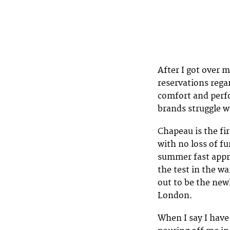
After I got over m
reservations rega
comfort and perfo
brands struggle w
Chapeau is the fir
with no loss of f
summer fast appro
the test in the w
out to be the ne
London.
When I say I have