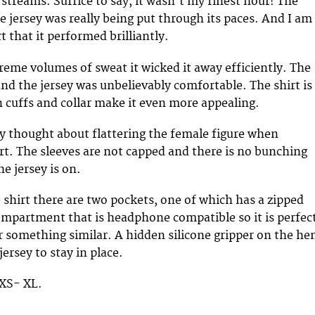
 streams. Suffice to say, it wasn’t my finest hour! The
 jersey was really being put through its paces. And I am
t that it performed brilliantly.
reme volumes of sweat it wicked it away efficiently. The
and the jersey was unbelievably comfortable. The shirt is
n cuffs and collar make it even more appealing.
y thought about flattering the female figure when
irt. The sleeves are not capped and there is no bunching
 jersey is on.
e shirt there are two pockets, one of which has a zipped
ompartment that is headphone compatible so it is perfec
r something similar. A hidden silicone gripper on the h
jersey to stay in place.
 XS- XL.