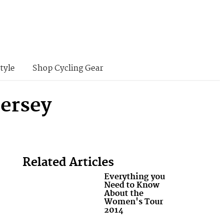
tyle
Shop Cycling Gear
Jersey
Related Articles
Everything you
Need to Know
About the
Women's Tour
2014