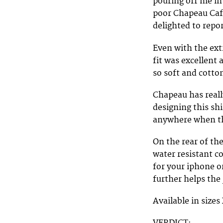
pouring off me in
poor Chapeau Cafe
delighted to repor
Even with the ext
fit was excellent 
so soft and cotto
Chapeau has reall
designing this sh
anywhere when the
On the rear of th
water resistant c
for your iphone o
further helps the 
Available in sizes