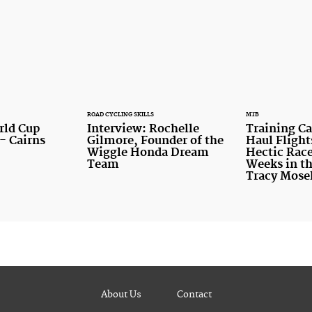
ROAD CYCLING SKILLS
MTB
rld Cup
Interview: Rochelle
Training C
- Cairns
Gilmore, Founder of the
Haul Flight
Wiggle Honda Dream
Hectic Race
Team
Weeks in th
Tracy Mose
About Us
Contact