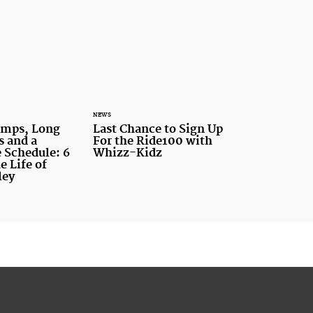
NEWS
amps, Long
Last Chance to Sign Up
s and a
For the Ride100 with
 Schedule: 6
Whizz-Kidz
e Life of
ley