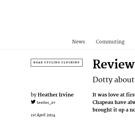
News
Commuting
Review
ROAD CYCLING CLOTHING
Dotty about
by
Heather Irvine
It was love at fir
Chapeau have alwa
heather_irv
brought it up a n
1st April 2014