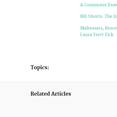
A Commuter Essen
Bib Shorts: The Jo
Malteasers, Bruc
Laura Trott Tick
Topics:
Related Articles