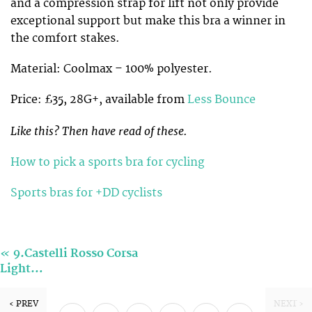
and a compression strap for lift not only provide
exceptional support but make this bra a winner in
the comfort stakes.
Material: Coolmax – 100% polyester.
Price: £35, 28G+, available from
Less Bounce
Like this? Then have read of these.
How to pick a sports bra for cycling
Sports bras for +DD cyclists
«
9.Castelli Rosso Corsa
Light…
‹ PREV
NEXT ›