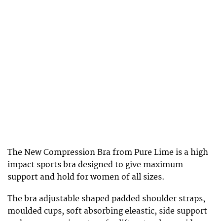
The New Compression Bra from Pure Lime is a high
impact sports bra designed to give maximum
support and hold for women of all sizes.
The bra adjustable shaped padded shoulder straps,
moulded cups, soft absorbing eleastic, side support