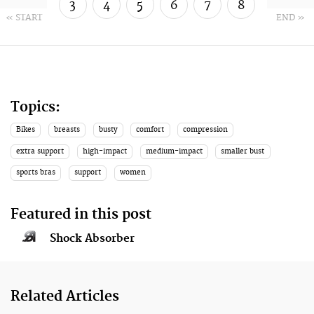
3
4
5
6
7
8
« START
END »
9
10
Topics:
Bikes
breasts
busty
comfort
compression
extra support
high-impact
medium-impact
smaller bust
sports bras
support
women
Featured in this post
Shock Absorber
Related Articles