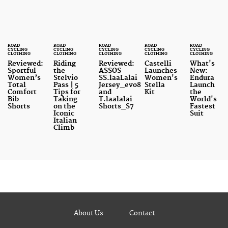
ROAD
ROAD
ROAD
ROAD
ROAD
CYCLING
CYCLING
CYCLING
CYCLING
CYCLING
CLOTHING
CLOTHING
CLOTHING
CLOTHING
CLOTHING
Reviewed:
Riding
Reviewed:
Castelli
What's
Sportful
the
ASSOS
Launches
New:
Women’s
Stelvio
SS.laaLalai
Women's
Endura
Total
Pass | 5
Jersey_evo8
Stella
Launch
Comfort
Tips for
and
Kit
the
Bib
Taking
T.laalalai
World's
Shorts
on the
Shorts_S7
Fastest
Iconic
Suit
Italian
Climb
About Us
Contact