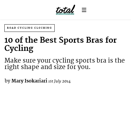
ROAD CYCLING CLOTHING
10 of the Best Sports Bras for
Cycling
Make sure your cycling sports bra is the
right shape and size for you.
by
Mary Isokariari
1st July 2014